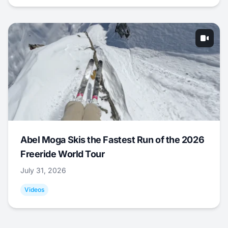
Abel Moga Skis the Fastest Run of the 2026
Freeride World Tour
July 31, 2026
Videos