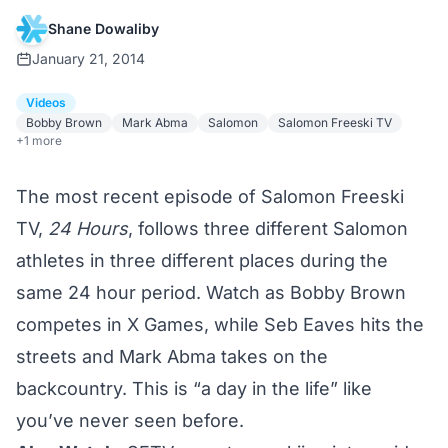
Shane Dowaliby
January 21, 2014
Videos
Bobby Brown
Mark Abma
Salomon
Salomon Freeski TV
+1 more
The most recent episode of Salomon Freeski
TV,
24 Hours
, follows three different Salomon
athletes in three different places during the
same 24 hour period. Watch as Bobby Brown
competes in X Games, while Seb Eaves hits the
streets and Mark Abma takes on the
backcountry. This is “a day in the life” like
you’ve never seen before.