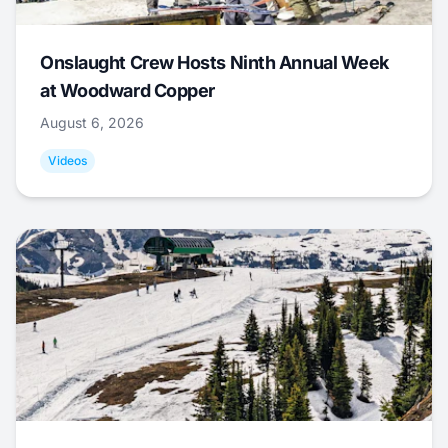
Onslaught Crew Hosts Ninth Annual Week
at Woodward Copper
August 6, 2026
Videos