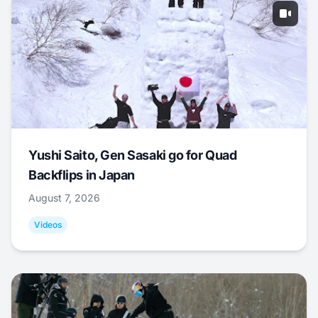
Yushi Saito, Gen Sasaki go for Quad
Backflips in Japan
August 7, 2026
Videos