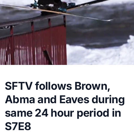
SFTV follows Brown,
Abma and Eaves during
same 24 hour period in
S7E8