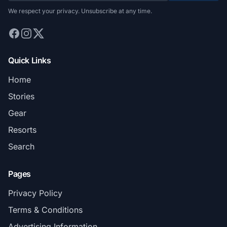
We respect your privacy. Unsubscribe at any time.
Quick Links
Home
Stories
Gear
Resorts
Search
Pages
Privacy Policy
Terms & Conditions
Advertising Information