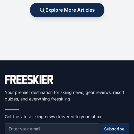
Explore More Articles
Your premier destination for skiing news, gear reviews, resort
guides, and everything freeskiing.
Get the latest skiing news delivered to your inbox.
Subscribe