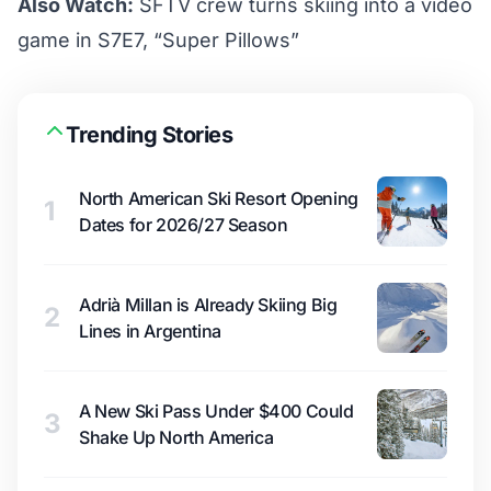
Also Watch:
SFTV crew turns skiing into a video
game in S7E7, “Super Pillows”
Trending Stories
North American Ski Resort Opening
1
Dates for 2026/27 Season
Adrià Millan is Already Skiing Big
2
Lines in Argentina
A New Ski Pass Under $400 Could
3
Shake Up North America