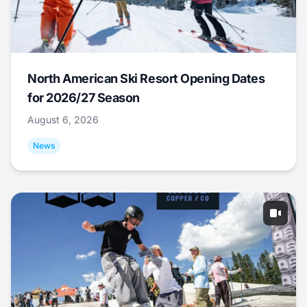
North American Ski Resort Opening Dates
for 2026/27 Season
August 6, 2026
News