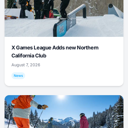
X Games League Adds new Northern
California Club
August 7, 2026
News