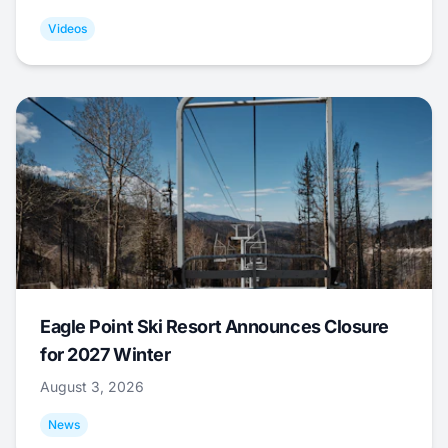
Videos
Eagle Point Ski Resort Announces Closure
for 2027 Winter
August 3, 2026
News