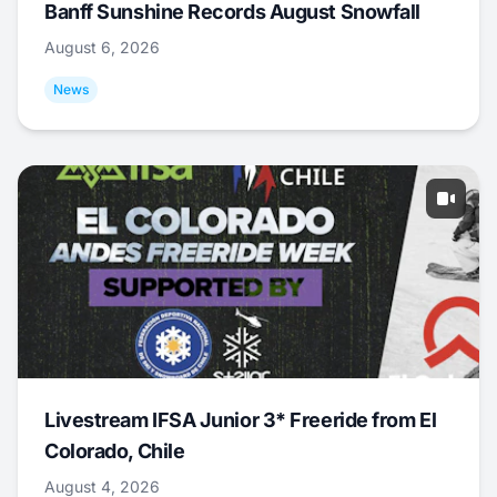
Banff Sunshine Records August Snowfall
August 6, 2026
News
Livestream IFSA Junior 3* Freeride from El
Colorado, Chile
August 4, 2026