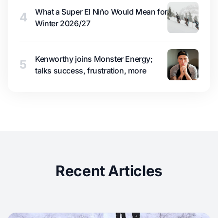
What a Super El Niño Would Mean for
4
Winter 2026/27
Kenworthy joins Monster Energy;
5
talks success, frustration, more
Recent Articles