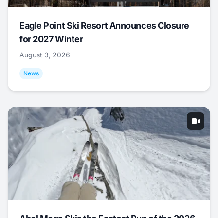
Eagle Point Ski Resort Announces Closure
for 2027 Winter
August 3, 2026
News