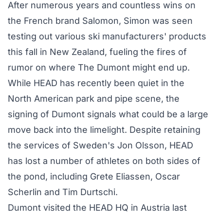
After numerous years and countless wins on
the French brand Salomon, Simon was seen
testing out various ski manufacturers' products
this fall in New Zealand, fueling the fires of
rumor on where The Dumont might end up.
While HEAD has recently been quiet in the
North American park and pipe scene, the
signing of Dumont signals what could be a large
move back into the limelight. Despite retaining
the services of Sweden's Jon Olsson, HEAD
has lost a number of athletes on both sides of
the pond, including Grete Eliassen, Oscar
Scherlin and Tim Durtschi.
Dumont visited the HEAD HQ in Austria last