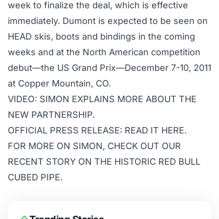
week to finalize the deal, which is effective
immediately. Dumont is expected to be seen on
HEAD skis, boots and bindings in the coming
weeks and at the North American competition
debut—the US Grand Prix—December 7-10, 2011
at Copper Mountain, CO.
VIDEO:
SIMON EXPLAINS MORE ABOUT THE
NEW PARTNERSHIP.
OFFICIAL PRESS RELEASE: READ IT
HERE
.
FOR MORE ON SIMON, CHECK OUT OUR
RECENT STORY
ON THE HISTORIC RED BULL
CUBED PIPE.