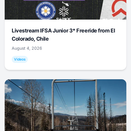
Livestream IFSA Junior 3* Freeride from El
Colorado, Chile
August 4, 2026
Videos