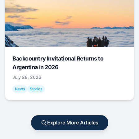
Backcountry Invitational Returns to
Argentina in 2026
July 28, 2026
News
Stories
Explore More Articles