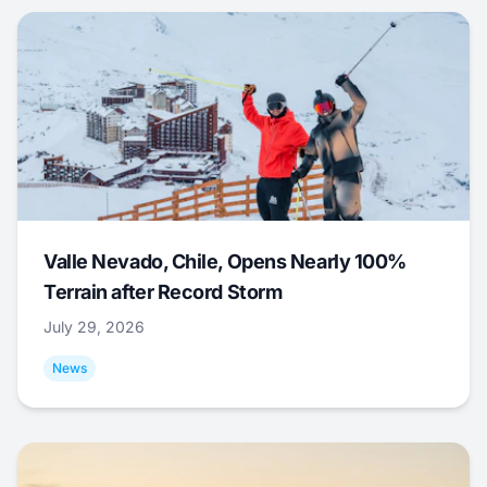
Valle Nevado, Chile, Opens Nearly 100%
Terrain after Record Storm
July 29, 2026
News