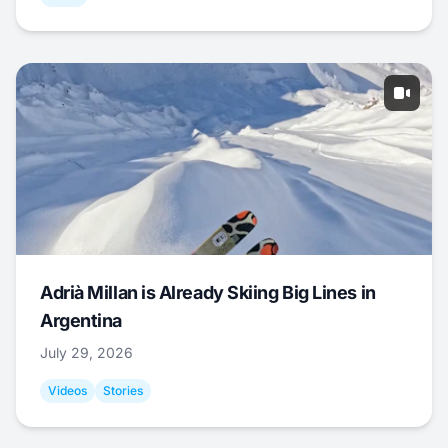
Adrià Millan is Already Skiing Big Lines in
Argentina
July 29, 2026
Videos
Stories