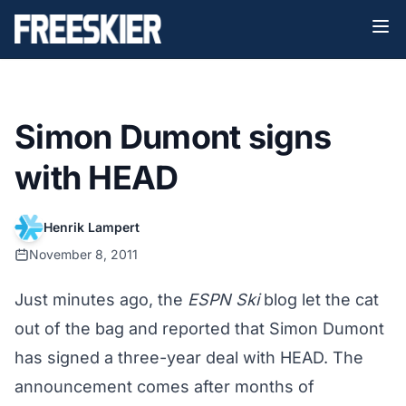
Simon Dumont signs
with HEAD
Henrik Lampert
November 8, 2011
Just minutes ago, the
ESPN Ski
blog let the cat
out of the bag and reported that Simon Dumont
has signed a three-year deal with HEAD. The
announcement comes after months of