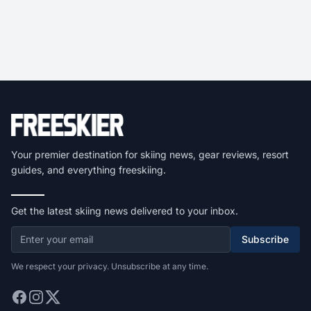
Your premier destination for skiing news, gear reviews, resort
guides, and everything freeskiing.
Get the latest skiing news delivered to your inbox.
Subscribe
We respect your privacy. Unsubscribe at any time.