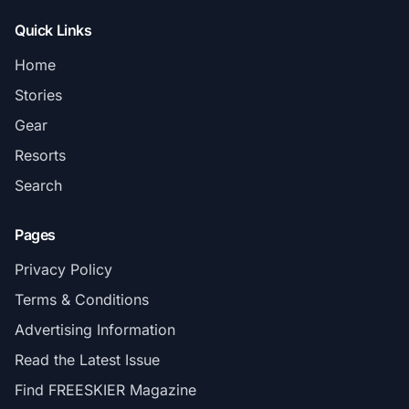
Quick Links
Home
Stories
Gear
Resorts
Search
Pages
Privacy Policy
Terms & Conditions
Advertising Information
Read the Latest Issue
Find FREESKIER Magazine