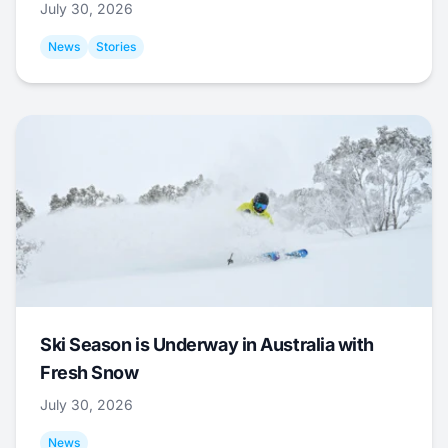
July 30, 2026
News
Stories
Ski Season is Underway in Australia with
Fresh Snow
July 30, 2026
News