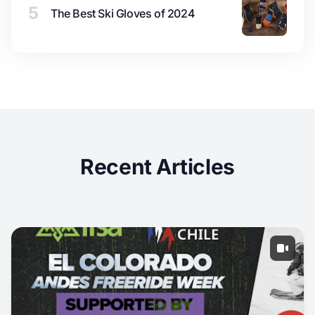
5
The Best Ski Gloves of 2024
Recent Articles