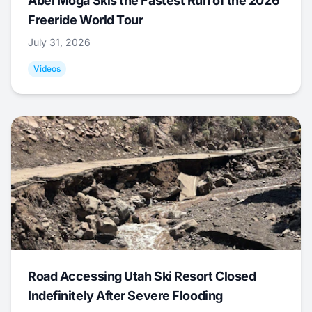
Abel Moga Skis the Fastest Run of the 2026
Freeride World Tour
July 31, 2026
Videos
Road Accessing Utah Ski Resort Closed
Indefinitely After Severe Flooding