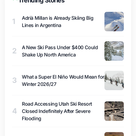
Trending Stories
Adrià Millan is Already Skiing Big
1
Lines in Argentina
A New Ski Pass Under $400 Could
2
Shake Up North America
What a Super El Niño Would Mean for
3
Winter 2026/27
Road Accessing Utah Ski Resort
4
Closed Indefinitely After Severe
Flooding