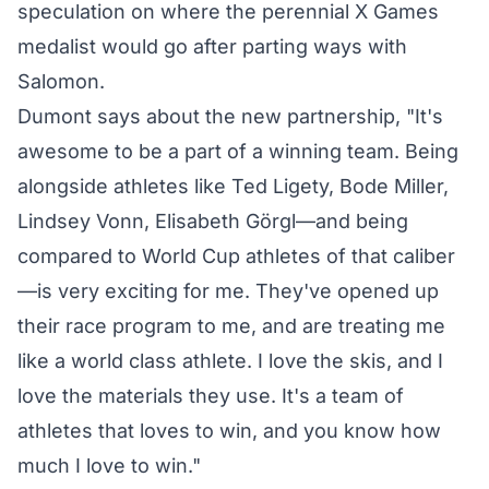
speculation on where the perennial X Games
medalist would go after parting ways with
Salomon.
Dumont says about the new partnership, "It's
awesome to be a part of a winning team. Being
alongside athletes like Ted Ligety, Bode Miller,
Lindsey Vonn, Elisabeth Görgl—and being
compared to World Cup athletes of that caliber
—is very exciting for me. They've opened up
their race program to me, and are treating me
like a world class athlete. I love the skis, and I
love the materials they use. It's a team of
athletes that loves to win, and you know how
much I love to win."