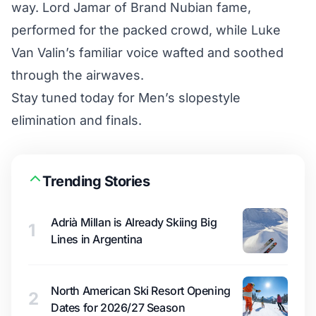
way. Lord Jamar of Brand Nubian fame,
performed for the packed crowd, while Luke
Van Valin’s familiar voice wafted and soothed
through the airwaves.
Stay tuned today for Men’s slopestyle
elimination and finals.
Trending Stories
Adrià Millan is Already Skiing Big
1
Lines in Argentina
North American Ski Resort Opening
2
Dates for 2026/27 Season