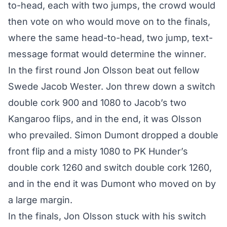
to-head, each with two jumps, the crowd would
then vote on who would move on to the finals,
where the same head-to-head, two jump, text-
message format would determine the winner.
In the first round Jon Olsson beat out fellow
Swede Jacob Wester. Jon threw down a switch
double cork 900 and 1080 to Jacob’s two
Kangaroo flips, and in the end, it was Olsson
who prevailed. Simon Dumont dropped a double
front flip and a misty 1080 to PK Hunder’s
double cork 1260 and switch double cork 1260,
and in the end it was Dumont who moved on by
a large margin.
In the finals, Jon Olsson stuck with his switch