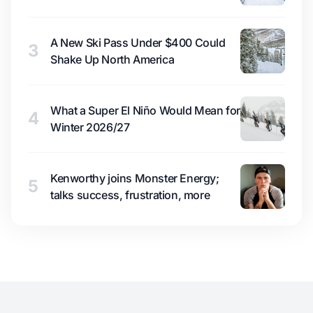
A New Ski Pass Under $400 Could
3
Shake Up North America
What a Super El Niño Would Mean for
4
Winter 2026/27
Kenworthy joins Monster Energy;
5
talks success, frustration, more