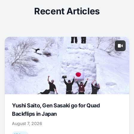
Recent Articles
Yushi Saito, Gen Sasaki go for Quad
Backflips in Japan
August 7, 2026