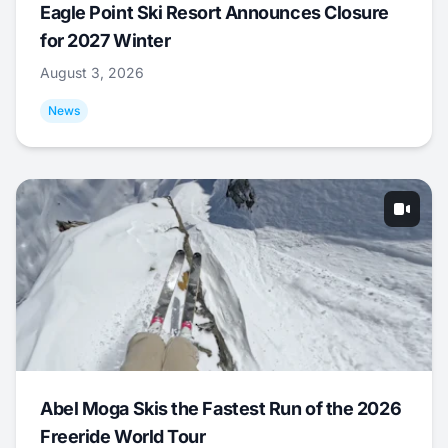
Eagle Point Ski Resort Announces Closure
for 2027 Winter
August 3, 2026
News
Abel Moga Skis the Fastest Run of the 2026
Freeride World Tour