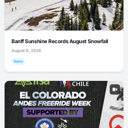
Banff Sunshine Records August Snowfall
August 6, 2026
News