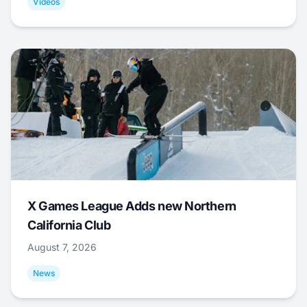
Videos
X Games League Adds new Northern
California Club
August 7, 2026
News