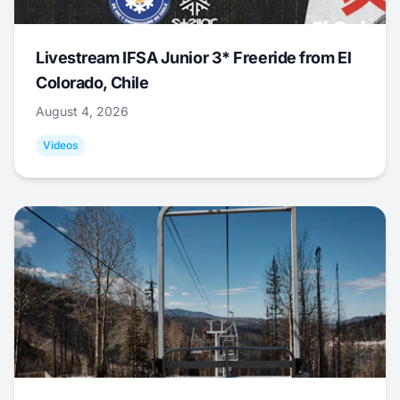
Livestream IFSA Junior 3* Freeride from El
Colorado, Chile
August 4, 2026
Videos