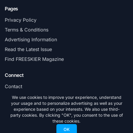
Pages
Privacy Policy
Terms & Conditions
Advertising Information
Read the Latest Issue
Find FREESKIER Magazine
Connect
Contact
Subscribe
We use cookies to improve your experience, understand
your usage and to personalize advertising as well as your
experience based on your interests. We also use third-
party cookies. By clicking "OK", you consent to the use of
these cookies.
© 2026 FREESKIER. All rights reserved.
OK