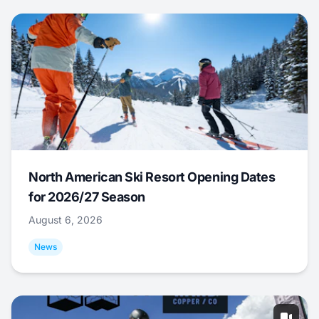
North American Ski Resort Opening Dates
for 2026/27 Season
August 6, 2026
News