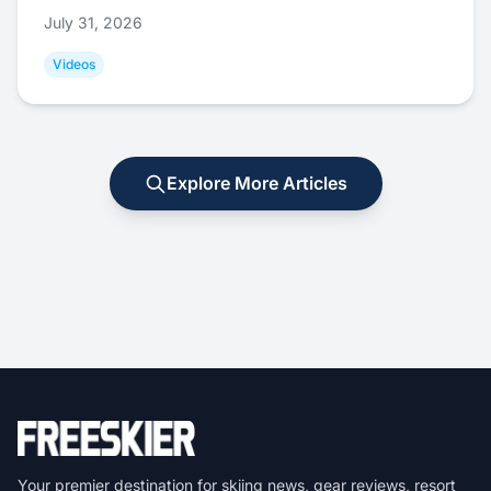
July 31, 2026
Videos
Explore More Articles
Your premier destination for skiing news, gear reviews, resort