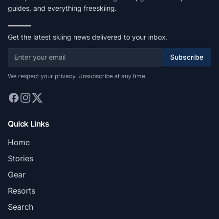
guides, and everything freeskiing.
Get the latest skiing news delivered to your inbox.
Subscribe
We respect your privacy. Unsubscribe at any time.
Quick Links
Home
Stories
Gear
Resorts
Search