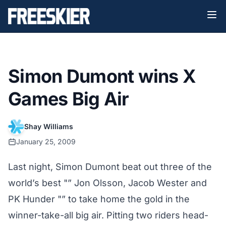
Simon Dumont wins X
Games Big Air
Shay Williams
January 25, 2009
Last night, Simon Dumont beat out three of the
world’s best "” Jon Olsson, Jacob Wester and
PK Hunder "” to take home the gold in the
winner-take-all big air. Pitting two riders head-