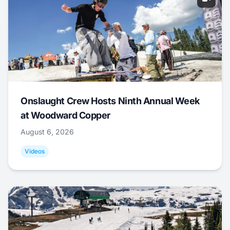
Onslaught Crew Hosts Ninth Annual Week
at Woodward Copper
August 6, 2026
Videos