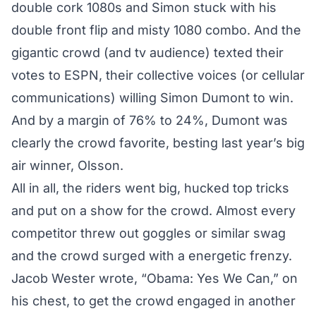
double cork 1080s and Simon stuck with his
double front flip and misty 1080 combo. And the
gigantic crowd (and tv audience) texted their
votes to ESPN, their collective voices (or cellular
communications) willing Simon Dumont to win.
And by a margin of 76% to 24%, Dumont was
clearly the crowd favorite, besting last year’s big
air winner, Olsson.
All in all, the riders went big, hucked top tricks
and put on a show for the crowd. Almost every
competitor threw out goggles or similar swag
and the crowd surged with a energetic frenzy.
Jacob Wester wrote, “Obama: Yes We Can,” on
his chest, to get the crowd engaged in another