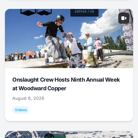
Onslaught Crew Hosts Ninth Annual Week
at Woodward Copper
August 6, 2026
Videos