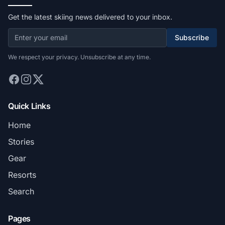
Get the latest skiing news delivered to your inbox.
Subscribe
We respect your privacy. Unsubscribe at any time.
Quick Links
Home
Stories
Gear
Resorts
Search
Pages