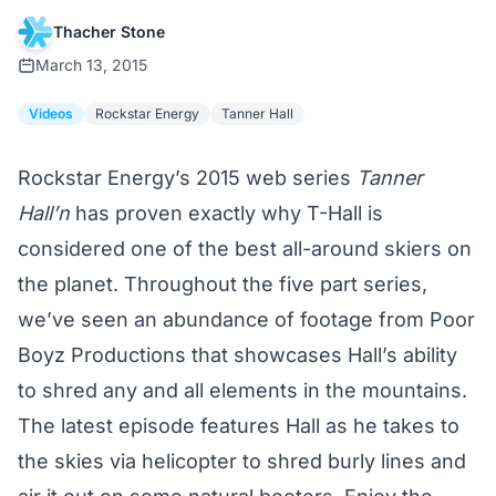
Thacher Stone
March 13, 2015
Videos
Rockstar Energy
Tanner Hall
Rockstar Energy’s 2015 web series
Tanner
Hall’n
has proven exactly why T-Hall is
considered one of the best all-around skiers on
the planet. Throughout the five part series,
we’ve seen an abundance of footage from Poor
Boyz Productions that showcases Hall’s ability
to shred any and all elements in the mountains.
The latest episode features Hall as he takes to
the skies via helicopter to shred burly lines and