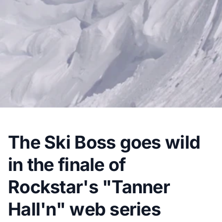
The Ski Boss goes wild
in the finale of
Rockstar's "Tanner
Hall'n" web series