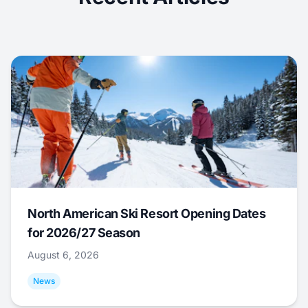
North American Ski Resort Opening Dates
for 2026/27 Season
August 6, 2026
News