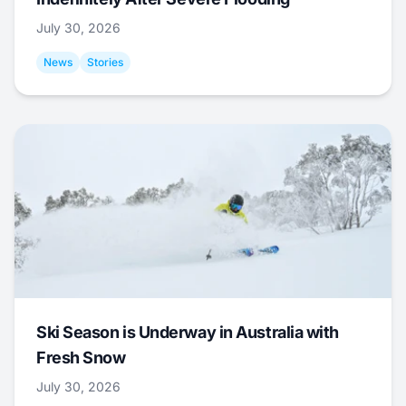
July 30, 2026
News
Stories
Ski Season is Underway in Australia with
Fresh Snow
July 30, 2026