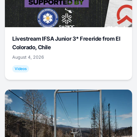
Livestream IFSA Junior 3* Freeride from El
Colorado, Chile
August 4, 2026
Videos