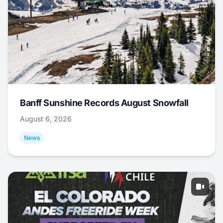
Banff Sunshine Records August Snowfall
August 6, 2026
News