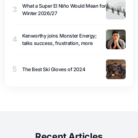
What a Super El Niño Would Mean for
3
Winter 2026/27
Kenworthy joins Monster Energy;
4
talks success, frustration, more
5
The Best Ski Gloves of 2024
Recent Articles