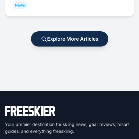
News
Explore More Articles
Your premier destination for skiing news, gear reviews, resort
guides, and everything freeskiing.