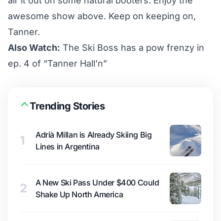
air it out on some natural booters. Enjoy the
awesome show above. Keep on keeping on,
Tanner.
Also Watch:
The Ski Boss has a pow frenzy in
ep. 4 of “Tanner Hall’n”
Trending Stories
Adrià Millan is Already Skiing Big
1
Lines in Argentina
A New Ski Pass Under $400 Could
2
Shake Up North America