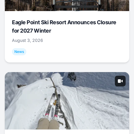
Eagle Point Ski Resort Announces Closure
for 2027 Winter
August 3, 2026
News