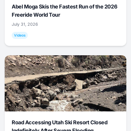
Abel Moga Skis the Fastest Run of the 2026
Freeride World Tour
July 31, 2026
Videos
Road Accessing Utah Ski Resort Closed
Indefinitely After Severe Flooding