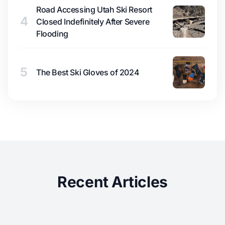
Road Accessing Utah Ski Resort
4
Closed Indefinitely After Severe
Flooding
5
The Best Ski Gloves of 2024
Recent Articles