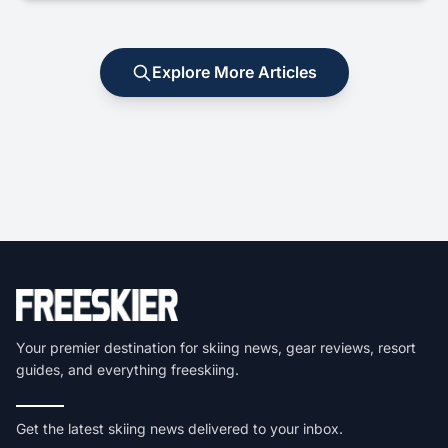
Explore More Articles
Your premier destination for skiing news, gear reviews, resort
guides, and everything freeskiing.
Get the latest skiing news delivered to your inbox.