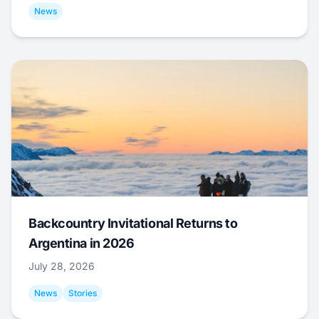
News
Backcountry Invitational Returns to
Argentina in 2026
July 28, 2026
News
Stories