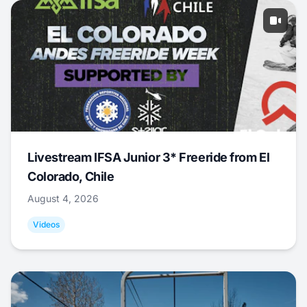
Livestream IFSA Junior 3* Freeride from El
Colorado, Chile
August 4, 2026
Videos