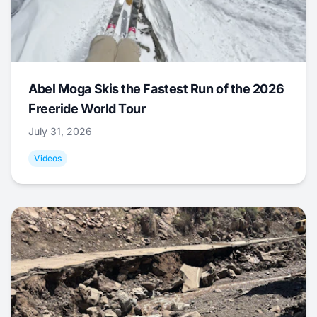
Abel Moga Skis the Fastest Run of the 2026
Freeride World Tour
July 31, 2026
Videos