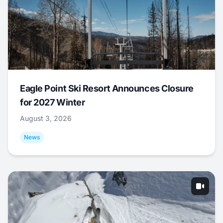
Eagle Point Ski Resort Announces Closure
for 2027 Winter
August 3, 2026
News