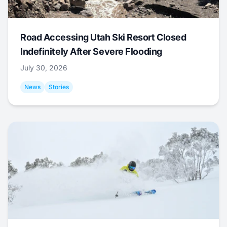
Road Accessing Utah Ski Resort Closed
Indefinitely After Severe Flooding
July 30, 2026
News
Stories