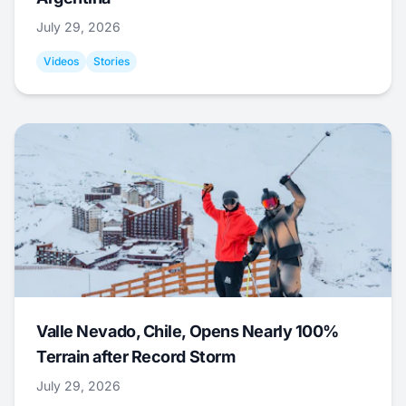
July 29, 2026
Videos
Stories
Valle Nevado, Chile, Opens Nearly 100%
Terrain after Record Storm
July 29, 2026