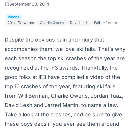
September 23, 2014
Videos
2014 if3 awards
Charlie Owens
David Lesh
Fail
+2 more
Despite the obvious pain and injury that
accompanies them, we love ski fails. That’s why
each season the top ski crashes of the year are
recognized at the
iF3
awards. Thankfully, the
good folks at iF3 have compiled a video of the
top 10 crashes of the year, featuring ski fails
from Will Berman, Charlie Owens, Jordan Tuaz,
David Lesh and Jarred Martin, to name a few.
Take a look at the crashes, and be sure to give
these boys daps if you ever see them around