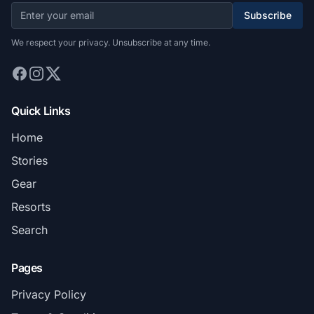
Subscribe
We respect your privacy. Unsubscribe at any time.
Quick Links
Home
Stories
Gear
Resorts
Search
Pages
Privacy Policy