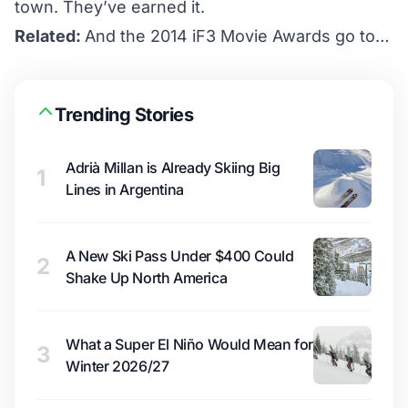
town. They’ve earned it.
Related:
And the 2014 iF3 Movie Awards go to…
Trending Stories
Adrià Millan is Already Skiing Big
1
Lines in Argentina
A New Ski Pass Under $400 Could
2
Shake Up North America
What a Super El Niño Would Mean for
3
Winter 2026/27