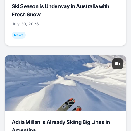
Ski Season is Underway in Australia with
Fresh Snow
July 30, 2026
News
Adrià Millan is Already Skiing Big Lines in
Argentina