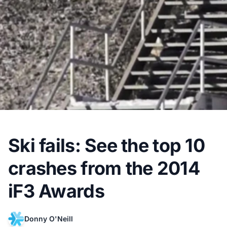
Ski fails: See the top 10
crashes from the 2014
iF3 Awards
Donny O'Neill