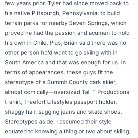
few years prior. Tyler had since moved back to
his native Pittsburgh, Pennsylvania, to build
terrain parks for nearby Seven Springs, which
proved he had the passion and acumen to hold
his own in Chile. Plus, Brian said there was no
other person he’d want to go skiing with in
South America and that was enough for us. In
terms of appearances, these guys fit the
stereotype of a Summit County park skier,
almost comically—oversized Tall T Productions
t-shirt, Treefort Lifestyles passport holder,
shaggy hair, sagging jeans and skate shoes.
Stereotypes aside, I assumed their style
equated to knowing a thing or two about skiing,