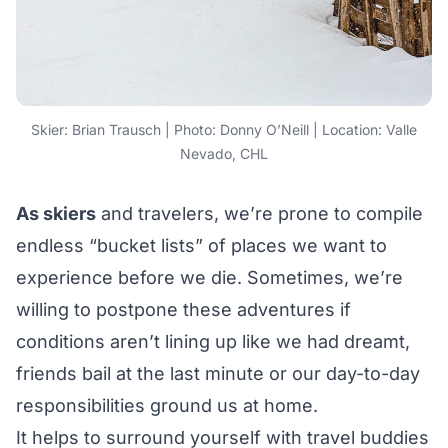
Skier: Brian Trausch | Photo: Donny O’Neill | Location: Valle
Nevado, CHL
As skiers
and travelers, we’re prone to compile
endless “bucket lists” of places we want to
experience before we die. Sometimes, we’re
willing to postpone these adventures if
conditions aren’t lining up like we had dreamt,
friends bail at the last minute or our day-to-day
responsibilities ground us at home.
It helps to surround yourself with travel buddies