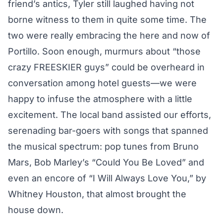
friend’s antics, Tyler still laughed having not
borne witness to them in quite some time. The
two were really embracing the here and now of
Portillo. Soon enough, murmurs about “those
crazy FREESKIER guys” could be overheard in
conversation among hotel guests—we were
happy to infuse the atmosphere with a little
excitement. The local band assisted our efforts,
serenading bar-goers with songs that spanned
the musical spectrum: pop tunes from Bruno
Mars, Bob Marley’s “Could You Be Loved” and
even an encore of “I Will Always Love You,” by
Whitney Houston, that almost brought the
house down.