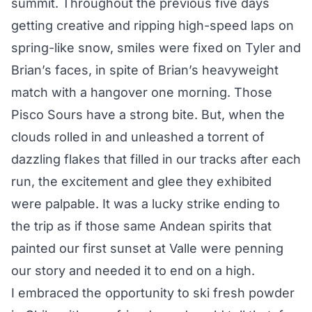
summit. Throughout the previous five days
getting creative and ripping high-speed laps on
spring-like snow, smiles were fixed on Tyler and
Brian’s faces, in spite of Brian’s heavyweight
match with a hangover one morning. Those
Pisco Sours have a strong bite. But, when the
clouds rolled in and unleashed a torrent of
dazzling flakes that filled in our tracks after each
run, the excitement and glee they exhibited
were palpable. It was a lucky strike ending to
the trip as if those same Andean spirits that
painted our first sunset at Valle were penning
our story and needed it to end on a high.
I embraced the opportunity to ski fresh powder