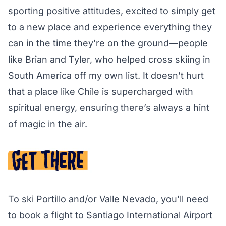
sporting positive attitudes, excited to simply get
to a new place and experience everything they
can in the time they’re on the ground—people
like Brian and Tyler, who helped cross skiing in
South America off my own list. It doesn’t hurt
that a place like Chile is supercharged with
spiritual energy, ensuring there’s always a hint
of magic in the air.
To ski Portillo and/or Valle Nevado, you’ll need
to book a flight to Santiago International Airport