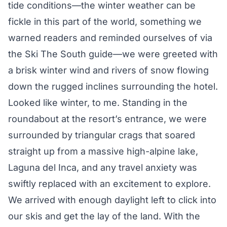
tide conditions—the winter weather can be
fickle in this part of the world, something we
warned readers and reminded ourselves of via
the Ski The South guide—we were greeted with
a brisk winter wind and rivers of snow flowing
down the rugged inclines surrounding the hotel.
Looked like winter, to me. Standing in the
roundabout at the resort’s entrance, we were
surrounded by triangular crags that soared
straight up from a massive high-alpine lake,
Laguna del Inca, and any travel anxiety was
swiftly replaced with an excitement to explore.
We arrived with enough daylight left to click into
our skis and get the lay of the land. With the