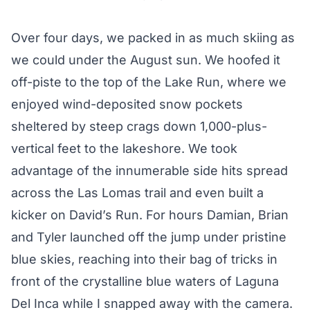
Over four days, we packed in as much skiing as
we could under the August sun. We hoofed it
off-piste to the top of the Lake Run, where we
enjoyed wind-deposited snow pockets
sheltered by steep crags down 1,000-plus-
vertical feet to the lakeshore. We took
advantage of the innumerable side hits spread
across the Las Lomas trail and even built a
kicker on David’s Run. For hours Damian, Brian
and Tyler launched off the jump under pristine
blue skies, reaching into their bag of tricks in
front of the crystalline blue waters of Laguna
Del Inca while I snapped away with the camera.