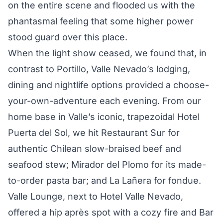
on the entire scene and flooded us with the
phantasmal feeling that some higher power
stood guard over this place.
When the light show ceased, we found that, in
contrast to Portillo, Valle Nevado’s lodging,
dining and nightlife options provided a choose-
your-own-adventure each evening. From our
home base in Valle’s iconic, trapezoidal Hotel
Puerta del Sol, we hit Restaurant Sur for
authentic Chilean slow-braised beef and
seafood stew; Mirador del Plomo for its made-
to-order pasta bar; and La Lañera for fondue.
Valle Lounge, next to Hotel Valle Nevado,
offered a hip après spot with a cozy fire and Bar