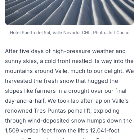
Hotel Puerta del Sol, Valle Nevado, CHL. Photo: Jeff Cricco
After five days of high-pressure weather and
sunny skies, a cold front nestled its way into the
mountains around Valle, much to our delight. We
harvested the fresh snow that hugged the
slopes like farmers in a drought over our final
day-and-a-half. We took lap after lap on Valle’s
renowned Tres Puntas poma lift, exploding
through wind-deposited snow humps down the
1,509 vertical feet from the lift’s 12,041-foot