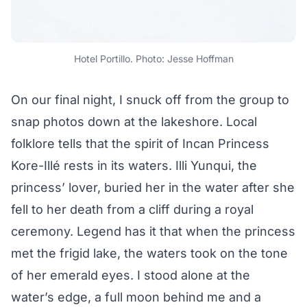
Hotel Portillo. Photo: Jesse Hoffman
On our final night, I snuck off from the group to
snap photos down at the lakeshore. Local
folklore tells that the spirit of Incan Princess
Kore-Illé rests in its waters. Illi Yunqui, the
princess’ lover, buried her in the water after she
fell to her death from a cliff during a royal
ceremony. Legend has it that when the princess
met the frigid lake, the waters took on the tone
of her emerald eyes. I stood alone at the
water’s edge, a full moon behind me and a