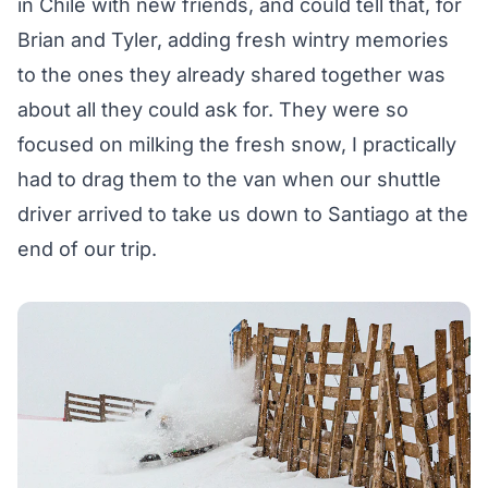
in Chile with new friends, and could tell that, for
Brian and Tyler, adding fresh wintry memories
to the ones they already shared together was
about all they could ask for. They were so
focused on milking the fresh snow, I practically
had to drag them to the van when our shuttle
driver arrived to take us down to Santiago at the
end of our trip.