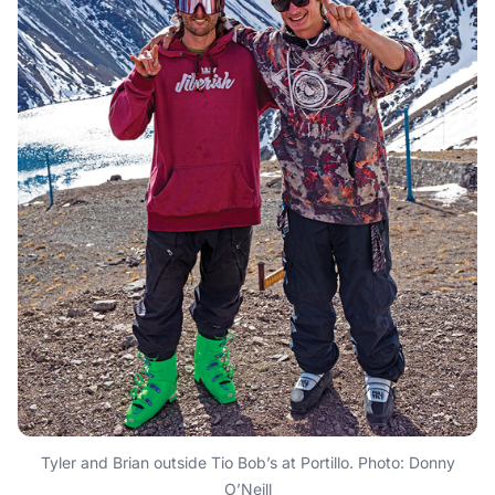
Tyler and Brian outside Tio Bob’s at Portillo. Photo: Donny
O’Neill