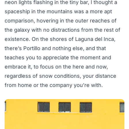
neon lights flashing in the tiny bar, I thought a
spaceship in the mountains was a more apt
comparison, hovering in the outer reaches of
the galaxy with no distractions from the rest of
existence. On the shores of Laguna del Inca,
there’s Portillo and nothing else, and that
teaches you to appreciate the moment and
embrace it, to focus on the here and now,
regardless of snow conditions, your distance
from home or the company you’re with.