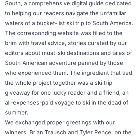
South, a comprehensive digital guide dedicated
to helping our readers navigate the unfamiliar
waters of a bucket-list ski trip to South America.
The corresponding website was filled to the
brim with travel advice, stories curated by our
editors about must-ski destinations and tales of
South American adventure penned by those
who experienced them. The ingredient that tied
the whole project together was a ski trip
giveaway for one lucky reader and a friend, an
all-expenses-paid voyage to ski in the dead of
summer.
We exchanged proper greetings with our
winners, Brian Trausch and Tyler Pence, on the