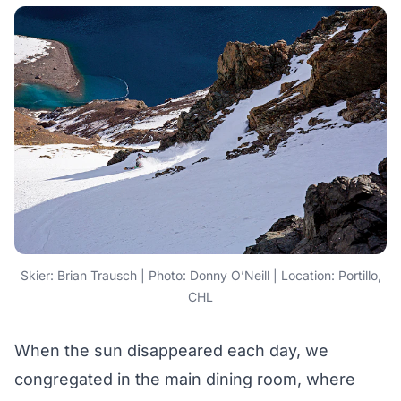
Skier: Brian Trausch | Photo: Donny O’Neill | Location: Portillo,
CHL
When the sun disappeared each day, we
congregated in the main dining room, where