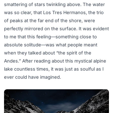
smattering of stars twinkling above. The water
was so clear, that Los Tres Hermanos, the trio
of peaks at the far end of the shore, were
perfectly mirrored on the surface. It was evident
to me that this feeling—something close to
absolute solitude—was what people meant
when they talked about “the spirit of the
Andes.” After reading about this mystical alpine
lake countless times, it was just as soulful as I
ever could have imagined.