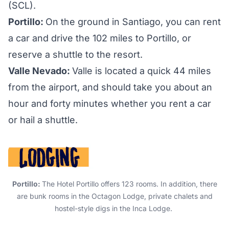
(SCL).
Portillo:
On the ground in Santiago, you can rent
a car and drive the 102 miles to Portillo, or
reserve a shuttle to the resort.
Valle Nevado:
Valle is located a quick 44 miles
from the airport, and should take you about an
hour and forty minutes whether you rent a car
or hail a shuttle.
Portillo:
The
Hotel Portillo
offers 123 rooms. In addition, there
are bunk rooms in the Octagon Lodge, private chalets and
hostel-style digs in the Inca Lodge.