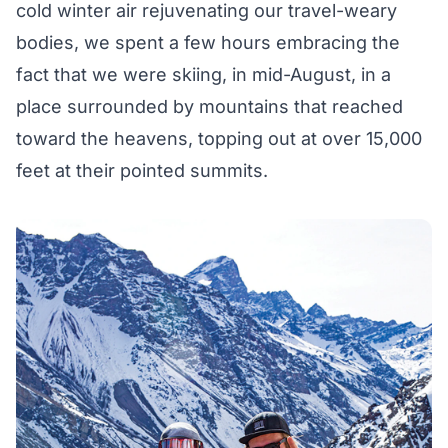
cold winter air rejuvenating our travel-weary
bodies, we spent a few hours embracing the
fact that we were skiing, in mid-August, in a
place surrounded by mountains that reached
toward the heavens, topping out at over 15,000
feet at their pointed summits.