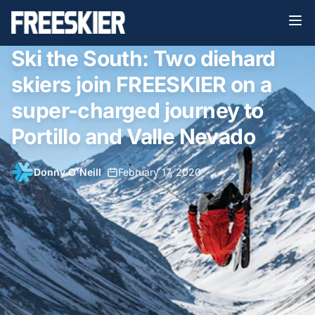
Ski the South: Two diehard
skiers join FREESKIER on a
super-charged journey to
Portillo and Valle Nevado
Donny O'Neill
•
February 17, 2020