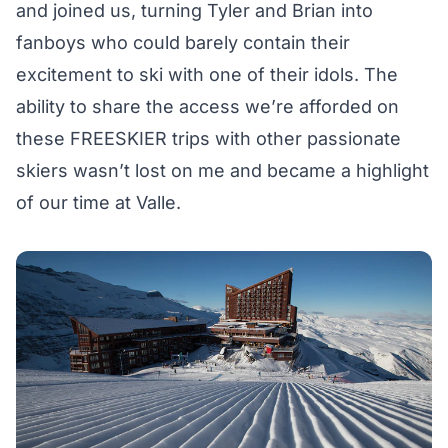
and joined us, turning Tyler and Brian into
fanboys who could barely contain their
excitement to ski with one of their idols. The
ability to share the access we’re afforded on
these FREESKIER trips with other passionate
skiers wasn’t lost on me and became a highlight
of our time at Valle.