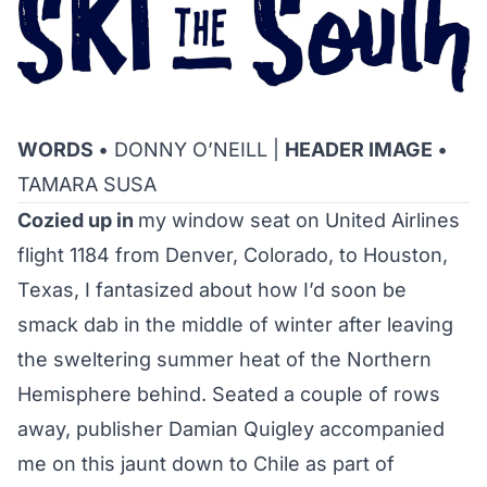
WORDS
• DONNY O’NEILL |
HEADER IMAGE
•
TAMARA SUSA
Cozied up in
my window seat on United Airlines
flight 1184 from Denver, Colorado, to Houston,
Texas, I fantasized about how I’d soon be
smack dab in the middle of winter after leaving
the sweltering summer heat of the Northern
Hemisphere behind. Seated a couple of rows
away, publisher Damian Quigley accompanied
me on this jaunt down to Chile as part of