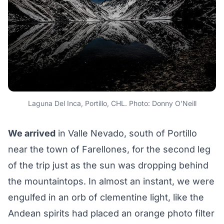
Laguna Del Inca, Portillo, CHL. Photo: Donny O’Neill
We arrived
in Valle Nevado, south of Portillo
near the town of Farellones, for the second leg
of the trip just as the sun was dropping behind
the mountaintops. In almost an instant, we were
engulfed in an orb of clementine light, like the
Andean spirits had placed an orange photo filter