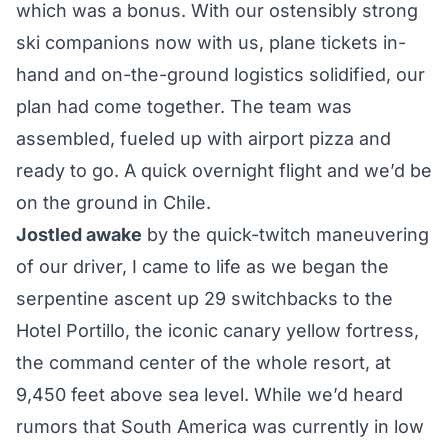
which was a bonus. With our ostensibly strong
ski companions now with us, plane tickets in-
hand and on-the-ground logistics solidified, our
plan had come together. The team was
assembled, fueled up with airport pizza and
ready to go. A quick overnight flight and we’d be
on the ground in Chile.
Jostled awake
by the quick-twitch maneuvering
of our driver, I came to life as we began the
serpentine ascent up 29 switchbacks to the
Hotel Portillo, the iconic canary yellow fortress,
the command center of the whole resort, at
9,450 feet above sea level. While we’d heard
rumors that South America was currently in low