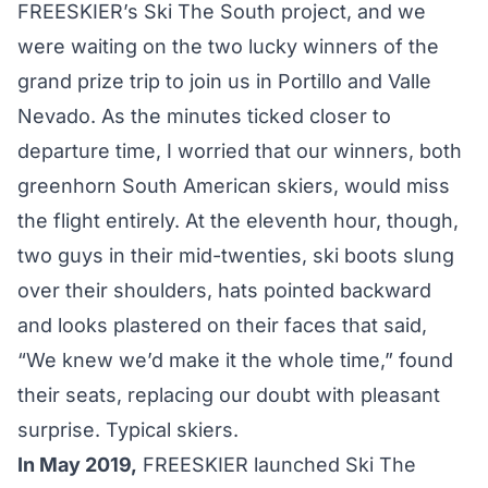
FREESKIER’s Ski The South project, and we
were waiting on the two lucky winners of the
grand prize trip to join us in
Portillo
and
Valle
Nevado
. As the minutes ticked closer to
departure time, I worried that our winners, both
greenhorn South American skiers, would miss
the flight entirely. At the eleventh hour, though,
two guys in their mid-twenties, ski boots slung
over their shoulders, hats pointed backward
and looks plastered on their faces that said,
“We knew we’d make it the whole time,” found
their seats, replacing our doubt with pleasant
surprise. Typical skiers.
In May 2019,
FREESKIER launched Ski The