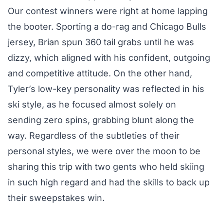
Our contest winners were right at home lapping
the booter. Sporting a do-rag and Chicago Bulls
jersey, Brian spun 360 tail grabs until he was
dizzy, which aligned with his confident, outgoing
and competitive attitude. On the other hand,
Tyler’s low-key personality was reflected in his
ski style, as he focused almost solely on
sending zero spins, grabbing blunt along the
way. Regardless of the subtleties of their
personal styles, we were over the moon to be
sharing this trip with two gents who held skiing
in such high regard and had the skills to back up
their sweepstakes win.