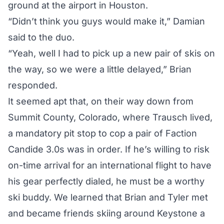
ground at the airport in Houston.
“Didn’t think you guys would make it,” Damian
said to the duo.
“Yeah, well I had to pick up a new pair of skis on
the way, so we were a little delayed,” Brian
responded.
It seemed apt that, on their way down from
Summit County, Colorado, where Trausch lived,
a mandatory pit stop to cop a pair of Faction
Candide 3.0s was in order. If he’s willing to risk
on-time arrival for an international flight to have
his gear perfectly dialed, he must be a worthy
ski buddy. We learned that Brian and Tyler met
and became friends skiing around Keystone a