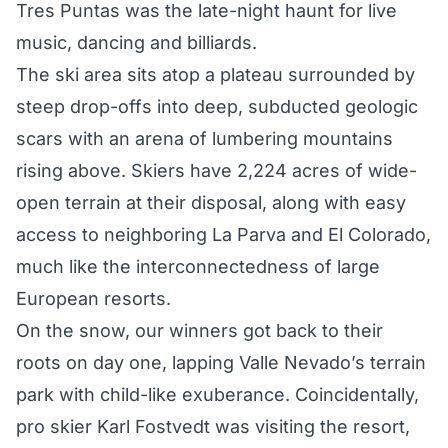
Tres Puntas was the late-night haunt for live
music, dancing and billiards.
The ski area sits atop a plateau surrounded by
steep drop-offs into deep, subducted geologic
scars with an arena of lumbering mountains
rising above. Skiers have 2,224 acres of wide-
open terrain at their disposal, along with easy
access to neighboring La Parva and El Colorado,
much like the interconnectedness of large
European resorts.
On the snow, our winners got back to their
roots on day one, lapping Valle Nevado’s terrain
park with child-like exuberance. Coincidentally,
pro skier Karl Fostvedt was visiting the resort,