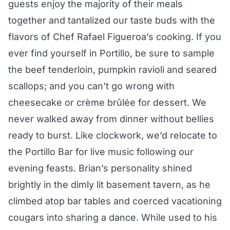
guests enjoy the majority of their meals
together and tantalized our taste buds with the
flavors of Chef Rafael Figueroa’s cooking. If you
ever find yourself in Portillo, be sure to sample
the beef tenderloin, pumpkin ravioli and seared
scallops; and you can’t go wrong with
cheesecake or crème brûlée for dessert. We
never walked away from dinner without bellies
ready to burst. Like clockwork, we’d relocate to
the Portillo Bar for live music following our
evening feasts. Brian’s personality shined
brightly in the dimly lit basement tavern, as he
climbed atop bar tables and coerced vacationing
cougars into sharing a dance. While used to his