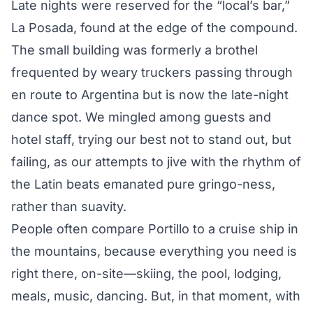
Late nights were reserved for the “local’s bar,”
La Posada, found at the edge of the compound.
The small building was formerly a brothel
frequented by weary truckers passing through
en route to Argentina but is now the late-night
dance spot. We mingled among guests and
hotel staff, trying our best not to stand out, but
failing, as our attempts to jive with the rhythm of
the Latin beats emanated pure gringo-ness,
rather than suavity.
People often compare Portillo to a cruise ship in
the mountains, because everything you need is
right there, on-site—skiing, the pool, lodging,
meals, music, dancing. But, in that moment, with