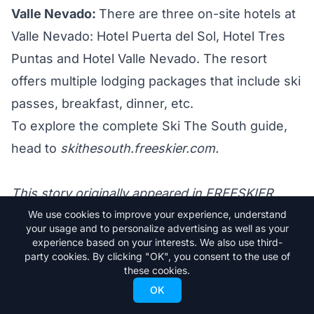
Valle Nevado:
There are three
on-site hotels
at
Valle Nevado: Hotel Puerta del Sol, Hotel Tres
Puntas and Hotel Valle Nevado. The resort
offers multiple lodging packages that include ski
passes, breakfast, dinner, etc.
To explore the complete Ski The South guide,
head to
skithesouth.freeskier.com.
This story originally appeared in FREESKIER
22.4, The Destination Issue.
We use cookies to improve your experience, understand
your usage and to personalize advertising as well as your
experience based on your interests. We also use third-
party cookies. By clicking "OK", you consent to the use of
these cookies.
Trending Stories
OK