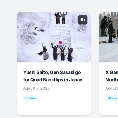
Yushi Saito, Gen Sasaki go
X Ga
for Quad Backflips in Japan
North
August 7, 2026
August
Videos
News