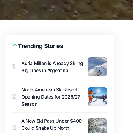
Trending Stories
Adrià Millan is Already Skiing
1
Big Lines in Argentina
North American Ski Resort
2
Opening Dates for 2026/27
Season
A New Ski Pass Under $400
3
Could Shake Up North