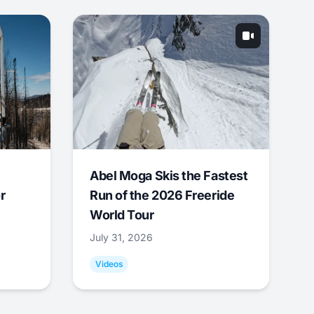
Abel Moga Skis the Fastest
r
Run of the 2026 Freeride
World Tour
July 31, 2026
Videos