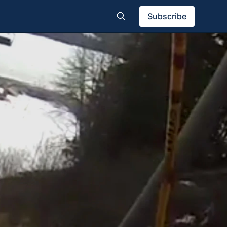
Subscribe