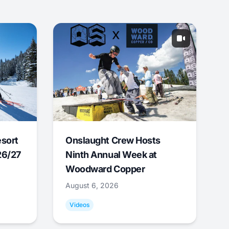
esort
Onslaught Crew Hosts
26/27
Ninth Annual Week at
Woodward Copper
August 6, 2026
Videos