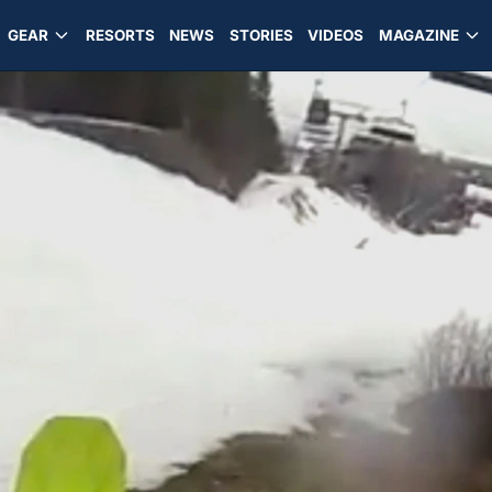
GEAR
RESORTS
NEWS
STORIES
VIDEOS
MAGAZINE