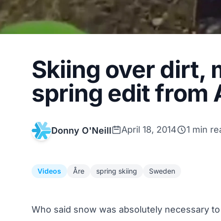
Skiing over dirt,
spring edit from
April 18, 2014
1 min re
Donny O'Neill
Videos
Åre
spring skiing
Sweden
Who said snow was absolutely necessary to t