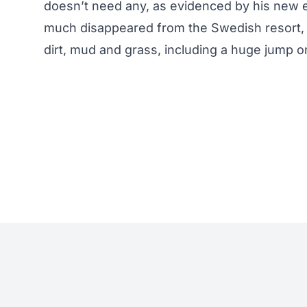
doesn’t need any, as evidenced by his new 
much disappeared from the Swedish resort, bu
dirt, mud and grass, including a huge jump on