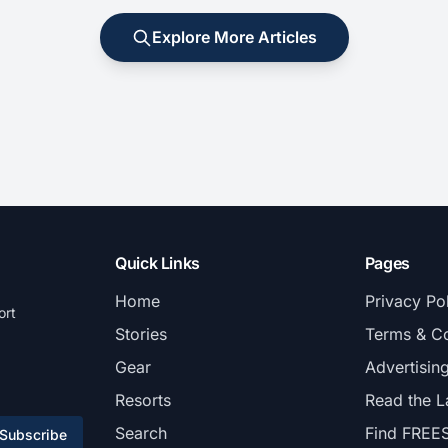
Explore More Articles
Quick Links
Pages
Home
Privacy Po
ort
Stories
Terms & Co
Gear
Advertisin
Resorts
Read the L
Search
Find FREE
Subscribe