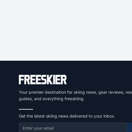
Your premier destination for skiing news, gear reviews, res
guides, and everything freeskiing.
Get the latest skiing news delivered to your inbox.