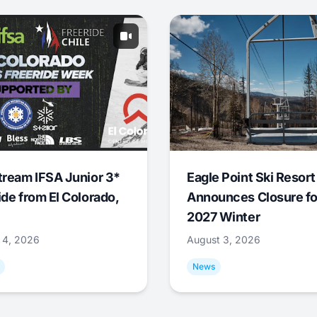
tream IFSA Junior 3*
Eagle Point Ski Resort
ide from El Colorado,
Announces Closure fo
2027 Winter
 4, 2026
August 3, 2026
News