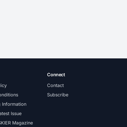
Connect
licy
Contact
nditions
Subscribe
g Information
atest Issue
SKIER Magazine