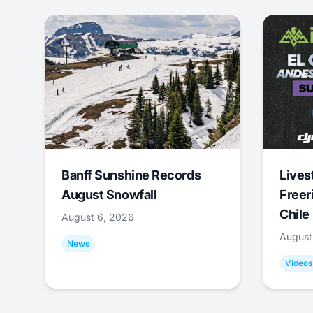
Banff Sunshine Records
Lives
August Snowfall
Freer
Chile
August 6, 2026
August
News
Videos