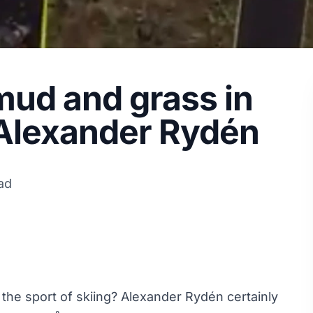
 mud and grass in
 Alexander Rydén
ad
he sport of skiing? Alexander Rydén certainly