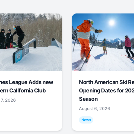
mes League Adds new
North American Ski R
ern California Club
Opening Dates for 20
Season
 7, 2026
August 6, 2026
News