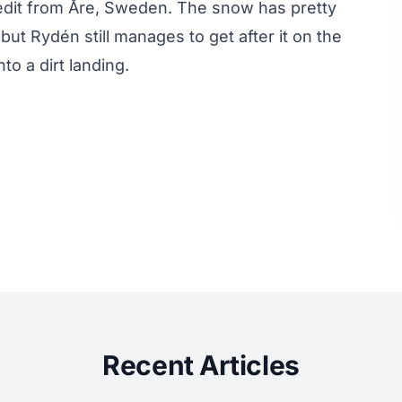
edit from Åre, Sweden. The snow has pretty
t Rydén still manages to get after it on the
to a dirt landing.
Recent Articles