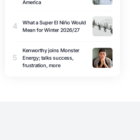
America
What a Super El Niño Would
4
Mean for Winter 2026/27
Kenworthy joins Monster
5
Energy; talks success,
frustration, more