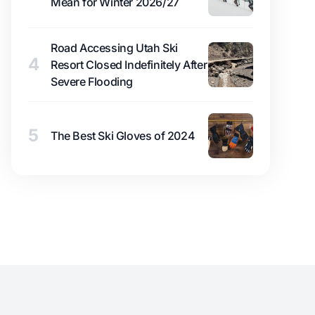
Mean for Winter 2026/27
Road Accessing Utah Ski
4
Resort Closed Indefinitely After
Severe Flooding
5
The Best Ski Gloves of 2024