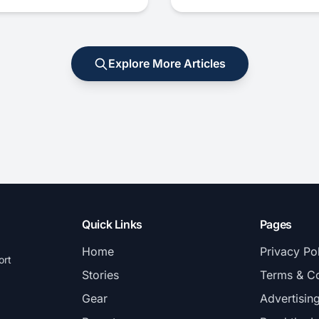
Explore More Articles
Quick Links
Pages
Home
Privacy Po
ort
Stories
Terms & Co
Gear
Advertisin