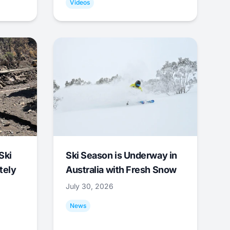
Videos
Ski
Ski Season is Underway in
tely
Australia with Fresh Snow
July 30, 2026
News