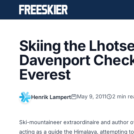
Skiing the Lhotse
Davenport Check
Everest
May 9, 2011
2 min re
Henrik Lampert
Ski-mountaineer extraordinaire and author 
acting as a guide the Himalaya, attempting to