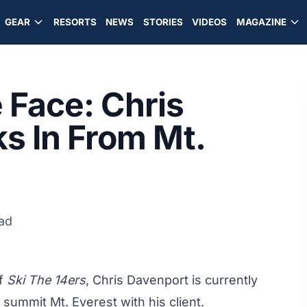
GEAR
RESORTS
NEWS
STORIES
VIDEOS
MAGAZINE
 Face: Chris
s In From Mt.
ad
of
Ski The 14ers
, Chris Davenport is currently
 summit Mt. Everest with his client.