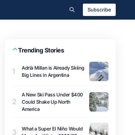
Subscribe
Trending Stories
Adrià Millan is Already Skiing
1
Big Lines in Argentina
A New Ski Pass Under $400
2
Could Shake Up North
America
What a Super El Niño Would
3