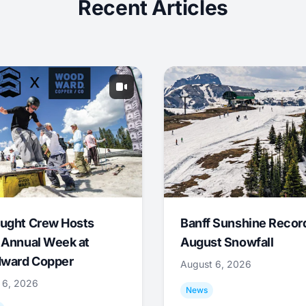
Recent Articles
ught Crew Hosts
Banff Sunshine Recor
 Annual Week at
August Snowfall
ward Copper
August 6, 2026
 6, 2026
News