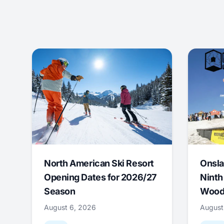
North American Ski Resort
Onsla
Opening Dates for 2026/27
Ninth
Season
Wood
August 6, 2026
August