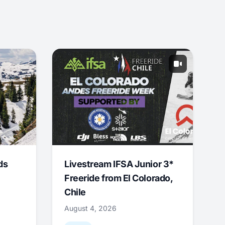
ds
Livestream IFSA Junior 3*
Freeride from El Colorado,
Chile
August 4, 2026