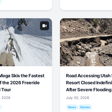
Moga Skis the Fastest
Road Accessing Utah 
f the 2026 Freeride
Resort Closed Indefini
 Tour
After Severe Flooding
1, 2026
July 30, 2026
News
Stories