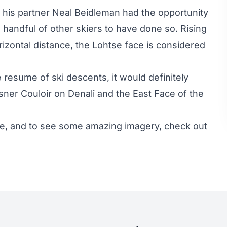
d his partner Neal Beidleman had the opportunity
a handful of other skiers to have done so. Rising
orizontal distance, the Lohtse face is considered
me resume of ski descents, it would definitely
sner Couloir on Denali and the East Face of the
ce, and to see some amazing imagery, check out