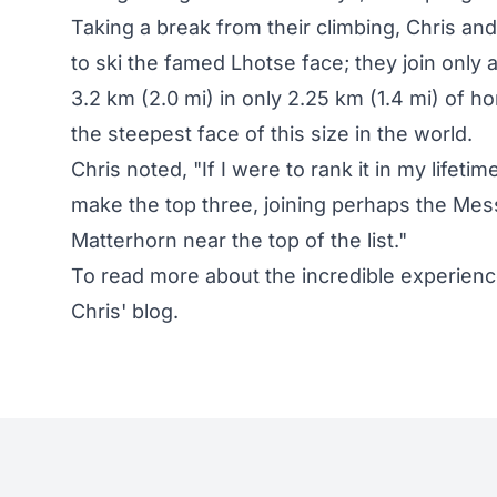
Taking a break from their climbing, Chris an
to ski the famed Lhotse face; they join only 
3.2 km (2.0 mi) in only 2.25 km (1.4 mi) of h
the steepest face of this size in the world.
Chris noted, "If I were to rank it in my lifeti
make the top three, joining perhaps the Mes
Matterhorn near the top of the list."
To read more about the incredible experien
Chris' blog
.