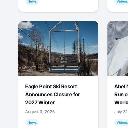
News
Videos
Eagle Point Ski Resort
Abel 
Announces Closure for
Run o
2027 Winter
World
August 3, 2026
July 3
News
Videos