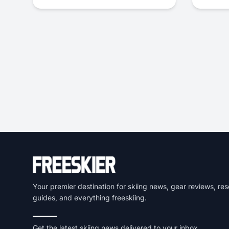
Your premier destination for skiing news, gear reviews, res
guides, and everything freeskiing.
Get the latest skiing news delivered to your inbox.