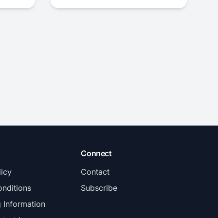
Connect
licy
Contact
nditions
Subscribe
g Information