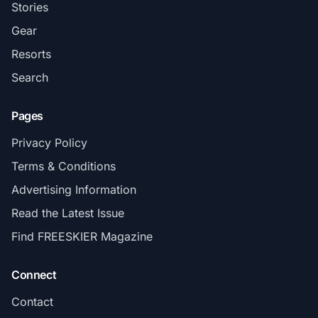
Stories
Gear
Resorts
Search
Pages
Privacy Policy
Terms & Conditions
Advertising Information
Read the Latest Issue
Find FREESKIER Magazine
Connect
Contact