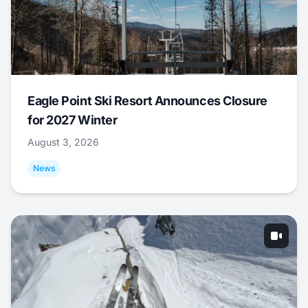
Eagle Point Ski Resort Announces Closure
for 2027 Winter
August 3, 2026
News