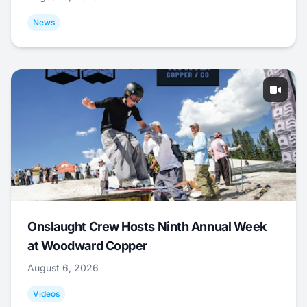
News
Onslaught Crew Hosts Ninth Annual Week
at Woodward Copper
August 6, 2026
Videos