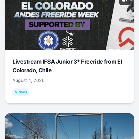
Livestream IFSA Junior 3* Freeride from El
Colorado, Chile
August 4, 2026
Videos