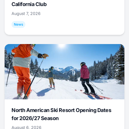
California Club
August 7, 2026
News
North American Ski Resort Opening Dates
for 2026/27 Season
August 6, 2026