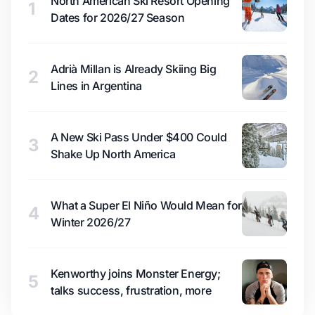
North American Ski Resort Opening
1
Dates for 2026/27 Season
Adrià Millan is Already Skiing Big
2
Lines in Argentina
A New Ski Pass Under $400 Could
3
Shake Up North America
What a Super El Niño Would Mean for
4
Winter 2026/27
Kenworthy joins Monster Energy;
5
talks success, frustration, more