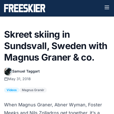
Skreet skiing in
Sundsvall, Sweden with
Magnus Graner & co.
Samuel Taggart
May 31, 2018
Videos
Magnus Granér
When Magnus Graner, Abner Wyman, Foster
Meeks and Nils Zolladros get together, it’s a