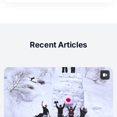
Recent Articles