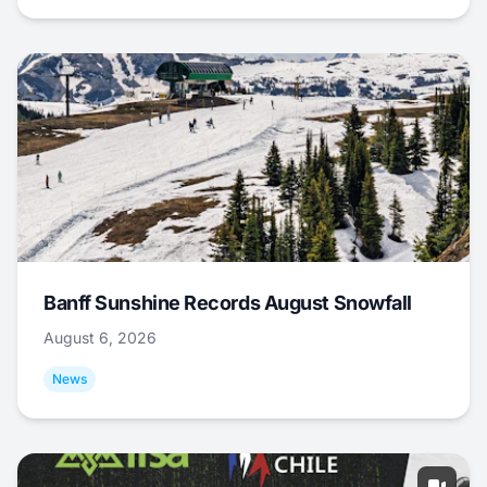
Banff Sunshine Records August Snowfall
August 6, 2026
News