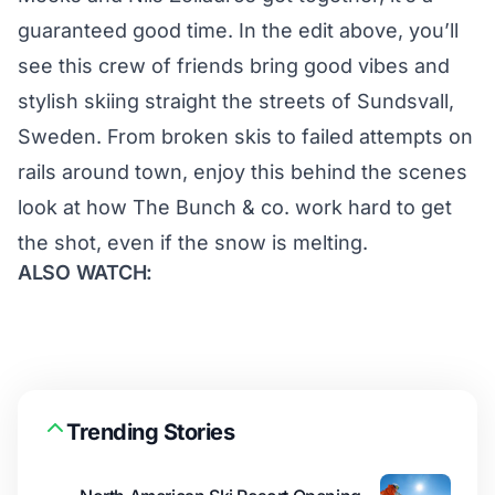
guaranteed good time. In the edit above, you’ll
see this crew of friends bring good vibes and
stylish skiing straight the streets of Sundsvall,
Sweden. From broken skis to failed attempts on
rails around town, enjoy this behind the scenes
look at how The Bunch & co. work hard to get
the shot, even if the snow is melting.
ALSO WATCH:
Trending Stories