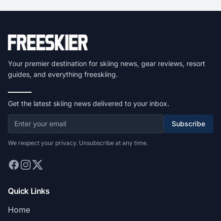
Your premier destination for skiing news, gear reviews, resort
guides, and everything freeskiing.
Get the latest skiing news delivered to your inbox.
Subscribe
We respect your privacy. Unsubscribe at any time.
Quick Links
Home