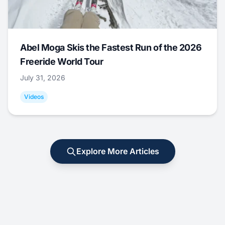
Abel Moga Skis the Fastest Run of the 2026
Freeride World Tour
July 31, 2026
Videos
Explore More Articles