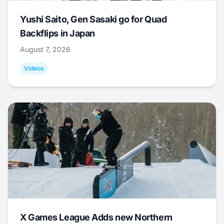
Yushi Saito, Gen Sasaki go for Quad
Backflips in Japan
August 7, 2026
Videos
X Games League Adds new Northern