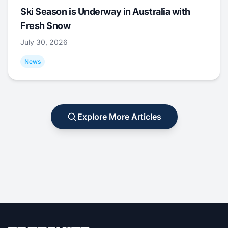
Ski Season is Underway in Australia with
Fresh Snow
July 30, 2026
News
Explore More Articles