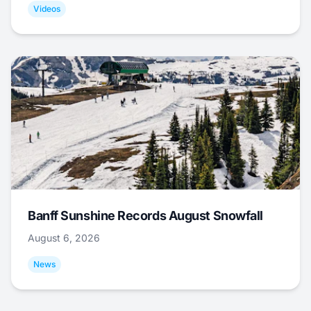
Videos
Banff Sunshine Records August Snowfall
August 6, 2026
News