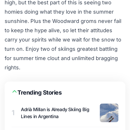
high, but the best part of this is seeing two
homies doing what they love in the summer
sunshine. Plus the Woodward groms never fail
to keep the hype alive, so let their attitudes
carry your spirits while we wait for the snow to
turn on. Enjoy two of skiings greatest battling
for summer time clout and unlimited bragging
rights.
Trending Stories
Adrià Millan is Already Skiing Big
1
Lines in Argentina