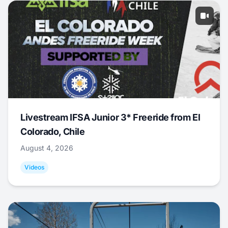
Livestream IFSA Junior 3* Freeride from El
Colorado, Chile
August 4, 2026
Videos