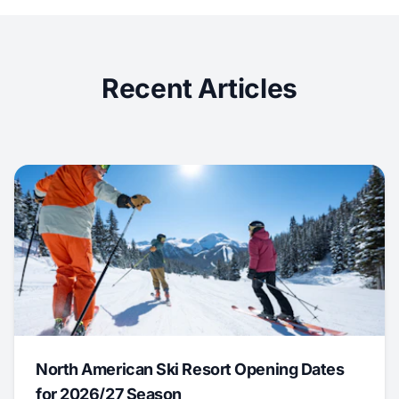
Recent Articles
North American Ski Resort Opening Dates
for 2026/27 Season