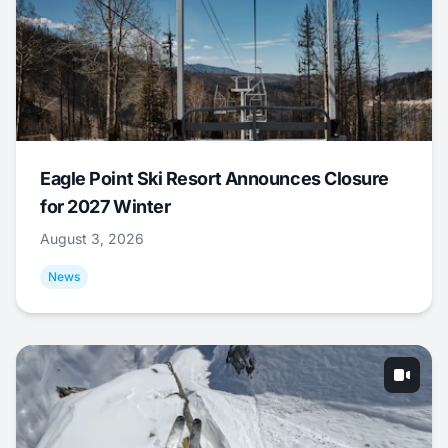
Eagle Point Ski Resort Announces Closure
for 2027 Winter
August 3, 2026
News