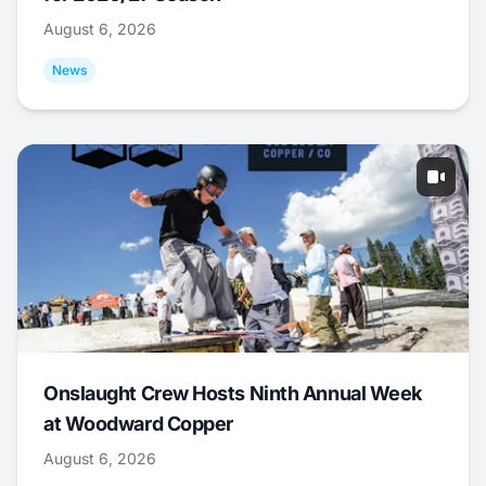
August 6, 2026
News
Onslaught Crew Hosts Ninth Annual Week
at Woodward Copper
August 6, 2026