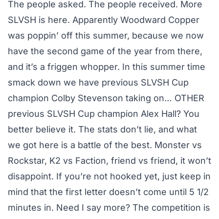
The people asked. The people received. More
SLVSH is here. Apparently Woodward Copper
was poppin’ off this summer, because we now
have the second game of the year from there,
and it’s a friggen whopper. In this summer time
smack down we have previous SLVSH Cup
champion Colby Stevenson taking on… OTHER
previous SLVSH Cup champion Alex Hall? You
better believe it. The stats don’t lie, and what
we got here is a battle of the best. Monster vs
Rockstar, K2 vs Faction, friend vs friend, it won’t
disappoint. If you’re not hooked yet, just keep in
mind that the first letter doesn’t come until 5 1/2
minutes in. Need I say more? The competition is