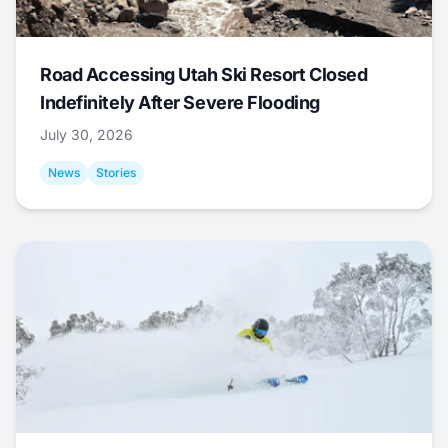
Road Accessing Utah Ski Resort Closed
Indefinitely After Severe Flooding
July 30, 2026
News
Stories