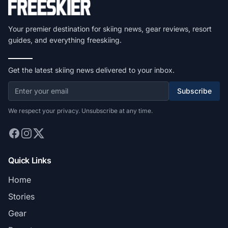
Your premier destination for skiing news, gear reviews, resort
guides, and everything freeskiing.
Get the latest skiing news delivered to your inbox.
Subscribe
We respect your privacy. Unsubscribe at any time.
Quick Links
Home
Stories
Gear