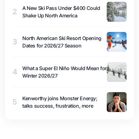
A New Ski Pass Under $400 Could
2
Shake Up North America
North American Ski Resort Opening
3
Dates for 2026/27 Season
What a Super El Niño Would Mean for
4
Winter 2026/27
Kenworthy joins Monster Energy;
5
talks success, frustration, more