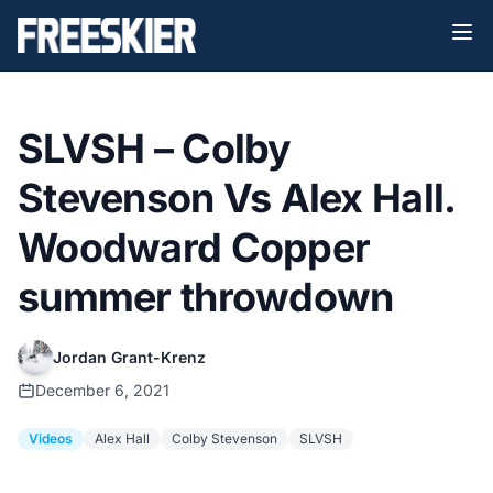
SLVSH – Colby
Stevenson Vs Alex Hall.
Woodward Copper
summer throwdown
Jordan Grant-Krenz
December 6, 2021
Videos
Alex Hall
Colby Stevenson
SLVSH