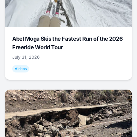
Abel Moga Skis the Fastest Run of the 2026
Freeride World Tour
July 31, 2026
Videos