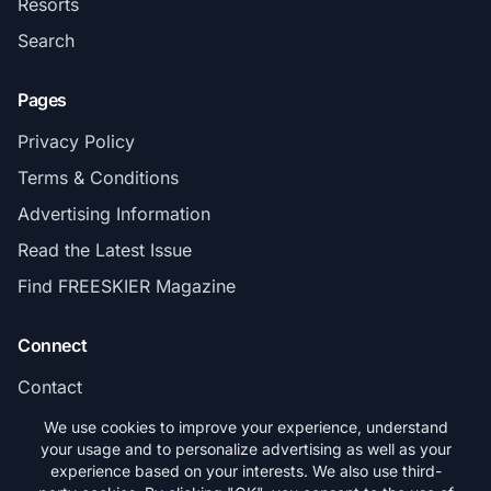
Resorts
Search
Pages
Privacy Policy
Terms & Conditions
Advertising Information
Read the Latest Issue
Find FREESKIER Magazine
Connect
Contact
Subscribe
We use cookies to improve your experience, understand
your usage and to personalize advertising as well as your
experience based on your interests. We also use third-