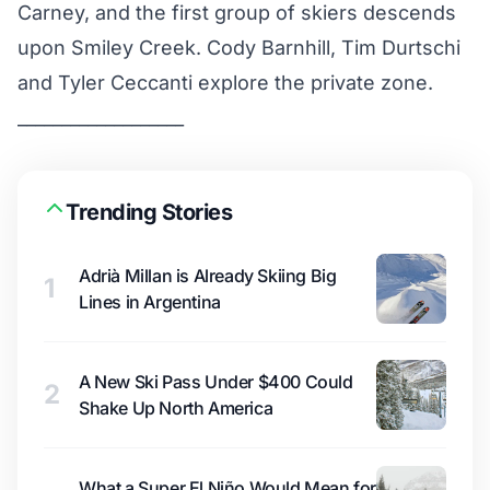
Carney, and the first group of skiers descends
upon Smiley Creek. Cody Barnhill, Tim Durtschi
and Tyler Ceccanti explore the private zone.
___________________
Trending Stories
Adrià Millan is Already Skiing Big
1
Lines in Argentina
A New Ski Pass Under $400 Could
2
Shake Up North America
What a Super El Niño Would Mean for