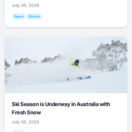
July 30, 2026
News
Stories
Ski Season is Underway in Australia with
Fresh Snow
July 30, 2026