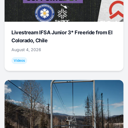
Livestream IFSA Junior 3* Freeride from El
Colorado, Chile
August 4, 2026
Videos