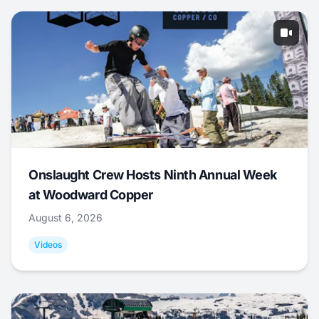
Onslaught Crew Hosts Ninth Annual Week
at Woodward Copper
August 6, 2026
Videos