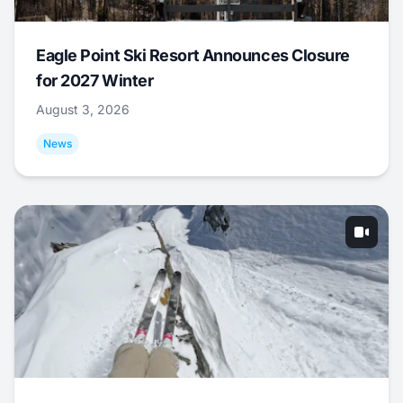
Eagle Point Ski Resort Announces Closure
for 2027 Winter
August 3, 2026
News