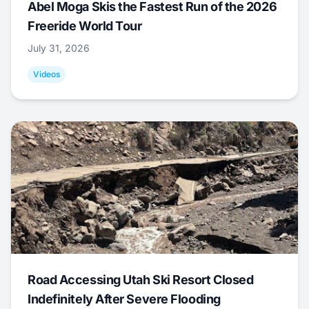
Abel Moga Skis the Fastest Run of the 2026
Freeride World Tour
July 31, 2026
Videos
Road Accessing Utah Ski Resort Closed
Indefinitely After Severe Flooding