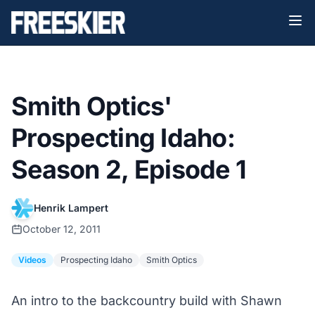
Smith Optics'
Prospecting Idaho:
Season 2, Episode 1
Henrik Lampert
October 12, 2011
Videos
Prospecting Idaho
Smith Optics
An intro to the backcountry build with Shawn