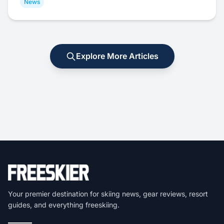
News
Explore More Articles
Your premier destination for skiing news, gear reviews, resort
guides, and everything freeskiing.