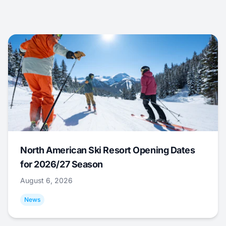
North American Ski Resort Opening Dates
for 2026/27 Season
August 6, 2026
News