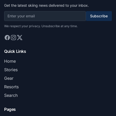
Get the latest skiing news delivered to your inbox.
Subscribe
We respect your privacy. Unsubscribe at any time.
Quick Links
Home
Stories
Gear
Resorts
Search
Pages