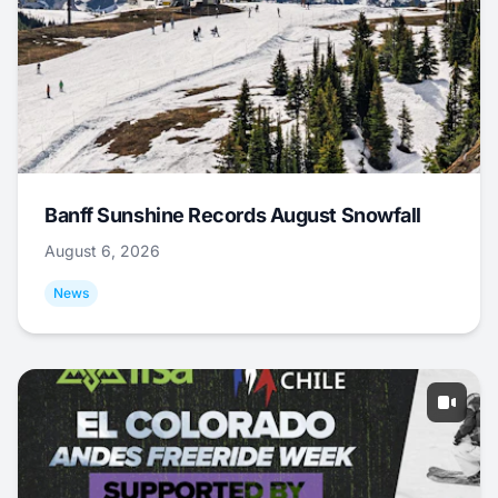
Banff Sunshine Records August Snowfall
August 6, 2026
News