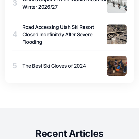
3
Winter 2026/27
Road Accessing Utah Ski Resort
4
Closed Indefinitely After Severe
Flooding
5
The Best Ski Gloves of 2024
Recent Articles