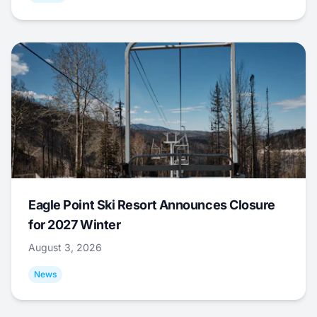
Eagle Point Ski Resort Announces Closure
for 2027 Winter
August 3, 2026
News