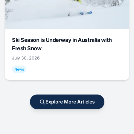
Ski Season is Underway in Australia with
Fresh Snow
July 30, 2026
News
Explore More Articles