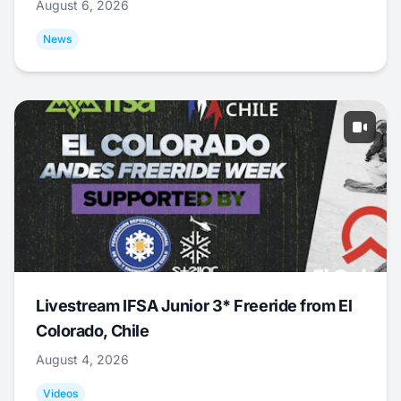
August 6, 2026
News
Livestream IFSA Junior 3* Freeride from El
Colorado, Chile
August 4, 2026
Videos