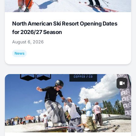
North American Ski Resort Opening Dates
for 2026/27 Season
August 6, 2026
News