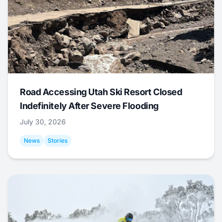
Road Accessing Utah Ski Resort Closed
Indefinitely After Severe Flooding
July 30, 2026
News
Stories