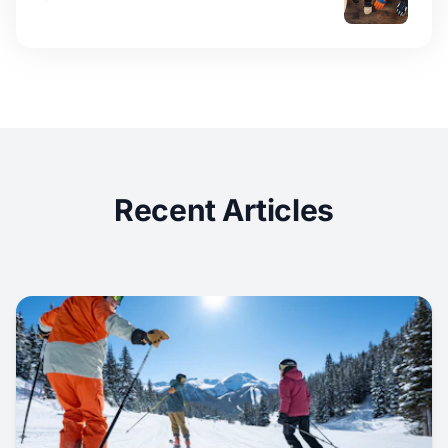
Recent Articles