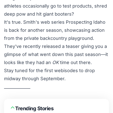
athletes occasionally go to test products, shred
deep pow and hit giant booters?
It's true. Smith's web series Prospecting Idaho
is back for another season, showcasing action
from the private backcountry playground.
They've recently released a teaser giving you a
glimpse of what went down this past season—it
looks like they had an
OK
time out there.
Stay tuned for the first webisodes to drop
midway through September.
_____________
Trending Stories