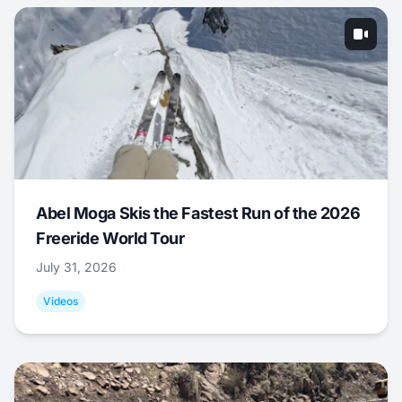
Abel Moga Skis the Fastest Run of the 2026
Freeride World Tour
July 31, 2026
Videos