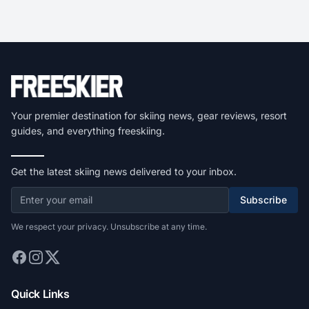
Your premier destination for skiing news, gear reviews, resort
guides, and everything freeskiing.
Get the latest skiing news delivered to your inbox.
Subscribe
We respect your privacy. Unsubscribe at any time.
Quick Links