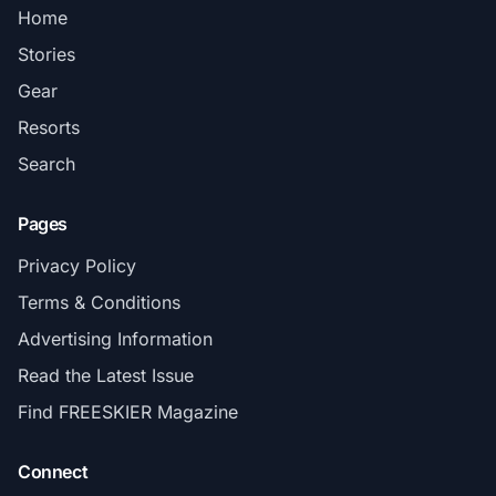
Home
Stories
Gear
Resorts
Search
Pages
Privacy Policy
Terms & Conditions
Advertising Information
Read the Latest Issue
Find FREESKIER Magazine
Connect