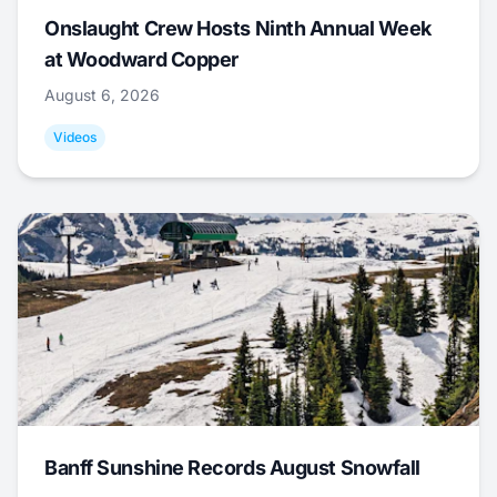
Onslaught Crew Hosts Ninth Annual Week
at Woodward Copper
August 6, 2026
Videos
Banff Sunshine Records August Snowfall