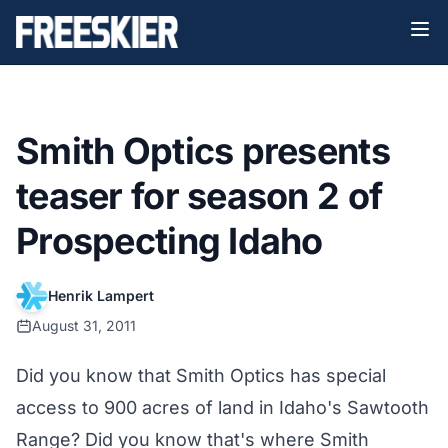
Smith Optics presents
teaser for season 2 of
Prospecting Idaho
Henrik Lampert
August 31, 2011
Did you know that Smith Optics has special
access to 900 acres of land in Idaho's Sawtooth
Range? Did you know that's where Smith