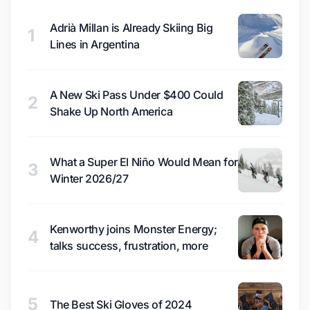
Adrià Millan is Already Skiing Big
1
Lines in Argentina
A New Ski Pass Under $400 Could
2
Shake Up North America
What a Super El Niño Would Mean for
3
Winter 2026/27
Kenworthy joins Monster Energy;
4
talks success, frustration, more
5
The Best Ski Gloves of 2024