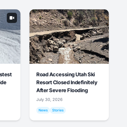
stest
Road Accessing Utah Ski
ide
Resort Closed Indefinitely
After Severe Flooding
July 30, 2026
News
Stories