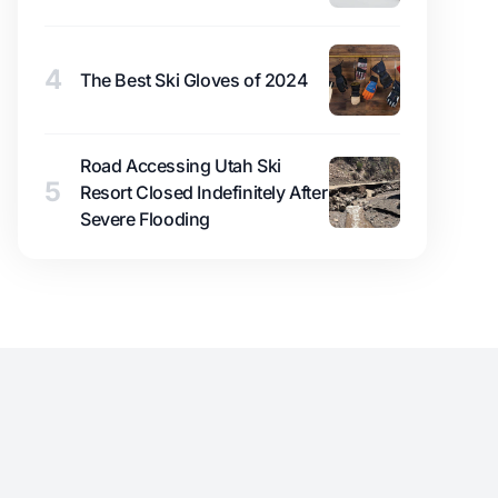
4
The Best Ski Gloves of 2024
Road Accessing Utah Ski
5
Resort Closed Indefinitely After
Severe Flooding