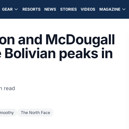
GEAR
RESORTS
NEWS
STORIES
VIDEOS
MAGAZINE
son and McDougall
Bolivian peaks in
n read
moothy
The North Face