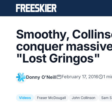
Smoothy, Collin
conquer massive 
"Lost Gringos"
February 17, 2016
1 mi
Donny O'Neill
Videos
Fraser McDougall
John Collinson
Sam S