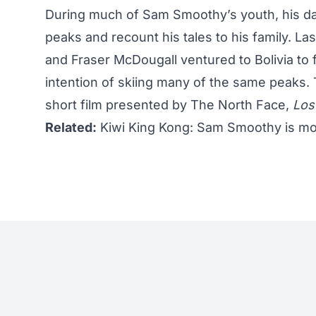
During much of Sam Smoothy’s youth, his da
peaks and recount his tales to his family. L
and Fraser McDougall ventured to Bolivia to fo
intention of skiing many of the same peaks.
short film presented by The North Face,
Los
Related:
Kiwi King Kong: Sam Smoothy is mor