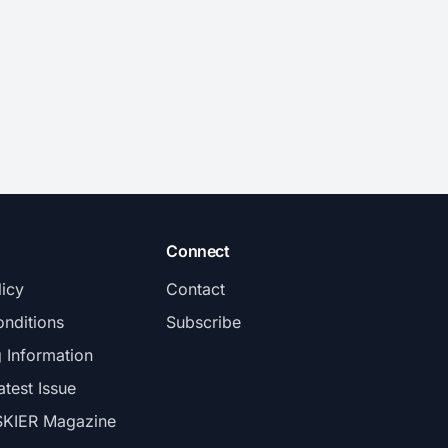
Connect
licy
Contact
nditions
Subscribe
g Information
atest Issue
SKIER Magazine