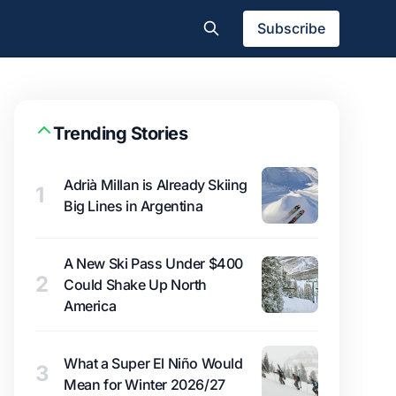
Subscribe
Trending Stories
Adrià Millan is Already Skiing
1
Big Lines in Argentina
A New Ski Pass Under $400
2
Could Shake Up North
America
What a Super El Niño Would
3
Mean for Winter 2026/27