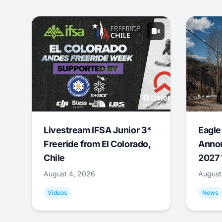
Livestream IFSA Junior 3*
Eagle
Freeride from El Colorado,
Annou
Chile
2027 
August 4, 2026
August
Videos
News