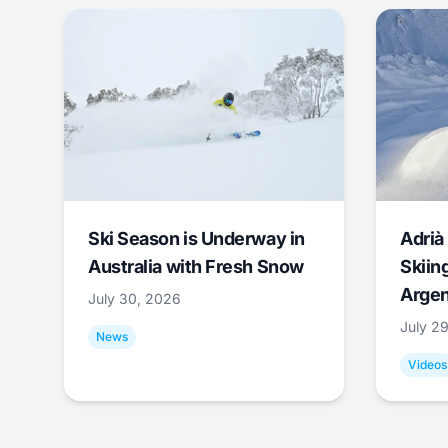
Ski Season is Underway in
Adrià 
Australia with Fresh Snow
Skiing
Argen
July 30, 2026
July 2
News
Videos