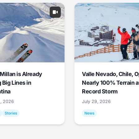
Millan is Already
Valle Nevado, Chile, 
 Big Lines in
Nearly 100% Terrain a
tina
Record Storm
9, 2026
July 29, 2026
Stories
News