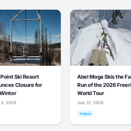
 Point Ski Resort
Abel Moga Skis the Fa
nces Closure for
Run of the 2026 Freer
Winter
World Tour
 3, 2026
July 31, 2026
Videos