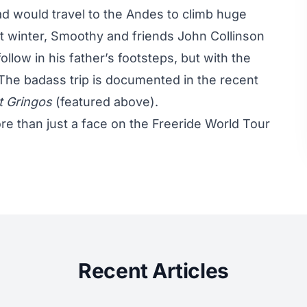
d would travel to the Andes to climb huge
ast winter, Smoothy and friends John Collinson
llow in his father’s footsteps, but with the
 The badass trip is documented in the recent
t Gringos
(featured above).
e than just a face on the Freeride World Tour
Recent Articles