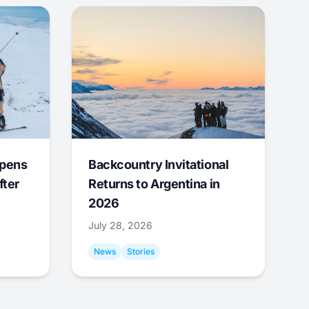
Opens
Backcountry Invitational
fter
Returns to Argentina in
2026
July 28, 2026
News
Stories