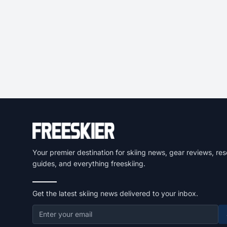
Your premier destination for skiing news, gear reviews, res
guides, and everything freeskiing.
Get the latest skiing news delivered to your inbox.