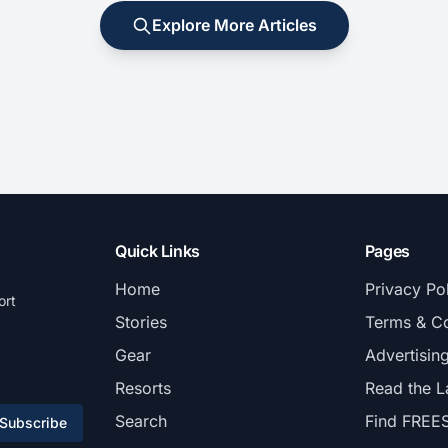
Explore More Articles
Quick Links
Pages
Home
Privacy Po
ort
Stories
Terms & Co
Gear
Advertisin
Resorts
Read the L
Search
Find FREE
Subscribe