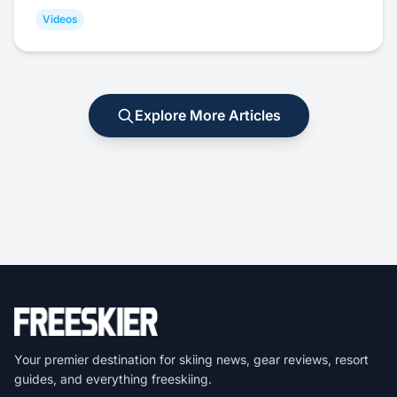
Videos
Explore More Articles
Your premier destination for skiing news, gear reviews, resort
guides, and everything freeskiing.