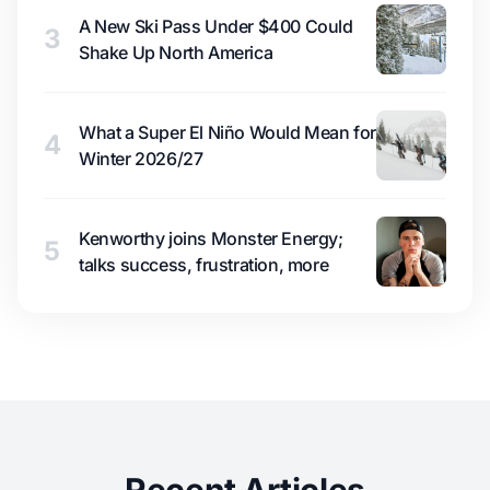
A New Ski Pass Under $400 Could
3
Shake Up North America
What a Super El Niño Would Mean for
4
Winter 2026/27
Kenworthy joins Monster Energy;
5
talks success, frustration, more