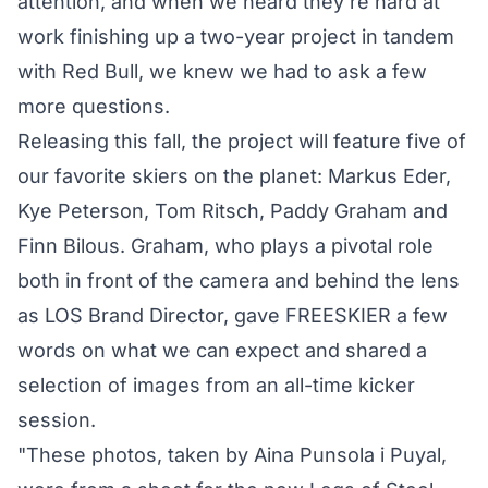
attention, and when we heard they're hard at
work finishing up a two-year project in tandem
with Red Bull, we knew we had to ask a few
more questions.
Releasing this fall, the project will feature five of
our favorite skiers on the planet: Markus Eder,
Kye Peterson, Tom Ritsch, Paddy Graham and
Finn Bilous. Graham, who plays a pivotal role
both in front of the camera and behind the lens
as LOS Brand Director, gave FREESKIER a few
words on what we can expect and shared a
selection of images from an all-time kicker
session.
"These photos, taken by
Aina Punsola i Puyal
,