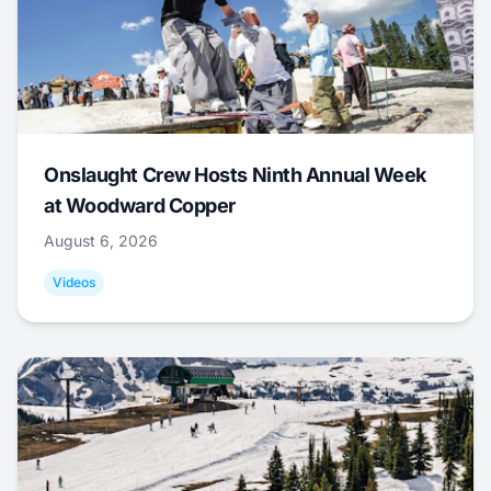
Onslaught Crew Hosts Ninth Annual Week
at Woodward Copper
August 6, 2026
Videos