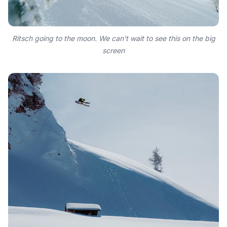
Ritsch going to the moon. We can't wait to see this on the big
screen