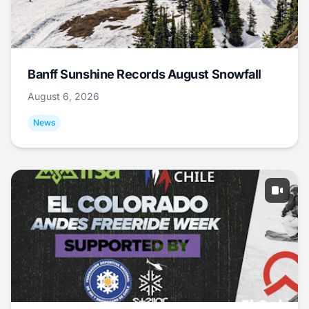
Banff Sunshine Records August Snowfall
August 6, 2026
News