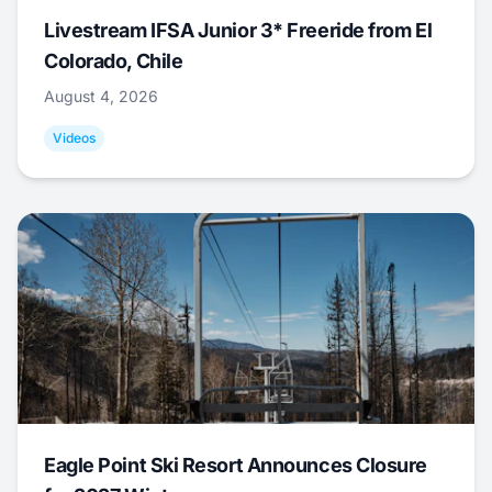
Livestream IFSA Junior 3* Freeride from El
Colorado, Chile
August 4, 2026
Videos
Eagle Point Ski Resort Announces Closure