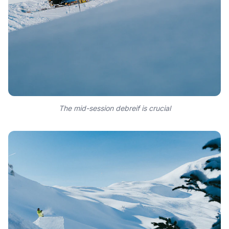
The mid-session debreif is crucial