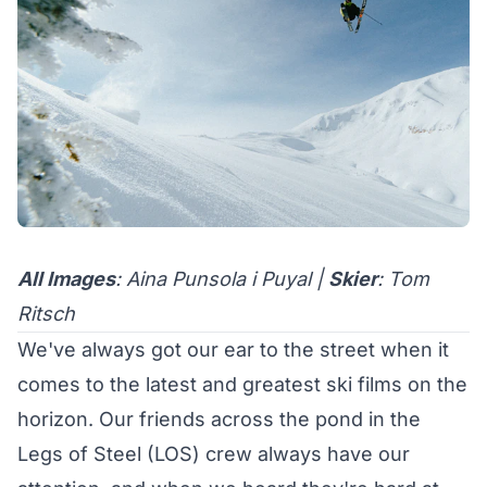
All Images
: Aina Punsola i Puyal |
Skier
: Tom
Ritsch
We've always got our ear to the street when it
comes to the latest and greatest ski films on the
horizon. Our friends across the pond in the
Legs of Steel (LOS)
crew always have our