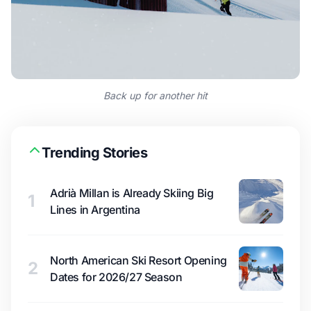
Back up for another hit
Trending Stories
Adrià Millan is Already Skiing Big
1
Lines in Argentina
North American Ski Resort Opening
2
Dates for 2026/27 Season