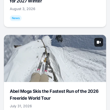
for 2027 Winter
August 3, 2026
News
Abel Moga Skis the Fastest Run of the 2026
Freeride World Tour
July 31, 2026