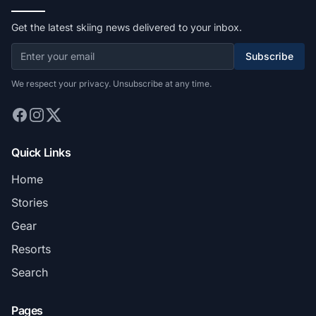
Get the latest skiing news delivered to your inbox.
Subscribe
We respect your privacy. Unsubscribe at any time.
Quick Links
Home
Stories
Gear
Resorts
Search
Pages