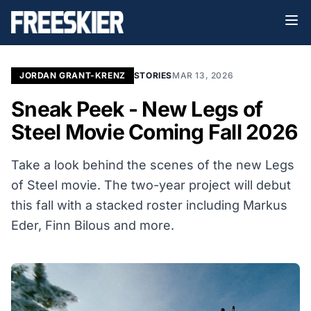
JORDAN GRANT-KRENZ
STORIES
MAR 13, 2026
Sneak Peek - New Legs of
Steel Movie Coming Fall 2026
Take a look behind the scenes of the new Legs
of Steel movie. The two-year project will debut
this fall with a stacked roster including
Markus
Eder, Finn Bilous and more.