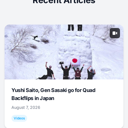
Recent Articles
Yushi Saito, Gen Sasaki go for Quad
Backflips in Japan
August 7, 2026
Videos