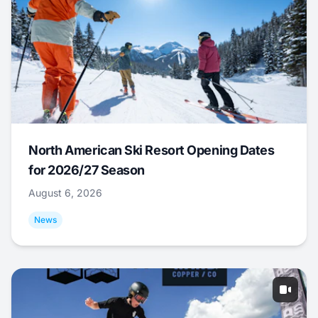
North American Ski Resort Opening Dates
for 2026/27 Season
August 6, 2026
News