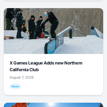
X Games League Adds new Northern
California Club
August 7, 2026
News