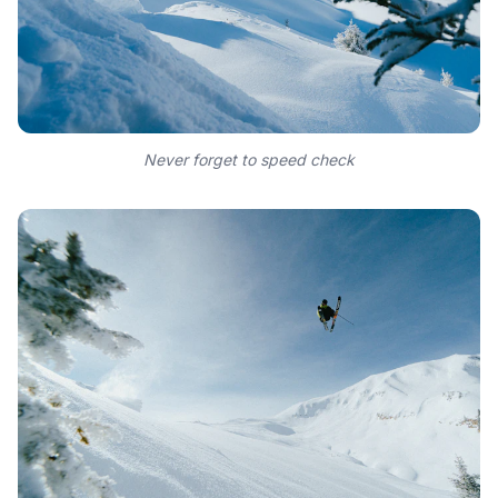
Never forget to speed check