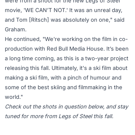
were from a shoot for the new Legs of Steel
movie, 'WE CAN’T NOT.' It was an unreal day,
and Tom [Ritsch] was absolutely on one," said
Graham.
He continued, "We're working on the film in co-
production with Red Bull Media House. It’s been
a long time coming, as this is a two-year project
releasing this fall. Ultimately, it's a ski film about
making a ski film, with a pinch of humour and
some of the best skiing and filmmaking in the
world."
Check out the shots in question below, and stay
tuned for more from Legs of Steel this fall.