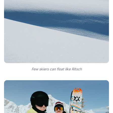
Few skiers can float like Ritsch