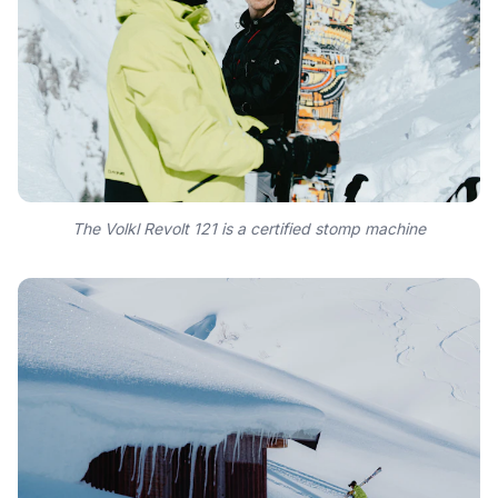
The Volkl Revolt 121 is a certified stomp machine