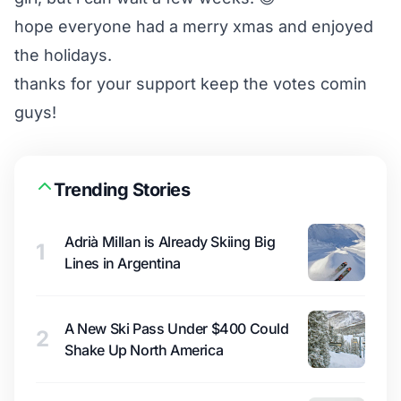
hope everyone had a merry xmas and enjoyed
the holidays.
thanks for your support keep the votes comin
guys!
Trending Stories
Adrià Millan is Already Skiing Big
1
Lines in Argentina
A New Ski Pass Under $400 Could
2
Shake Up North America