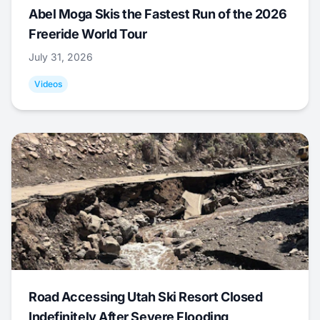
Abel Moga Skis the Fastest Run of the 2026
Freeride World Tour
July 31, 2026
Videos
Road Accessing Utah Ski Resort Closed
Indefinitely After Severe Flooding