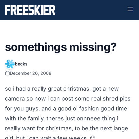
somethings missing?
becks
December 26, 2008
so i had a really great christmas, got a new
camera so now i can post some real shred pics
for you guys, and a good ol fashion good time
with the family. theres just onnneee thing i
reallly want for christmas, to be the next lange
girl, but i can wait a few weeks. 😉