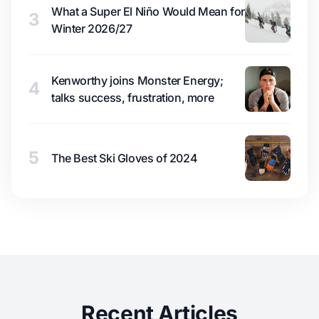
What a Super El Niño Would Mean for
3
Winter 2026/27
Kenworthy joins Monster Energy;
4
talks success, frustration, more
5
The Best Ski Gloves of 2024
Recent Articles