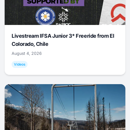
Livestream IFSA Junior 3* Freeride from El
Colorado, Chile
August 4, 2026
Videos