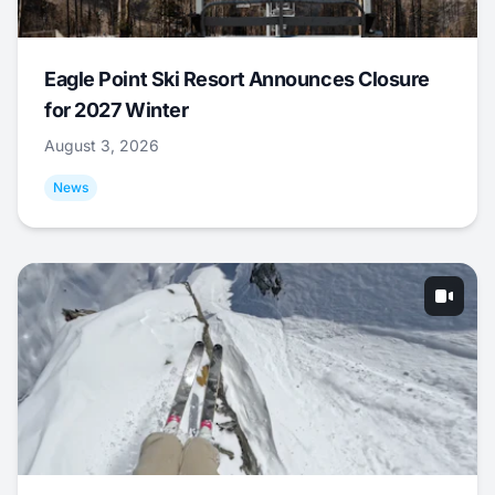
Eagle Point Ski Resort Announces Closure
for 2027 Winter
August 3, 2026
News