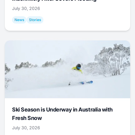
July 30, 2026
News
Stories
Ski Season is Underway in Australia with
Fresh Snow
July 30, 2026