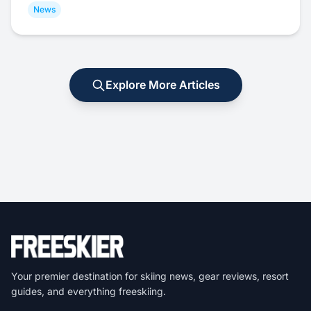
News
Explore More Articles
Your premier destination for skiing news, gear reviews, resort
guides, and everything freeskiing.