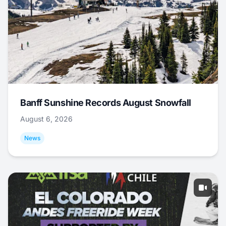
Banff Sunshine Records August Snowfall
August 6, 2026
News