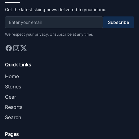
Get the latest skiing news delivered to your inbox.
Subscribe
We respect your privacy. Unsubscribe at any time.
Quick Links
Home
Stories
Gear
Resorts
Search
Pages