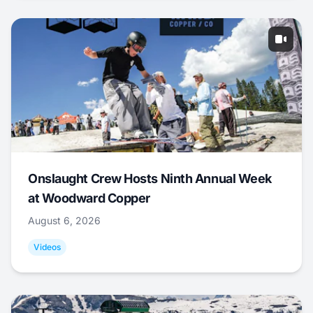
Onslaught Crew Hosts Ninth Annual Week
at Woodward Copper
August 6, 2026
Videos