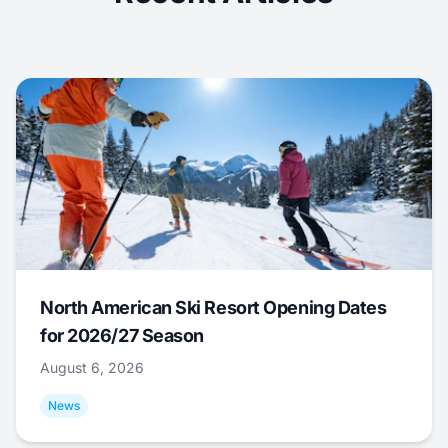
North American Ski Resort Opening Dates
for 2026/27 Season
August 6, 2026
News