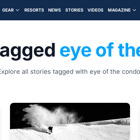
GEAR
RESORTS
NEWS
STORIES
VIDEOS
MAGAZINE
 tagged
eye of t
Explore all stories tagged with eye of the condo