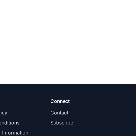
Connect
licy
Contact
nditions
Subscribe
g Information