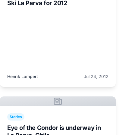
Ski La Parva for 2012
Henrik Lampert
Jul 24, 2012
Stories
Eye of the Condor is underway in