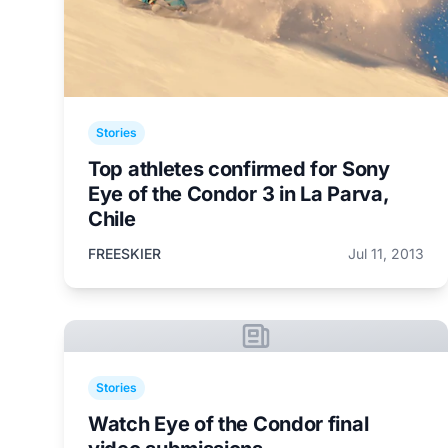
Stories
Top athletes confirmed for Sony
Eye of the Condor 3 in La Parva,
Chile
FREESKIER
Jul 11, 2013
Stories
Watch Eye of the Condor final