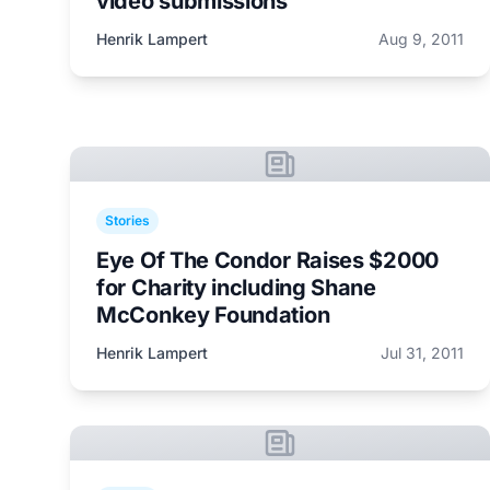
video submissions
Henrik Lampert
Aug 9, 2011
Stories
Eye Of The Condor Raises $2000
for Charity including Shane
McConkey Foundation
Henrik Lampert
Jul 31, 2011