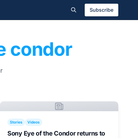
Subscribe
he condor
r
Stories
Videos
Sony Eye of the Condor returns to