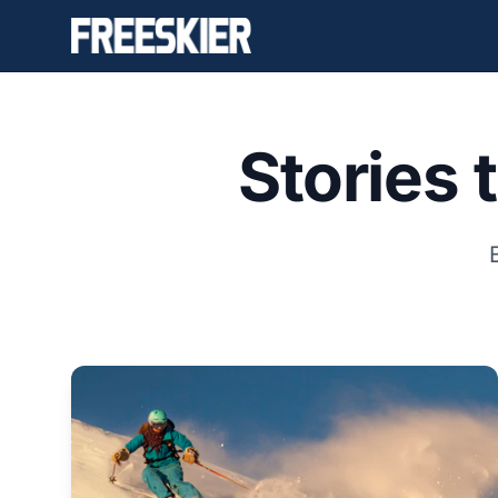
Stories