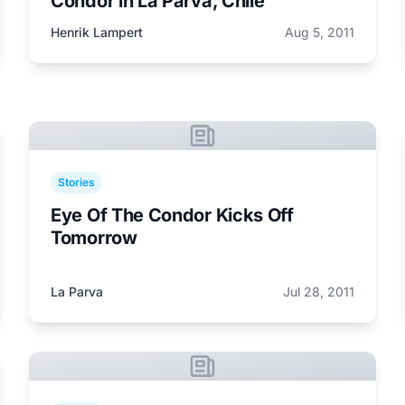
Condor in La Parva, Chile
Henrik Lampert
Aug 5, 2011
Stories
Eye Of The Condor Kicks Off
Tomorrow
La Parva
Jul 28, 2011