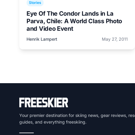
Stories
Eye Of The Condor Lands in La
Parva, Chile: A World Class Photo
and Video Event
Henrik Lampert
May 27, 2011
Your premier destination for skiing news, gear reviews, res
guides, and everything freeskiing.