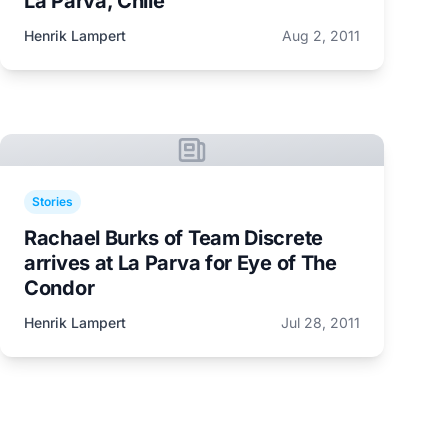
La Parva, Chile
Henrik Lampert
Aug 2, 2011
Stories
Rachael Burks of Team Discrete
arrives at La Parva for Eye of The
Condor
Henrik Lampert
Jul 28, 2011