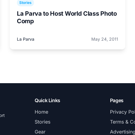
Stories
La Parva to Host World Class Photo
Comp
La Parva
May 24, 2011
Quick Links
Pages
Home
Privacy Po
ort
Stories
Terms & Co
Gear
Advertisin