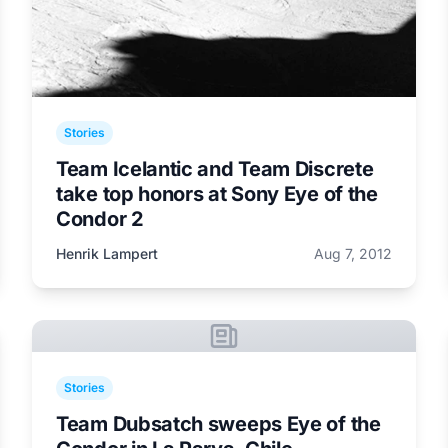
Stories
Team Icelantic and Team Discrete
take top honors at Sony Eye of the
Condor 2
Henrik Lampert
Aug 7, 2012
Stories
Team Dubsatch sweeps Eye of the