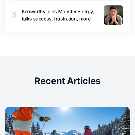
Kenworthy joins Monster Energy;
5
talks success, frustration, more
Recent Articles