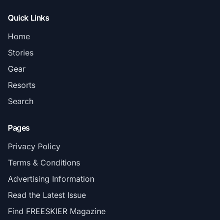
Quick Links
Home
Stories
Gear
Resorts
Search
Pages
Privacy Policy
Terms & Conditions
Advertising Information
Read the Latest Issue
Find FREESKIER Magazine