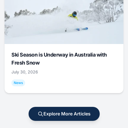
Ski Season is Underway in Australia with
Fresh Snow
July 30, 2026
News
Explore More Articles