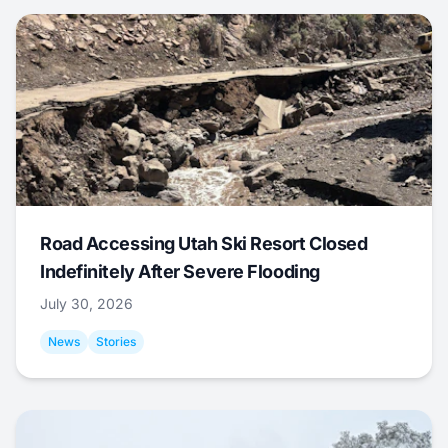
Road Accessing Utah Ski Resort Closed
Indefinitely After Severe Flooding
July 30, 2026
News
Stories