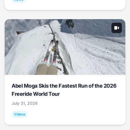
Abel Moga Skis the Fastest Run of the 2026
Freeride World Tour
July 31, 2026
Videos