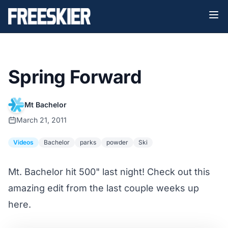
Spring Forward
Mt Bachelor
March 21, 2011
Videos
Bachelor
parks
powder
Ski
Mt. Bachelor hit 500" last night! Check out this
amazing edit from the last couple weeks up
here.