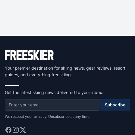
Your premier destination for skiing news, gear reviews, resort
guides, and everything freeskiing.
Get the latest skiing news delivered to your inbox.
Subscribe
We respect your privacy. Unsubscribe at any time.