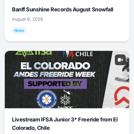
Banff Sunshine Records August Snowfall
August 6, 2026
News
Livestream IFSA Junior 3* Freeride from El
Colorado, Chile