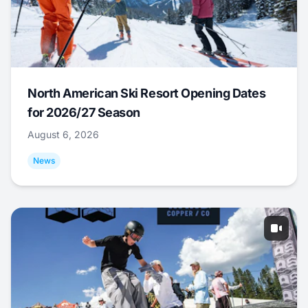
North American Ski Resort Opening Dates
for 2026/27 Season
August 6, 2026
News