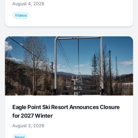
August 4, 2026
Videos
Eagle Point Ski Resort Announces Closure
for 2027 Winter
August 3, 2026
News