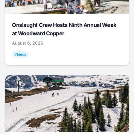
Onslaught Crew Hosts Ninth Annual Week
at Woodward Copper
August 6, 2026
Videos