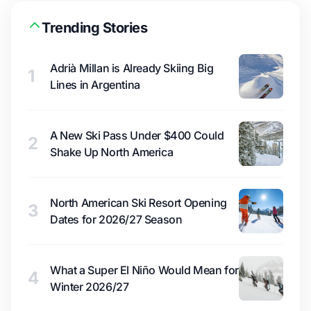
Trending Stories
Adrià Millan is Already Skiing Big
1
Lines in Argentina
A New Ski Pass Under $400 Could
2
Shake Up North America
North American Ski Resort Opening
3
Dates for 2026/27 Season
What a Super El Niño Would Mean for
4
Winter 2026/27