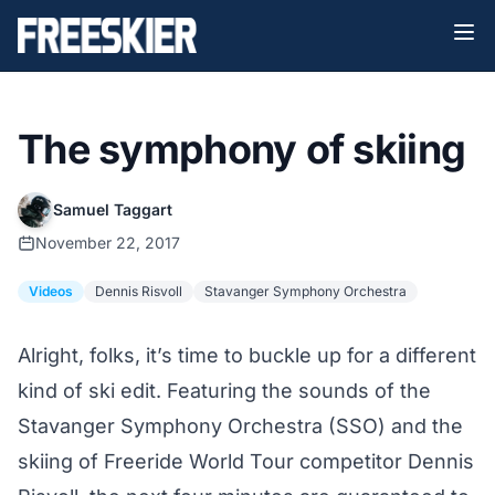
The symphony of skiing
Samuel Taggart
November 22, 2017
Videos
Dennis Risvoll
Stavanger Symphony Orchestra
Alright, folks, it’s time to buckle up for a different
kind of ski edit. Featuring the sounds of the
Stavanger Symphony Orchestra
(SSO) and the
skiing of Freeride World Tour competitor
Dennis