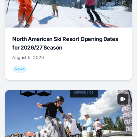
North American Ski Resort Opening Dates
for 2026/27 Season
August 6, 2026
News