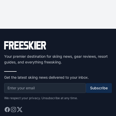
Your premier destination for skiing news, gear reviews, resort
guides, and everything freeskiing.
Get the latest skiing news delivered to your inbox.
Subscribe
We respect your privacy. Unsubscribe at any time.