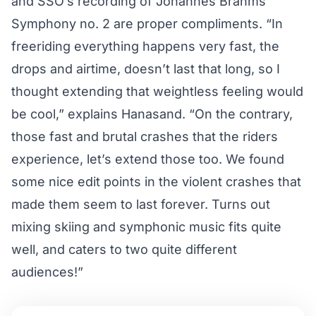
and SSO’s recording of
Johannes Brahms
Symphony no. 2
are proper compliments. “In
freeriding everything happens very fast, the
drops and airtime, doesn’t last that long, so I
thought extending that weightless feeling would
be cool,” explains Hanasand. “On the contrary,
those fast and brutal crashes that the riders
experience, let’s extend those too. We found
some nice edit points in the violent crashes that
made them seem to last forever. Turns out
mixing skiing and symphonic music fits quite
well, and caters to two quite different
audiences!”