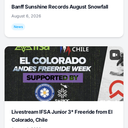
Banff Sunshine Records August Snowfall
August 6, 2026
News
Livestream IFSA Junior 3* Freeride from El
Colorado, Chile