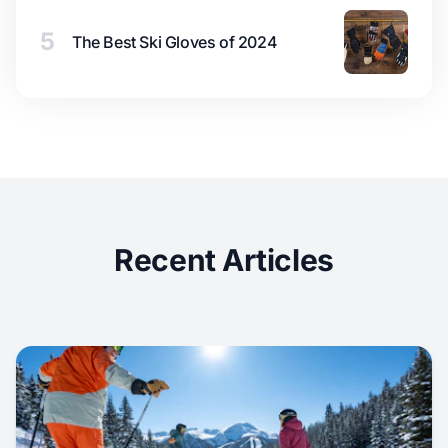
5
The Best Ski Gloves of 2024
Recent Articles