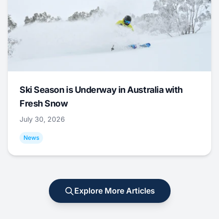
Ski Season is Underway in Australia with
Fresh Snow
July 30, 2026
News
Explore More Articles