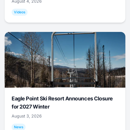
August 4, 2026
Videos
Eagle Point Ski Resort Announces Closure
for 2027 Winter
August 3, 2026
News