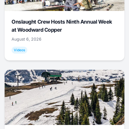
Onslaught Crew Hosts Ninth Annual Week
at Woodward Copper
August 6, 2026
Videos