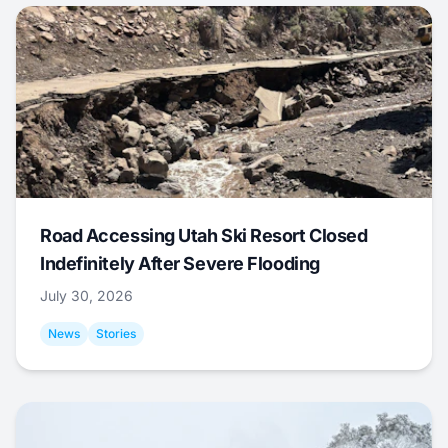
Road Accessing Utah Ski Resort Closed
Indefinitely After Severe Flooding
July 30, 2026
News
Stories