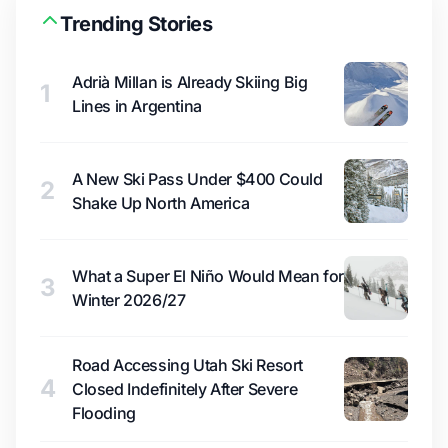
Trending Stories
Adrià Millan is Already Skiing Big
1
Lines in Argentina
A New Ski Pass Under $400 Could
2
Shake Up North America
What a Super El Niño Would Mean for
3
Winter 2026/27
Road Accessing Utah Ski Resort
4
Closed Indefinitely After Severe
Flooding