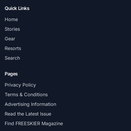
Quick Links
Home
Stories
Gear
Resorts
Search
Pages
Privacy Policy
Terms & Conditions
Advertising Information
Read the Latest Issue
Find FREESKIER Magazine