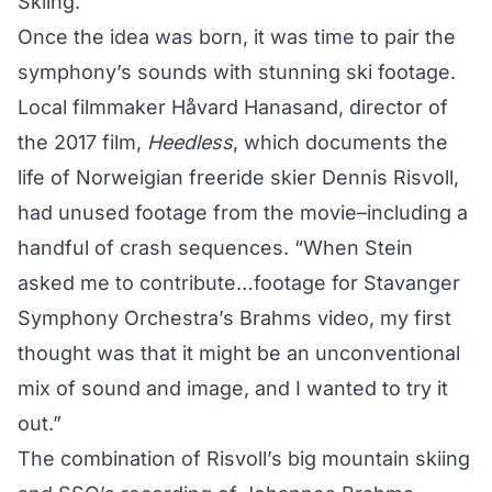
Skiing.”
Once the idea was born, it was time to pair the
symphony’s sounds with stunning ski footage.
Local filmmaker Håvard Hanasand, director of
the 2017 film,
Heedless
, which documents the
life of Norweigian freeride skier Dennis Risvoll,
had unused footage from the movie–including a
handful of crash sequences. “When Stein
asked me to contribute…footage for Stavanger
Symphony Orchestra’s Brahms video, my first
thought was that it might be an unconventional
mix of sound and image, and I wanted to try it
out.”
The combination of Risvoll’s big mountain skiing