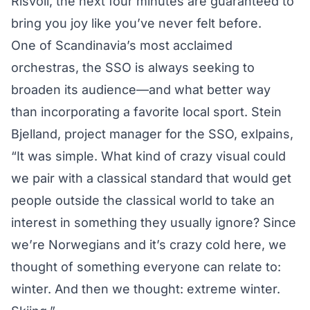
Risvoll
, the next four minutes are guaranteed to
bring you joy like you’ve never felt before.
One of Scandinavia’s most acclaimed
orchestras, the SSO is always seeking to
broaden its audience—and what better way
than incorporating a favorite local sport. Stein
Bjelland, project manager for the SSO, exlpains,
“It was simple. What kind of crazy visual could
we pair with a classical standard that would get
people outside the classical world to take an
interest in something they usually ignore? Since
we’re Norwegians and it’s crazy cold here, we
thought of something everyone can relate to:
winter. And then we thought: extreme winter.