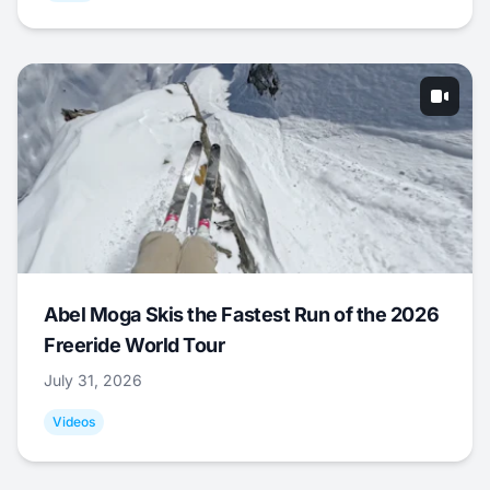
Abel Moga Skis the Fastest Run of the 2026
Freeride World Tour
July 31, 2026
Videos