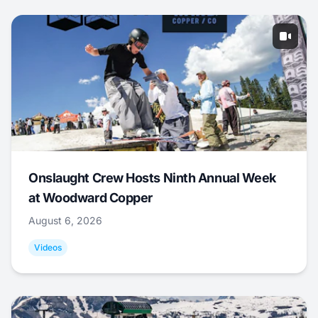
Onslaught Crew Hosts Ninth Annual Week
at Woodward Copper
August 6, 2026
Videos