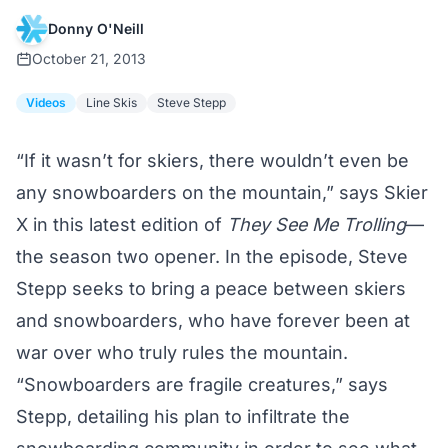
Donny O'Neill
October 21, 2013
Videos
Line Skis
Steve Stepp
“If it wasn’t for skiers, there wouldn’t even be
any snowboarders on the mountain,” says Skier
X in this latest edition of
They See Me Trolling
—
the season two opener. In the episode, Steve
Stepp seeks to bring a peace between skiers
and snowboarders, who have forever been at
war over who truly rules the mountain.
“Snowboarders are fragile creatures,” says
Stepp, detailing his plan to infiltrate the