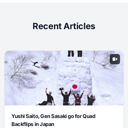
Recent Articles
Yushi Saito, Gen Sasaki go for Quad
Backflips in Japan