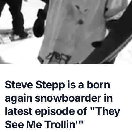
Steve Stepp is a born
again snowboarder in
latest episode of "They
See Me Trollin'"