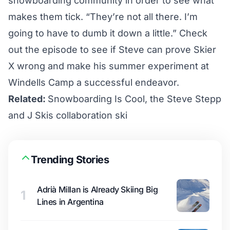
snowboarding community in order to see what
makes them tick. “They’re not all there. I’m
going to have to dumb it down a little.” Check
out the episode to see if Steve can prove Skier
X wrong and make his summer experiment at
Windells Camp a successful endeavor.
Related:
Snowboarding Is Cool, the Steve Stepp
and J Skis collaboration ski
Trending Stories
Adrià Millan is Already Skiing Big
1
Lines in Argentina