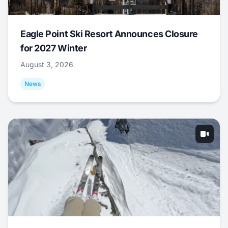
Eagle Point Ski Resort Announces Closure
for 2027 Winter
August 3, 2026
News