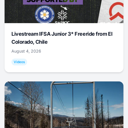
Livestream IFSA Junior 3* Freeride from El
Colorado, Chile
August 4, 2026
Videos