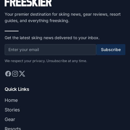
Your premier destination for skiing news, gear reviews, resort
guides, and everything freeskiing.
Get the latest skiing news delivered to your inbox.
Subscribe
We respect your privacy. Unsubscribe at any time.
Quick Links
Home
Stories
Gear
Resorts