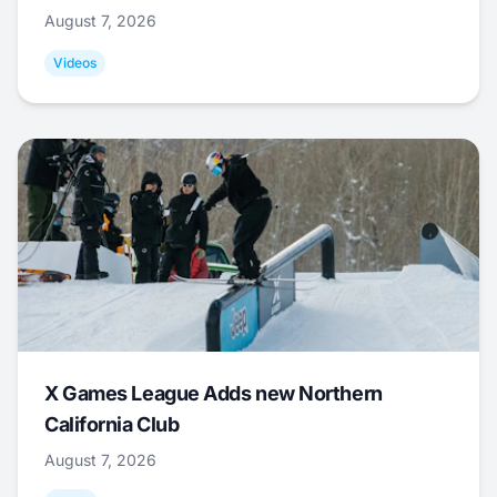
August 7, 2026
Videos
X Games League Adds new Northern
California Club
August 7, 2026