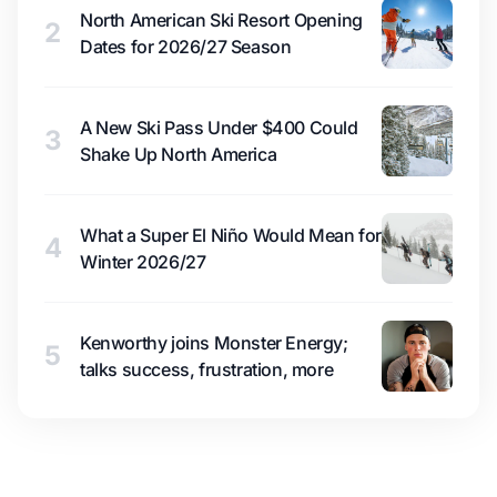
North American Ski Resort Opening
2
Dates for 2026/27 Season
A New Ski Pass Under $400 Could
3
Shake Up North America
What a Super El Niño Would Mean for
4
Winter 2026/27
Kenworthy joins Monster Energy;
5
talks success, frustration, more