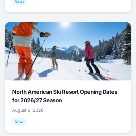
News
North American Ski Resort Opening Dates
for 2026/27 Season
August 6, 2026
News