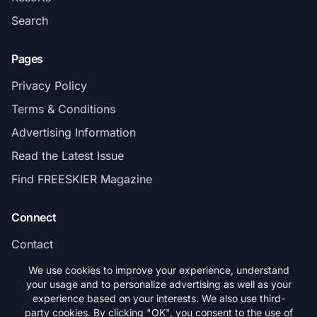
Search
Pages
Privacy Policy
Terms & Conditions
Advertising Information
Read the Latest Issue
Find FREESKIER Magazine
Connect
Contact
Subscribe
We use cookies to improve your experience, understand
your usage and to personalize advertising as well as your
experience based on your interests. We also use third-
party cookies. By clicking "OK", you consent to the use of