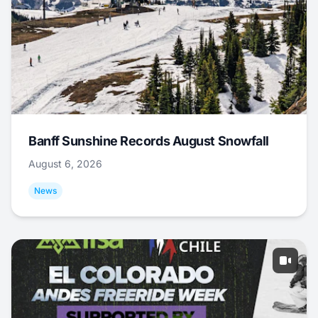
Banff Sunshine Records August Snowfall
August 6, 2026
News