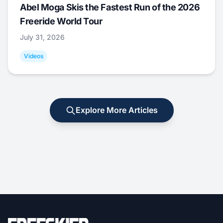
Abel Moga Skis the Fastest Run of the 2026
Freeride World Tour
July 31, 2026
Videos
Explore More Articles