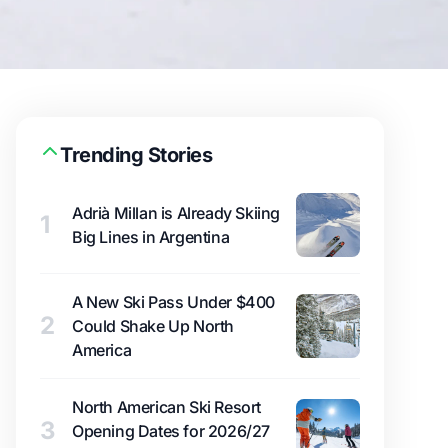
Trending Stories
Adrià Millan is Already Skiing
1
Big Lines in Argentina
A New Ski Pass Under $400
2
Could Shake Up North
America
North American Ski Resort
3
Opening Dates for 2026/27