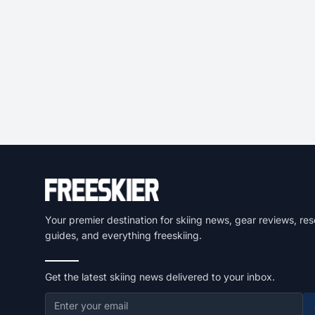
Your premier destination for skiing news, gear reviews, res
guides, and everything freeskiing.
Get the latest skiing news delivered to your inbox.