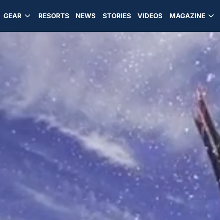
GEAR
RESORTS
NEWS
STORIES
VIDEOS
MAGAZINE