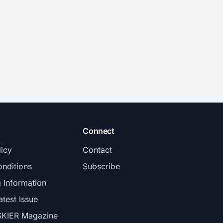
Connect
licy
Contact
nditions
Subscribe
g Information
atest Issue
SKIER Magazine