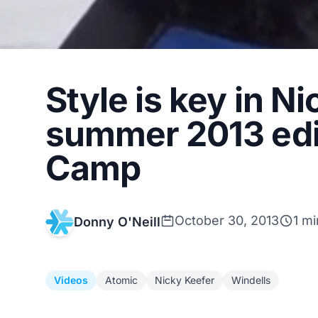
Style is key in N
summer 2013 edi
Camp
October 30, 2013
1 mi
Donny O'Neill
Videos
Atomic
Nicky Keefer
Windells