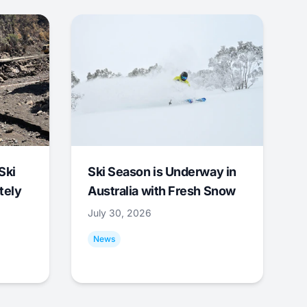
Ski
Ski Season is Underway in
tely
Australia with Fresh Snow
July 30, 2026
News