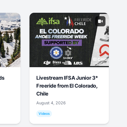
ds
Livestream IFSA Junior 3*
Freeride from El Colorado,
Chile
August 4, 2026
Videos