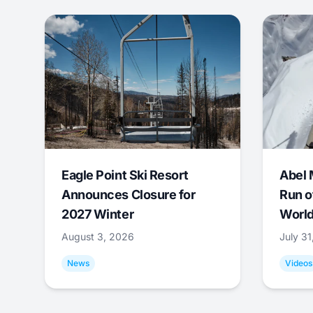
Eagle Point Ski Resort
Abel 
Announces Closure for
Run o
2027 Winter
World
August 3, 2026
July 3
News
Videos