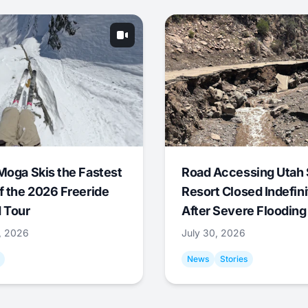
Moga Skis the Fastest
Road Accessing Utah 
f the 2026 Freeride
Resort Closed Indefini
 Tour
After Severe Flooding
1, 2026
July 30, 2026
News
Stories