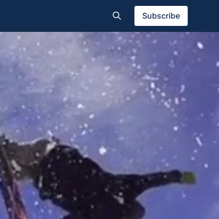
Subscribe