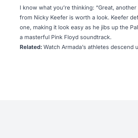
I know what you’re thinking: “Great, anothe
from Nicky Keefer is worth a look. Keefer defi
one, making it look easy as he jibs up the P
a masterful Pink Floyd soundtrack.
Related:
Watch Armada’s athletes descend 