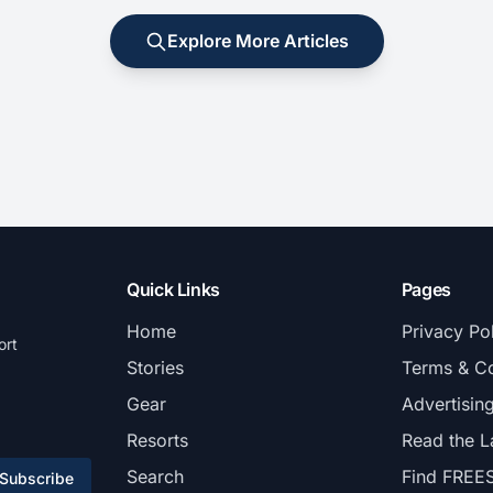
Explore More Articles
Quick Links
Pages
Home
Privacy Po
ort
Stories
Terms & Co
Gear
Advertisin
Resorts
Read the L
Search
Find FREE
Subscribe