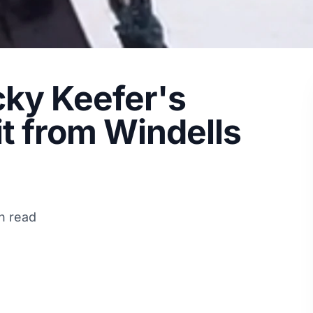
icky Keefer's
t from Windells
n read