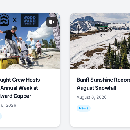
ught Crew Hosts
Banff Sunshine Recor
 Annual Week at
August Snowfall
ward Copper
August 6, 2026
 6, 2026
News