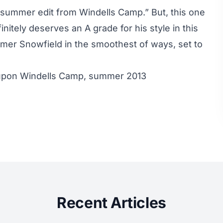
r summer edit from Windells Camp.” But, this one
nitely deserves an A grade for his style in this
almer Snowfield in the smoothest of ways, set to
upon Windells Camp, summer 2013
Recent Articles