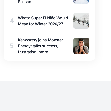
Season
What a Super El Niño Would
4
Mean for Winter 2026/27
Kenworthy joins Monster
5
Energy; talks success,
frustration, more