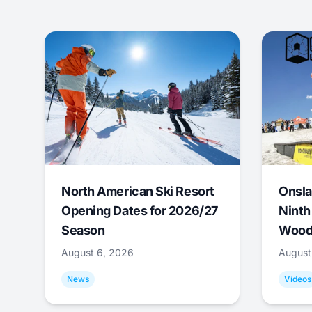
North American Ski Resort
Onsla
Opening Dates for 2026/27
Ninth
Season
Wood
August 6, 2026
August
News
Videos