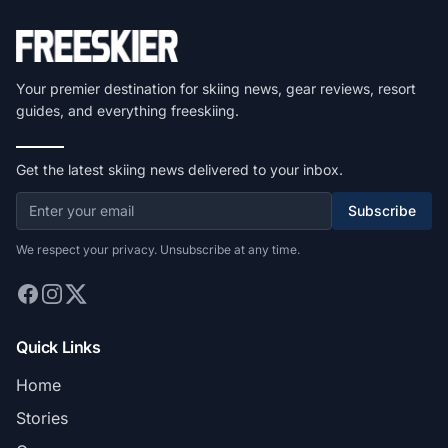
Your premier destination for skiing news, gear reviews, resort
guides, and everything freeskiing.
Get the latest skiing news delivered to your inbox.
Subscribe
We respect your privacy. Unsubscribe at any time.
Quick Links
Home
Stories