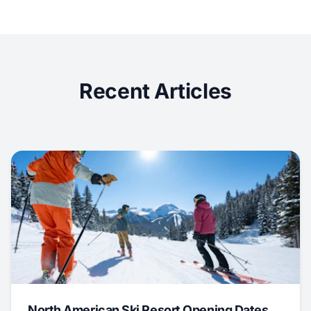
Recent Articles
North American Ski Resort Opening Dates