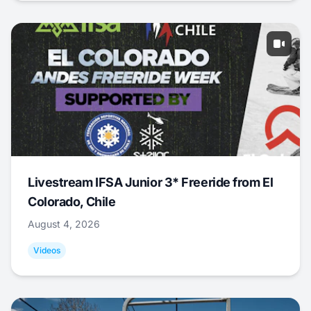
Livestream IFSA Junior 3* Freeride from El
Colorado, Chile
August 4, 2026
Videos