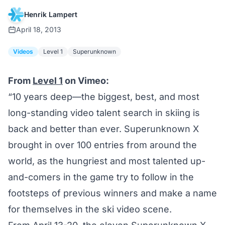
Henrik Lampert
April 18, 2013
Videos
Level 1
Superunknown
From
Level 1
on Vimeo:
“10 years deep—the biggest, best, and most
long-standing video talent search in skiing is
back and better than ever. Superunknown X
brought in over 100 entries from around the
world, as the hungriest and most talented up-
and-comers in the game try to follow in the
footsteps of previous winners and make a name
for themselves in the ski video scene.