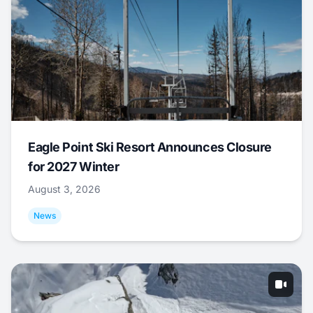
Eagle Point Ski Resort Announces Closure
for 2027 Winter
August 3, 2026
News