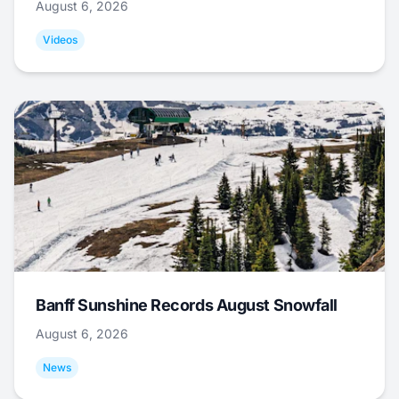
August 6, 2026
Videos
Banff Sunshine Records August Snowfall
August 6, 2026
News