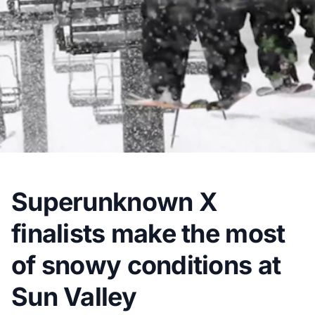
Superunknown X
finalists make the most
of snowy conditions at
Sun Valley