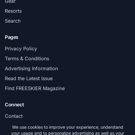
Gear
Resorts
Search
Pages
Privacy Policy
Terms & Conditions
Advertising Information
Read the Latest Issue
Find FREESKIER Magazine
Connect
Contact
Subscribe
We use cookies to improve your experience, understand
your usage and to personalize advertising as well as your