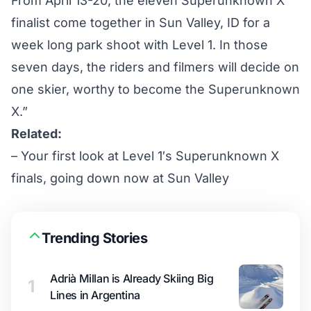
From April 13-20, the eleven Superunknown X
finalist come together in Sun Valley, ID for a
week long park shoot with Level 1. In those
seven days, the riders and filmers will decide on
one skier, worthy to become the Superunknown
X.”
Related:
–
Your first look at Level 1′s Superunknown X
finals, going down now at Sun Valley
Trending Stories
Adrià Millan is Already Skiing Big
1
Lines in Argentina