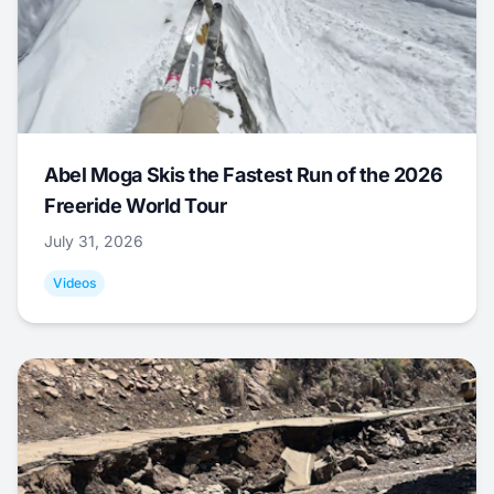
Abel Moga Skis the Fastest Run of the 2026
Freeride World Tour
July 31, 2026
Videos