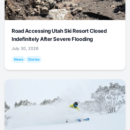
Road Accessing Utah Ski Resort Closed
Indefinitely After Severe Flooding
July 30, 2026
News
Stories