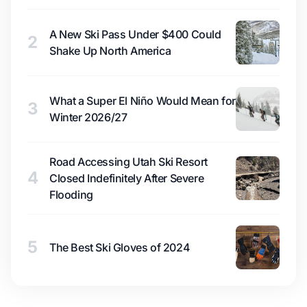
A New Ski Pass Under $400 Could
2
Shake Up North America
What a Super El Niño Would Mean for
3
Winter 2026/27
Road Accessing Utah Ski Resort
4
Closed Indefinitely After Severe
Flooding
5
The Best Ski Gloves of 2024