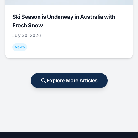
Ski Season is Underway in Australia with
Fresh Snow
July 30, 2026
News
Explore More Articles