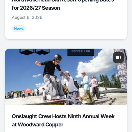
for 2026/27 Season
August 6, 2026
News
Onslaught Crew Hosts Ninth Annual Week
at Woodward Copper