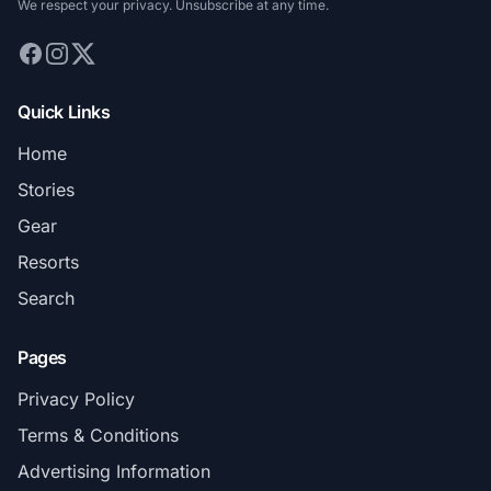
We respect your privacy. Unsubscribe at any time.
Quick Links
Home
Stories
Gear
Resorts
Search
Pages
Privacy Policy
Terms & Conditions
Advertising Information