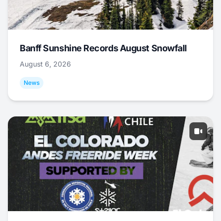
Banff Sunshine Records August Snowfall
August 6, 2026
News