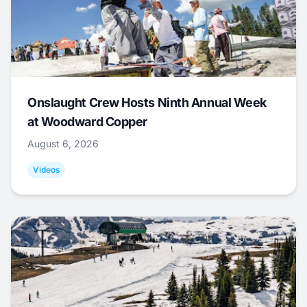
Onslaught Crew Hosts Ninth Annual Week
at Woodward Copper
August 6, 2026
Videos