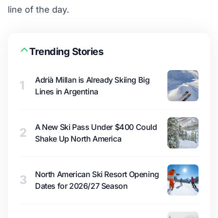
line of the day.
Trending Stories
Adrià Millan is Already Skiing Big
1
Lines in Argentina
A New Ski Pass Under $400 Could
2
Shake Up North America
North American Ski Resort Opening
3
Dates for 2026/27 Season