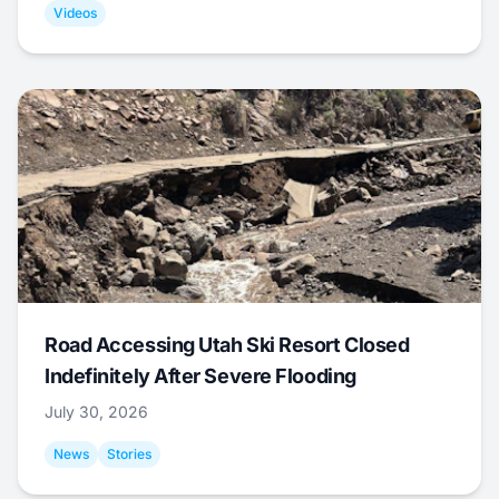
Videos
Road Accessing Utah Ski Resort Closed
Indefinitely After Severe Flooding
July 30, 2026
News
Stories