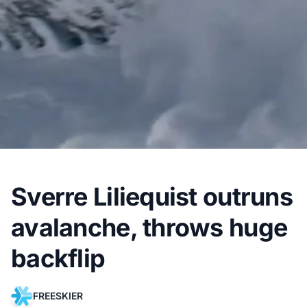
Sverre Liliequist outruns
avalanche, throws huge
backflip
FREESKIER