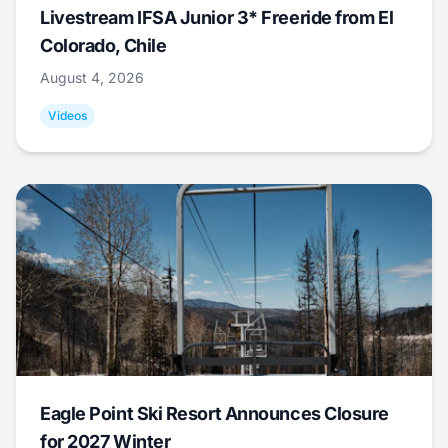
Livestream IFSA Junior 3* Freeride from El
Colorado, Chile
August 4, 2026
Videos
Eagle Point Ski Resort Announces Closure
for 2027 Winter