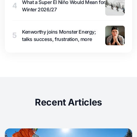
What a Super El Niño Would Mean for
4
Winter 2026/27
Kenworthy joins Monster Energy;
5
talks success, frustration, more
Recent Articles