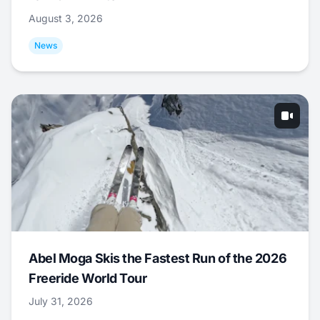
August 3, 2026
News
Abel Moga Skis the Fastest Run of the 2026
Freeride World Tour
July 31, 2026