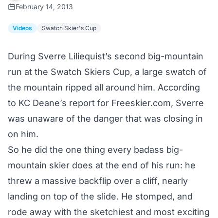
February 14, 2013
Videos
Swatch Skier's Cup
During Sverre Liliequist’s second big-mountain
run at the Swatch Skiers Cup, a large swatch of
the mountain ripped all around him. According
to
KC Deane’s report for Freeskier.com
, Sverre
was unaware of the danger that was closing in
on him.
So he did the one thing every badass big-
mountain skier does at the end of his run: he
threw a massive backflip over a cliff, nearly
landing on top of the slide. He stomped, and
rode away with the sketchiest and most exciting