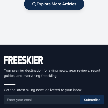
Explore More Articles
Your premier destination for skiing news, gear reviews, resort
guides, and everything freeskiing.
Get the latest skiing news delivered to your inbox.
Subscribe