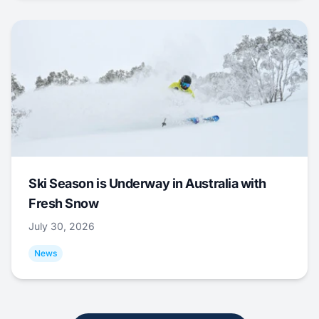
Ski Season is Underway in Australia with
Fresh Snow
July 30, 2026
News