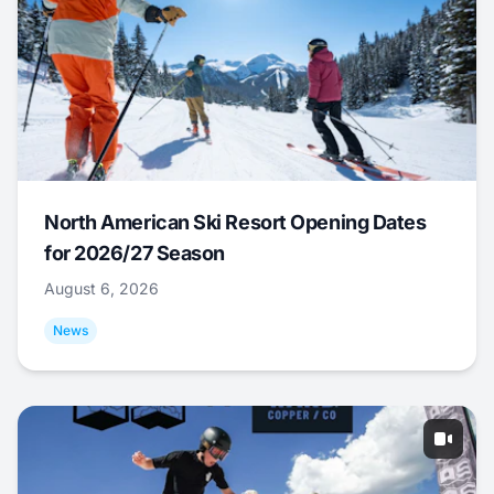
North American Ski Resort Opening Dates
for 2026/27 Season
August 6, 2026
News