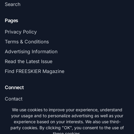
Search
Pages
Privacy Policy
Terms & Conditions
Advertising Information
Read the Latest Issue
Find FREESKIER Magazine
Connect
Contact
Subscribe
We use cookies to improve your experience, understand
your usage and to personalize advertising as well as your
experience based on your interests. We also use third-
party cookies. By clicking "OK", you consent to the use of
these cookies.