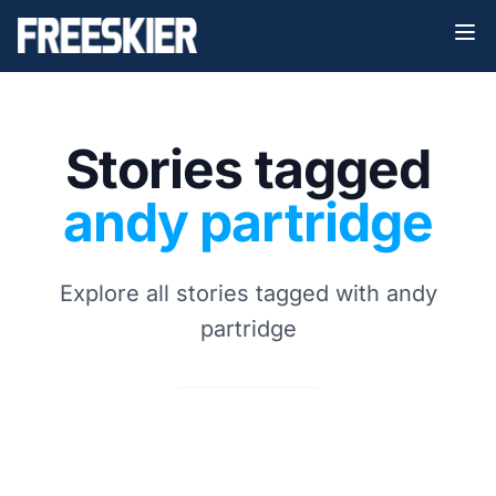
Stories tagged
andy partridge
Explore all stories tagged with andy
partridge