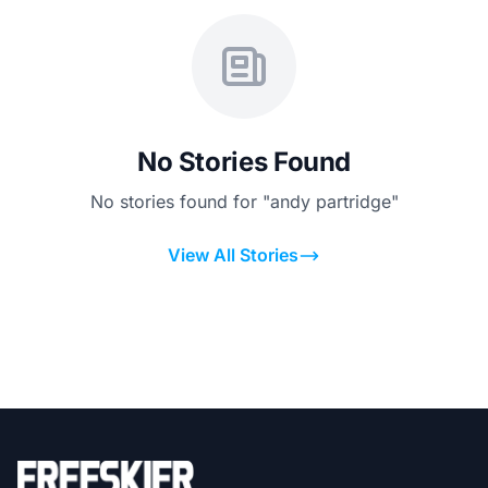
No Stories Found
No stories found for "andy partridge"
View All Stories