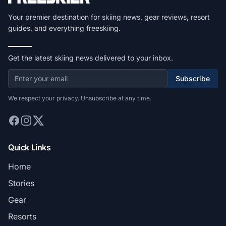
Your premier destination for skiing news, gear reviews, resort
guides, and everything freeskiing.
Get the latest skiing news delivered to your inbox.
Subscribe
We respect your privacy. Unsubscribe at any time.
Quick Links
Home
Stories
Gear
Resorts