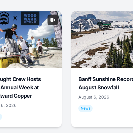
ught Crew Hosts
Banff Sunshine Recor
 Annual Week at
August Snowfall
ward Copper
August 6, 2026
 6, 2026
News