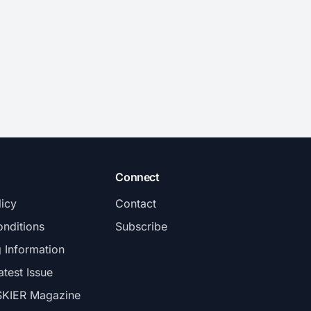
Connect
licy
Contact
nditions
Subscribe
g Information
atest Issue
SKIER Magazine