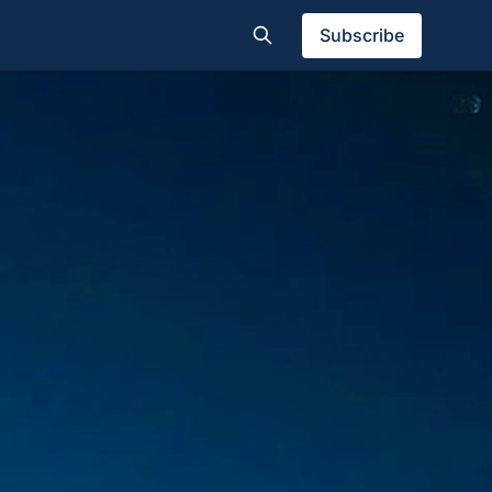
Subscribe