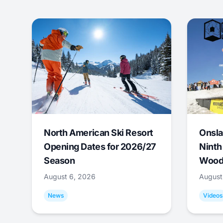
North American Ski Resort
Onsla
Opening Dates for 2026/27
Ninth
Season
Wood
August 6, 2026
August
News
Videos