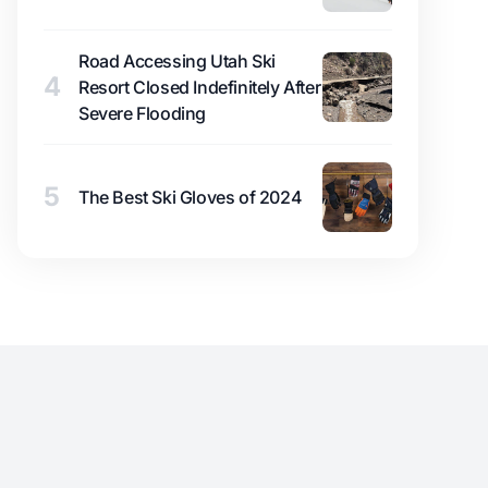
Road Accessing Utah Ski
4
Resort Closed Indefinitely After
Severe Flooding
5
The Best Ski Gloves of 2024