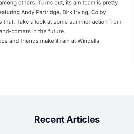
 among others. Turns out, its am team is pretty
aturing Andy Partridge, Birk Irving, Colby
 that. Take a look at some summer action from
and-comers in the future.
ce and friends make it rain at Windells
Recent Articles