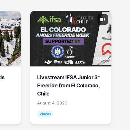
ds
Livestream IFSA Junior 3*
Freeride from El Colorado,
Chile
August 4, 2026
Videos