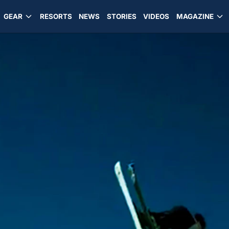
GEAR
RESORTS
NEWS
STORIES
VIDEOS
MAGAZINE