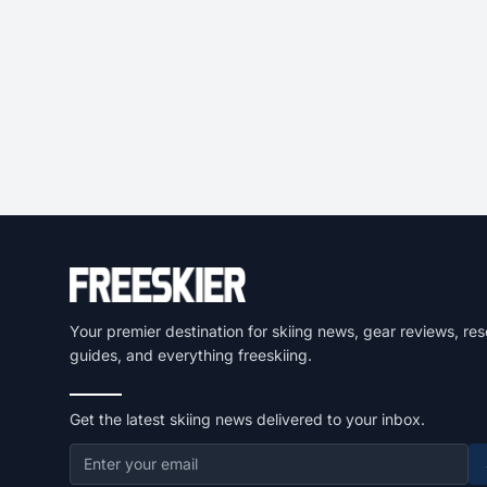
Your premier destination for skiing news, gear reviews, res
guides, and everything freeskiing.
Get the latest skiing news delivered to your inbox.