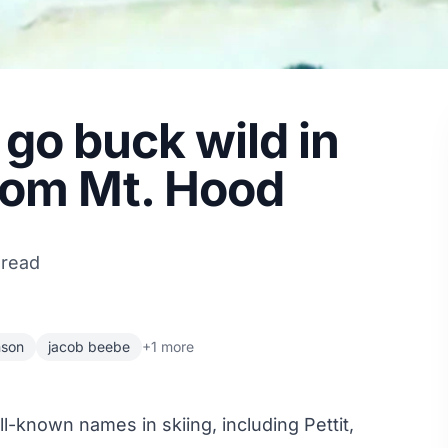
go buck wild in
rom Mt. Hood
 read
nson
jacob beebe
+1 more
-known names in skiing, including Pettit,