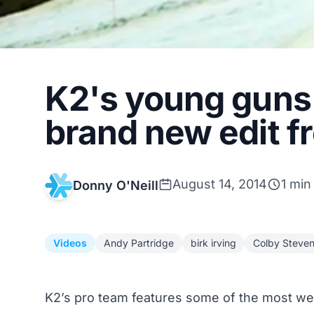
K2's young guns 
brand new edit f
August 14, 2014
1 min
Donny O'Neill
Videos
Andy Partridge
birk irving
Colby Steve
K2’s pro team features some of the most well