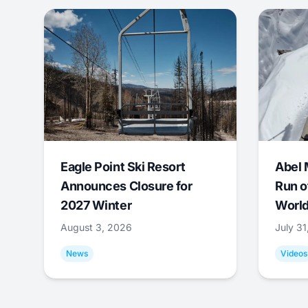
Eagle Point Ski Resort
Abel 
Announces Closure for
Run o
2027 Winter
World
August 3, 2026
July 3
News
Videos