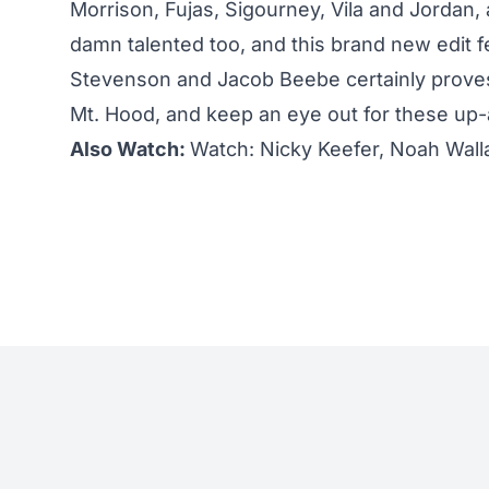
Morrison, Fujas, Sigourney, Vila and Jordan,
damn talented too, and this brand new edit fe
Stevenson and Jacob Beebe certainly proves
Mt. Hood, and keep an eye out for these up-
Also Watch:
Watch: Nicky Keefer, Noah Walla