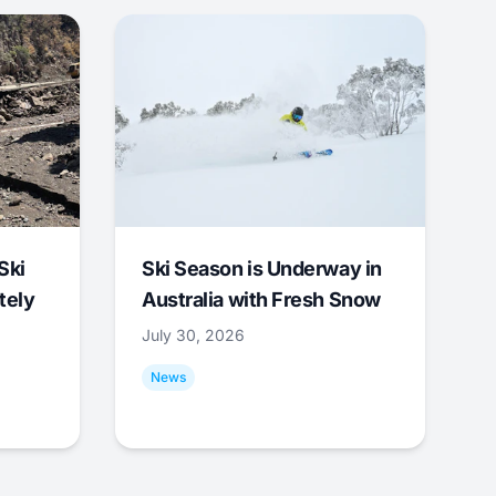
Ski
Ski Season is Underway in
tely
Australia with Fresh Snow
July 30, 2026
News