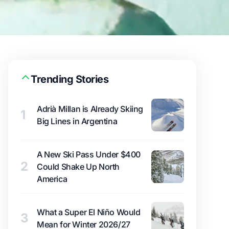
Trending Stories
Adrià Millan is Already Skiing
1
Big Lines in Argentina
A New Ski Pass Under $400
2
Could Shake Up North
America
What a Super El Niño Would
3
Mean for Winter 2026/27