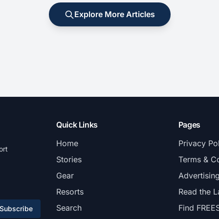
Explore More Articles
Quick Links
Pages
Home
Privacy Po
ort
Stories
Terms & Co
Gear
Advertisin
Resorts
Read the L
Search
Find FREE
Subscribe