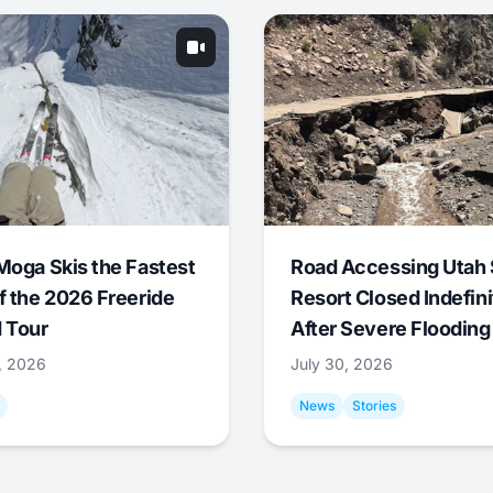
Moga Skis the Fastest
Road Accessing Utah 
f the 2026 Freeride
Resort Closed Indefini
 Tour
After Severe Flooding
1, 2026
July 30, 2026
News
Stories