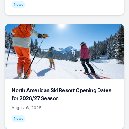
News
North American Ski Resort Opening Dates
for 2026/27 Season
August 6, 2026
News