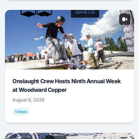
Onslaught Crew Hosts Ninth Annual Week
at Woodward Copper
August 6, 2026
Videos