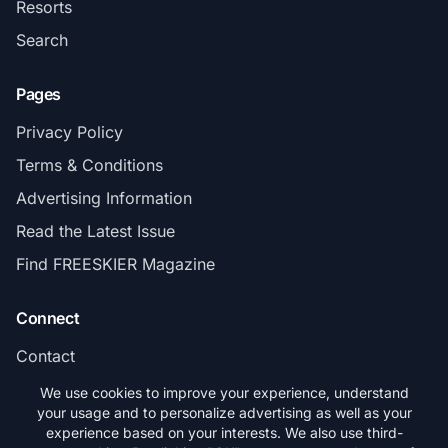
Resorts
Search
Pages
Privacy Policy
Terms & Conditions
Advertising Information
Read the Latest Issue
Find FREESKIER Magazine
Connect
Contact
Subscribe
We use cookies to improve your experience, understand
your usage and to personalize advertising as well as your
experience based on your interests. We also use third-