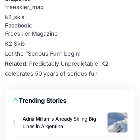
freeskier_mag
k2_skis
Facebook:
Freeskier Magazine
K2 Skis
Let the “Serious Fun” begin!
Related:
Predictably Unpredictable: K2
celebrates 50 years of serious fun
Trending Stories
Adrià Millan is Already Skiing Big
1
Lines in Argentina