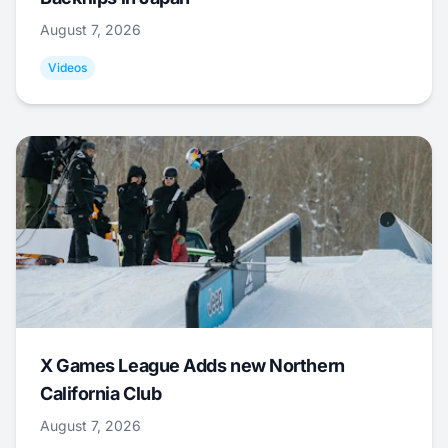
August 7, 2026
Videos
X Games League Adds new Northern
California Club
August 7, 2026