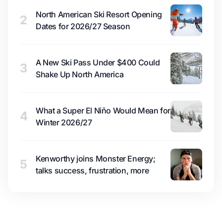
North American Ski Resort Opening
2
Dates for 2026/27 Season
A New Ski Pass Under $400 Could
3
Shake Up North America
What a Super El Niño Would Mean for
4
Winter 2026/27
Kenworthy joins Monster Energy;
5
talks success, frustration, more