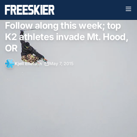
Follow along this week; top
K2 athletes invade Mt. Hood,
OR
Kjell Ellefson
•
May 7, 2015