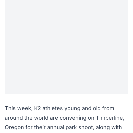
This week, K2 athletes young and old from
around the world are convening on Timberline,
Oregon for their annual park shoot, along with