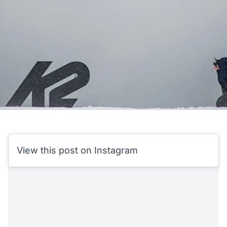
View this post on Instagram