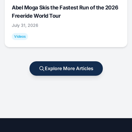
Abel Moga Skis the Fastest Run of the 2026
Freeride World Tour
July 31, 2026
Videos
Explore More Articles