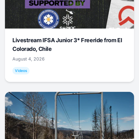
Livestream IFSA Junior 3* Freeride from El
Colorado, Chile
August 4, 2026
Videos