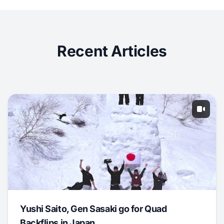
Recent Articles
Yushi Saito, Gen Sasaki go for Quad
Backflips in Japan