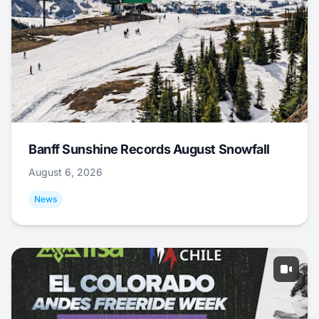
Banff Sunshine Records August Snowfall
August 6, 2026
News