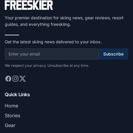
Your premier destination for skiing news, gear reviews, resort
guides, and everything freeskiing.
Get the latest skiing news delivered to your inbox.
Subscribe
We respect your privacy. Unsubscribe at any time.
Quick Links
Home
Stories
Gear