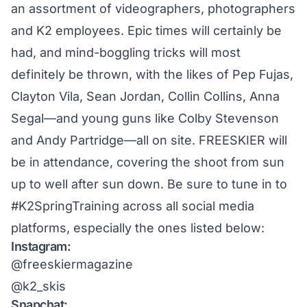
an assortment of videographers, photographers
and K2 employees. Epic times will certainly be
had, and mind-boggling tricks will most
definitely be thrown, with the likes of Pep Fujas,
Clayton Vila, Sean Jordan, Collin Collins, Anna
Segal—and young guns like Colby Stevenson
and Andy Partridge—all on site. FREESKIER will
be in attendance, covering the shoot from sun
up to well after sun down. Be sure to tune in to
#K2SpringTraining
across all social media
platforms, especially the ones listed below:
Instagram:
@freeskiermagazine
@k2_skis
Snapchat: