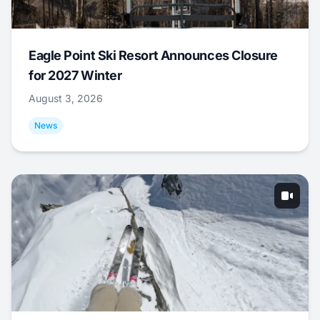
Eagle Point Ski Resort Announces Closure
for 2027 Winter
August 3, 2026
News