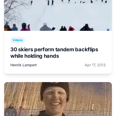
Videos
30 skiers perform tandem backflips
while holding hands
Henrik Lampert
Apr 17, 2013