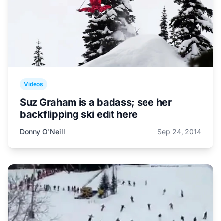
Videos
Suz Graham is a badass; see her
backflipping ski edit here
Donny O'Neill
Sep 24, 2014