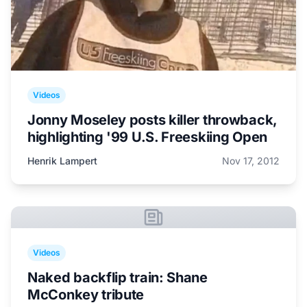
Videos
Jonny Moseley posts killer throwback,
highlighting '99 U.S. Freeskiing Open
Henrik Lampert
Nov 17, 2012
Videos
Naked backflip train: Shane
McConkey tribute