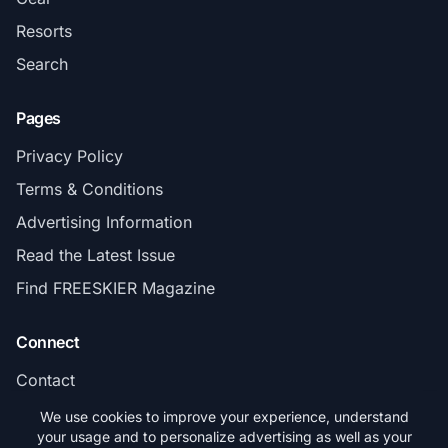
Resorts
Search
Pages
Privacy Policy
Terms & Conditions
Advertising Information
Read the Latest Issue
Find FREESKIER Magazine
Connect
Contact
Subscribe
We use cookies to improve your experience, understand
your usage and to personalize advertising as well as your