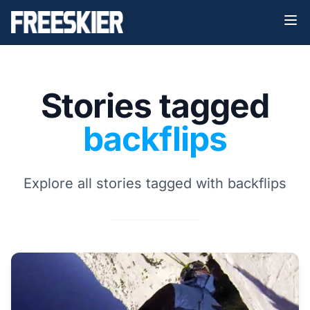
Stories tagged
backflips
Explore all stories tagged with backflips