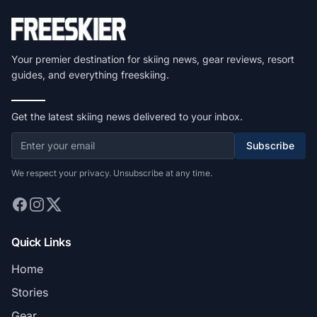
Your premier destination for skiing news, gear reviews, resort
guides, and everything freeskiing.
Get the latest skiing news delivered to your inbox.
Subscribe
We respect your privacy. Unsubscribe at any time.
Quick Links
Home
Stories
Gear