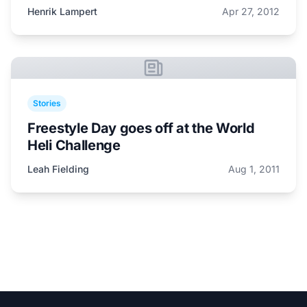
Henrik Lampert
Apr 27, 2012
Stories
Freestyle Day goes off at the World
Heli Challenge
Leah Fielding
Aug 1, 2011