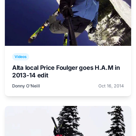
Videos
Alta local Price Foulger goes H.A.M in
2013-14 edit
Donny O'Neill
Oct 16, 2014