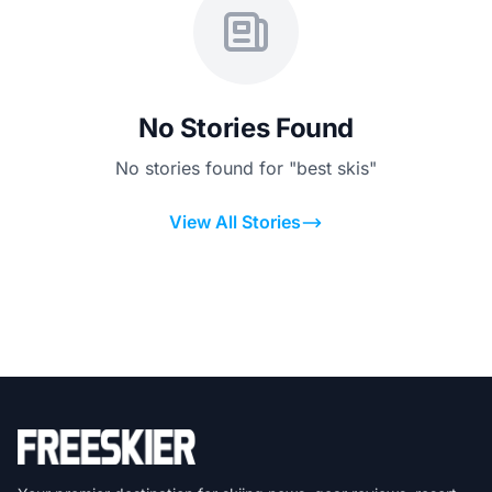
No Stories Found
No stories found for "best skis"
View All Stories