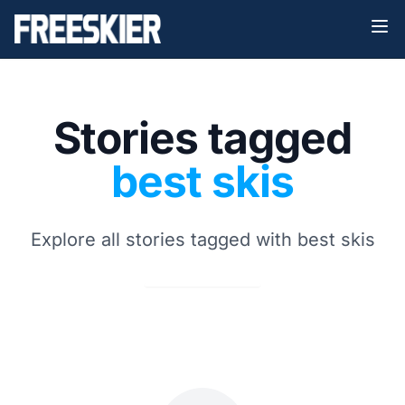
Stories tagged
best skis
Explore all stories tagged with best skis