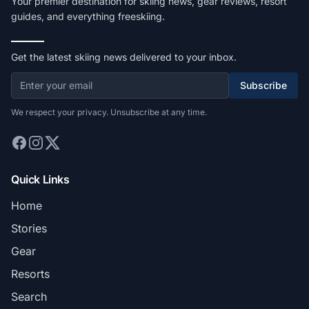
Your premier destination for skiing news, gear reviews, resort
guides, and everything freeskiing.
Get the latest skiing news delivered to your inbox.
Subscribe
We respect your privacy. Unsubscribe at any time.
Quick Links
Home
Stories
Gear
Resorts
Search