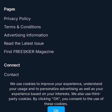
Pages
Privacy Policy
Terms & Conditions
Advertising Information
Read the Latest Issue
Find FREESKIER Magazine
Connect
Contact
Subscribe
We use cookies to improve your experience, understand
your usage and to personalize advertising as well as your
experience based on your interests. We also use third-
party cookies. By clicking "OK", you consent to the use of
these cookies.
© 2026 FREESKIER. All rights reserved.
OK