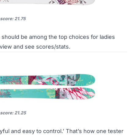
 score: 21.75
 should be among the top choices for ladies
eview and see scores/stats
.
 score: 21.25
yful and easy to control.’ That’s how one tester