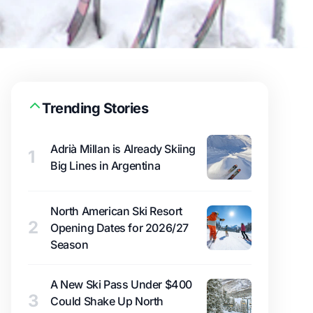
Trending Stories
Adrià Millan is Already Skiing
1
Big Lines in Argentina
North American Ski Resort
2
Opening Dates for 2026/27
Season
A New Ski Pass Under $400
3
Could Shake Up North