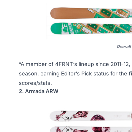
Overall
“A member of 4FRNT’s lineup since 2011-12, t
season, earning Editor’s Pick status for the 
scores/stats
.
2. Armada ARW