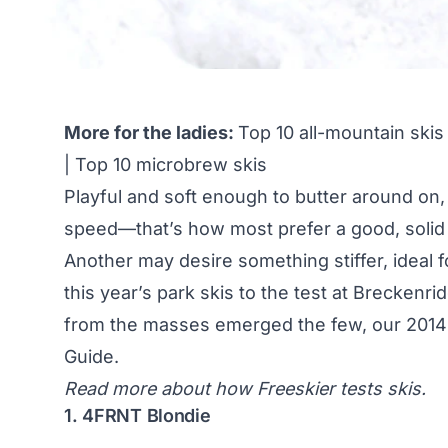
More for the ladies:
Top 10 all-mountain skis
|
Top 10 microbrew skis
Playful and soft enough to butter around on, ye
speed—that’s how most prefer a good, solid p
Another may desire something stiffer, ideal 
this year’s park skis to the test at Brecke
from the masses emerged the few, our 2014 E
Guide
.
Read more about
how Freeskier tests skis
.
1. 4FRNT Blondie