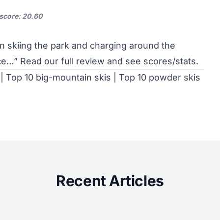
 score: 20.60
en skiing the park and charging around the
ice…”
Read our full review and see scores/stats
.
|
Top 10 big-mountain skis
|
Top 10 powder skis
Recent Articles