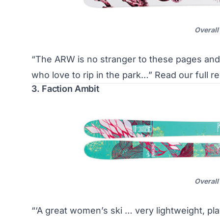
Overall
“The ARW is no stranger to these pages and
who love to rip in the park…”
Read our full r
3. Faction Ambit
Overall
“‘A great women’s ski … very lightweight, pla