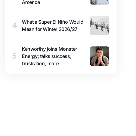
America
What a Super El Niño Would
4
Mean for Winter 2026/27
Kenworthy joins Monster
5
Energy; talks success,
frustration, more