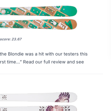
 score: 23.67
he Blondie was a hit with our testers this
first time…”
Read our full review and see