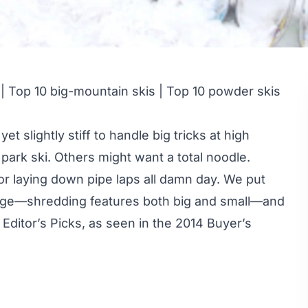
|
Top 10 big-mountain skis
|
Top 10 powder skis
t slightly stiff to handle big tricks at high
ark ski. Others might want a total noodle.
for laying down pipe laps all damn day. We put
nridge—shredding features both big and small—and
ditor’s Picks, as seen in the
2014 Buyer’s