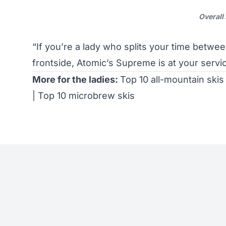
Overall
“If you’re a lady who splits your time betwe
frontside, Atomic’s Supreme is at your serv
More for the ladies:
Top 10 all-mountain skis
|
Top 10 microbrew skis