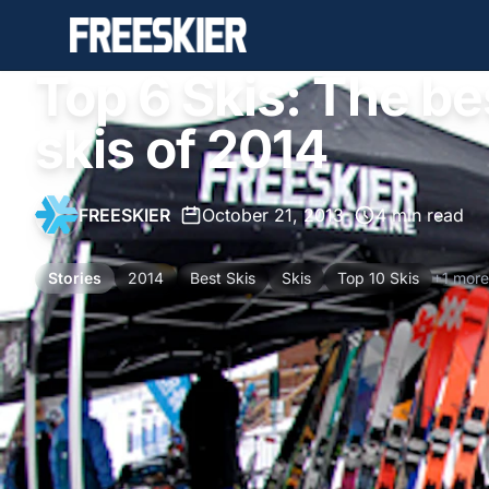
Top 6 Skis: The b
skis of 2014
FREESKIER
•
October 21, 2013
•
4 min read
Stories
2014
Best Skis
Skis
Top 10 Skis
+1 more