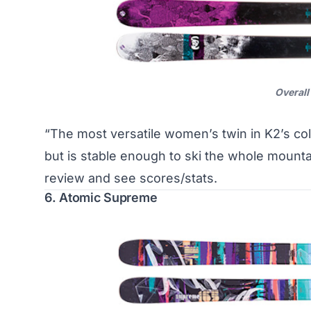
Overall
“The most versatile women’s twin in K2’s co
but is stable enough to ski the whole mounta
review and see scores/stats
.
6. Atomic Supreme