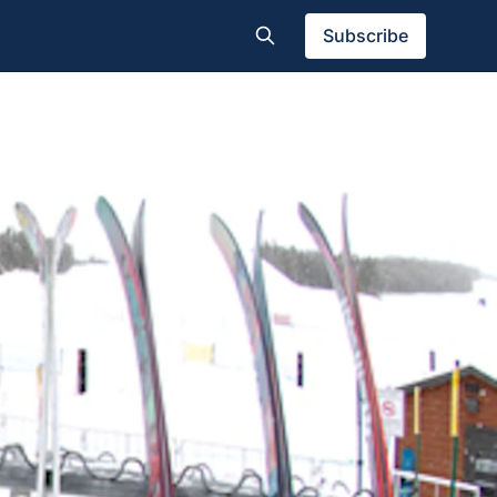
Subscribe