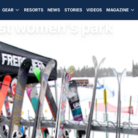
GEAR
RESORTS
NEWS
STORIES
VIDEOS
MAGAZINE
est women's park