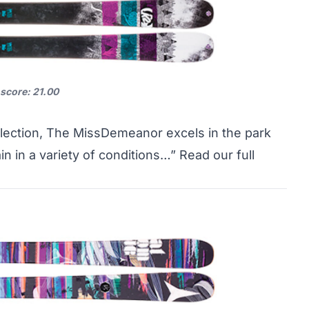
 score: 21.00
llection, The MissDemeanor excels in the park
in in a variety of conditions…”
Read our full