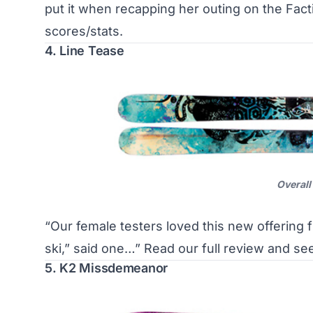
put it when recapping her outing on the Fac
scores/stats
.
4. Line Tease
Overall
“Our female testers loved this new offering 
ski,” said one…”
Read our full review and se
5. K2 Missdemeanor