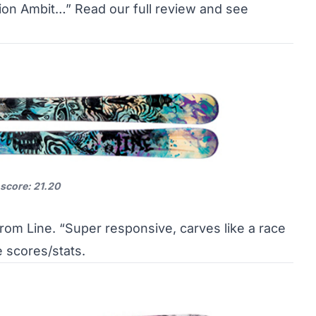
tion Ambit…”
Read our full review and see
 score: 21.20
from Line. “Super responsive, carves like a race
e scores/stats
.