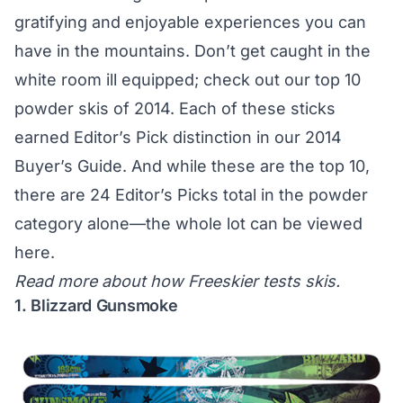
gratifying and enjoyable experiences you can
have in the mountains. Don’t get caught in the
white room ill equipped; check out our top 10
powder skis of 2014. Each of these sticks
earned Editor’s Pick distinction in our
2014
Buyer’s Guide
. And while these are the top 10,
there are 24 Editor’s Picks total in the powder
category alone—the whole lot
can be viewed
here
.
Read more about
how Freeskier tests skis
.
1. Blizzard Gunsmoke