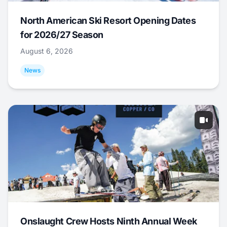
North American Ski Resort Opening Dates
for 2026/27 Season
August 6, 2026
News
Onslaught Crew Hosts Ninth Annual Week