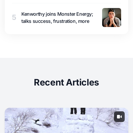
Kenworthy joins Monster Energy;
5
talks success, frustration, more
Recent Articles