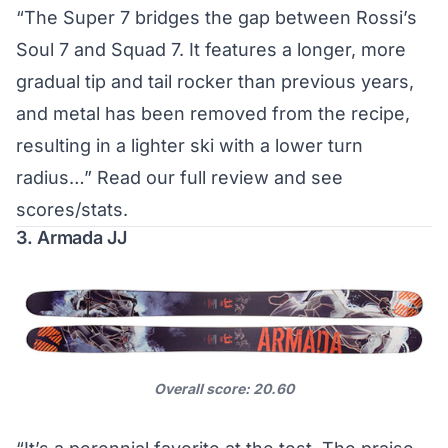
“The Super 7 bridges the gap between Rossi’s
Soul 7 and Squad 7. It features a longer, more
gradual tip and tail rocker than previous years,
and metal has been removed from the recipe,
resulting in a lighter ski with a lower turn
radius…”
Read our full review and see
scores/stats
.
3. Armada JJ
Overall score: 20.60