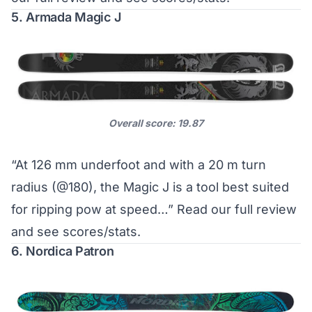
5. Armada Magic J
Overall score: 19.87
“At 126 mm underfoot and with a 20 m turn
radius (@180), the Magic J is a tool best suited
for ripping pow at speed…”
Read our full review
and see scores/stats
.
6. Nordica Patron