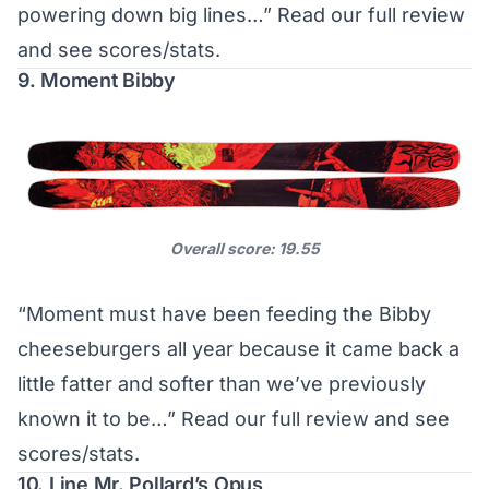
powering down big lines…”
Read our full review
and see scores/stats
.
9. Moment Bibby
Overall score: 19.55
“Moment must have been feeding the Bibby
cheeseburgers all year because it came back a
little fatter and softer than we’ve previously
known it to be…”
Read our full review and see
scores/stats
.
10. Line Mr. Pollard’s Opus