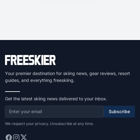
Your premier destination for skiing news, gear reviews, resort
guides, and everything freeskiing.
Get the latest skiing news delivered to your inbox.
Subscribe
We respect your privacy. Unsubscribe at any time.