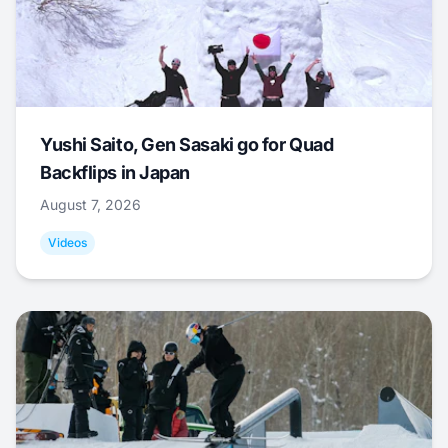
Yushi Saito, Gen Sasaki go for Quad
Backflips in Japan
August 7, 2026
Videos