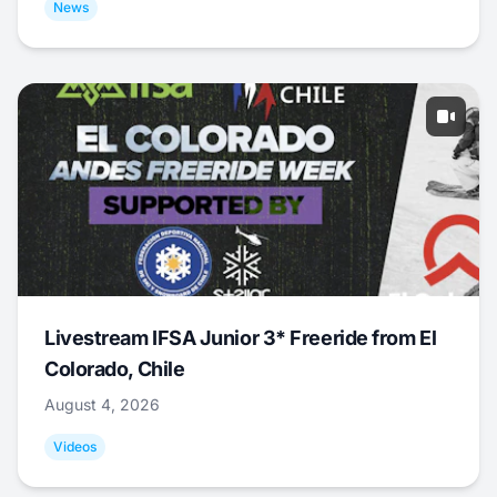
News
Livestream IFSA Junior 3* Freeride from El
Colorado, Chile
August 4, 2026
Videos