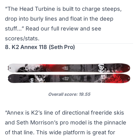
“The Head Turbine is built to charge steeps,
drop into burly lines and float in the deep
stuff…”
Read our full review and see
scores/stats
.
8. K2 Annex 118 (Seth Pro)
Overall score: 19.55
“Annex is K2’s line of directional freeride skis
and Seth Morrison’s pro model is the pinnacle
of that line. This wide platform is great for