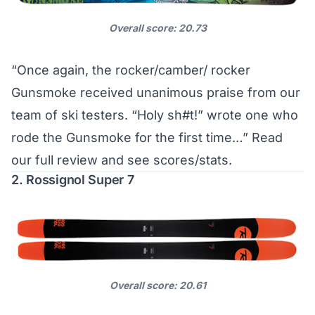
Overall score: 20.73
“Once again, the rocker/camber/ rocker
Gunsmoke received unanimous praise from our
team of ski testers. “Holy sh#t!” wrote one who
rode the Gunsmoke for the first time…”
Read
our full review and see scores/stats
.
2. Rossignol Super 7
Overall score: 20.61