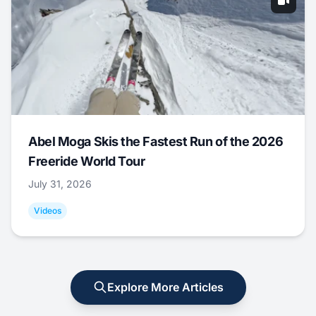
Abel Moga Skis the Fastest Run of the 2026
Freeride World Tour
July 31, 2026
Videos
Explore More Articles