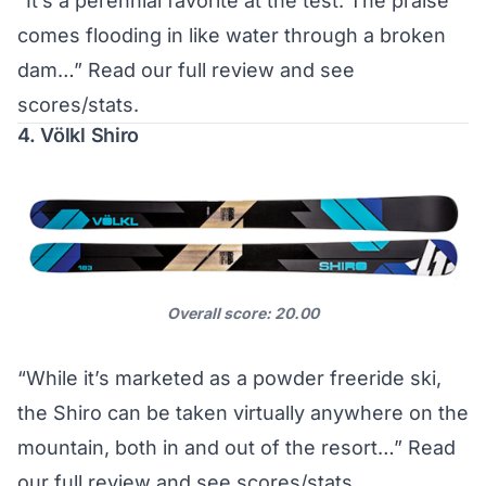
“It’s a perennial favorite at the test. The praise
comes flooding in like water through a broken
dam…”
Read our full review and see
scores/stats
.
4. Völkl Shiro
Overall score: 20.00
“While it’s marketed as a powder freeride ski,
the Shiro can be taken virtually anywhere on the
mountain, both in and out of the resort…”
Read
our full review and see scores/stats
.