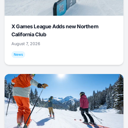
X Games League Adds new Northern
California Club
August 7, 2026
News