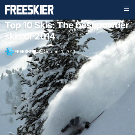
Top 10 Skis: The best powder
skis of 2014
FREESKIER
•
October 1, 2013