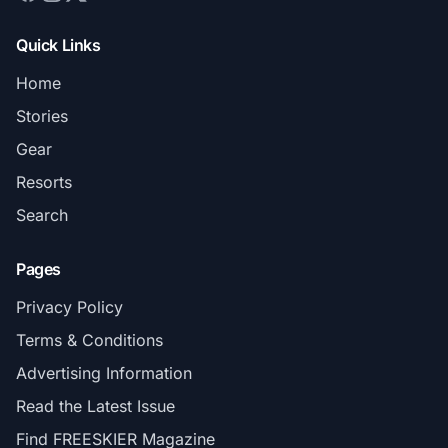
Quick Links
Home
Stories
Gear
Resorts
Search
Pages
Privacy Policy
Terms & Conditions
Advertising Information
Read the Latest Issue
Find FREESKIER Magazine