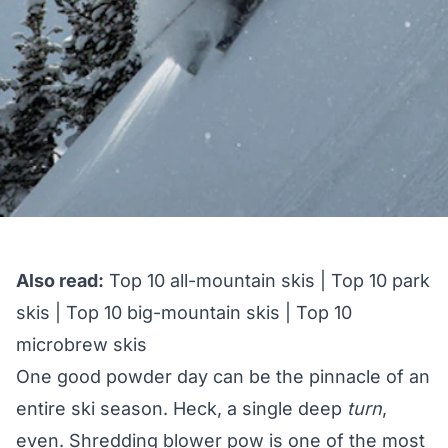
Also read:
Top 10 all-mountain skis
|
Top 10 park
skis
|
Top 10 big-mountain skis
|
Top 10
microbrew skis
One good powder day can be the pinnacle of an
entire ski season. Heck, a single deep
turn
,
even. Shredding blower pow is one of the most