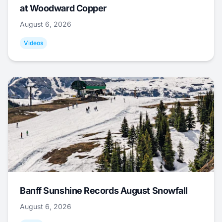
at Woodward Copper
August 6, 2026
Videos
Banff Sunshine Records August Snowfall
August 6, 2026