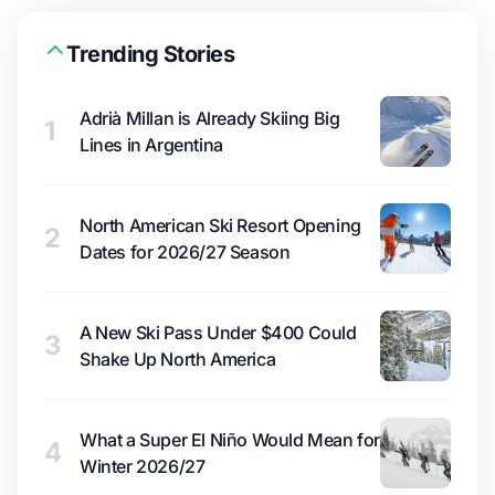
Trending Stories
Adrià Millan is Already Skiing Big
1
Lines in Argentina
North American Ski Resort Opening
2
Dates for 2026/27 Season
A New Ski Pass Under $400 Could
3
Shake Up North America
What a Super El Niño Would Mean for
4
Winter 2026/27