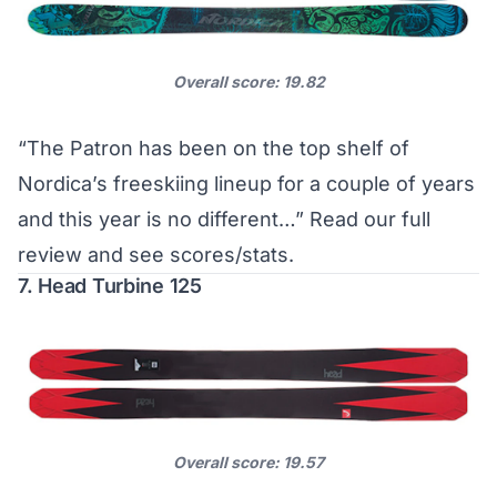
Overall score: 19.82
“The Patron has been on the top shelf of
Nordica’s freeskiing lineup for a couple of years
and this year is no different…”
Read our full
review and see scores/stats
.
7. Head Turbine 125
Overall score: 19.57