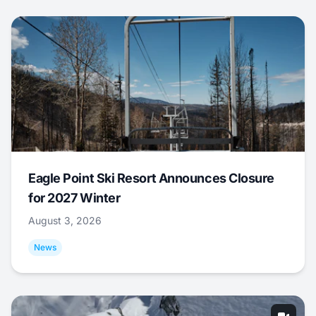
Eagle Point Ski Resort Announces Closure
for 2027 Winter
August 3, 2026
News