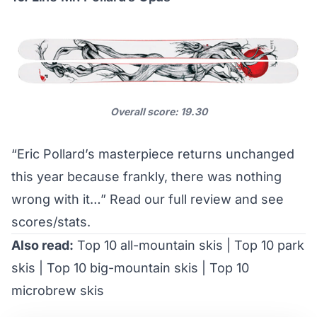
Overall score: 19.30
“Eric Pollard’s masterpiece returns unchanged
this year because frankly, there was nothing
wrong with it…”
Read our full review and see
scores/stats
.
Also read:
Top 10 all-mountain skis
|
Top 10 park
skis
|
Top 10 big-mountain skis
|
Top 10
microbrew skis