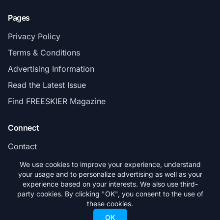
Pages
Privacy Policy
Terms & Conditions
Advertising Information
Read the Latest Issue
Find FREESKIER Magazine
Connect
Contact
Subscribe
We use cookies to improve your experience, understand
your usage and to personalize advertising as well as your
experience based on your interests. We also use third-
party cookies. By clicking "OK", you consent to the use of
these cookies.
© 2026 FREESKIER. All rights reserved.
OK