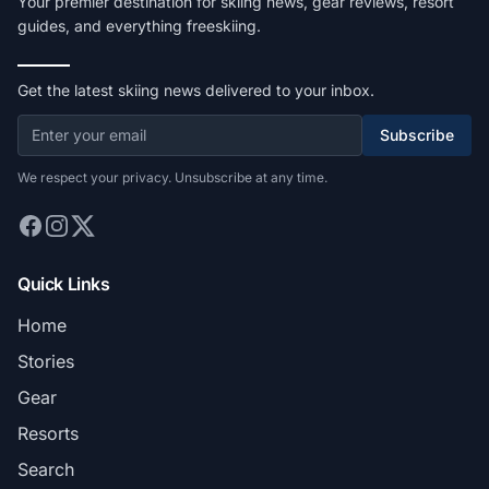
Your premier destination for skiing news, gear reviews, resort
guides, and everything freeskiing.
Get the latest skiing news delivered to your inbox.
Subscribe
We respect your privacy. Unsubscribe at any time.
Quick Links
Home
Stories
Gear
Resorts
Search