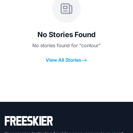
No Stories Found
No stories found for "contour"
View All Stories