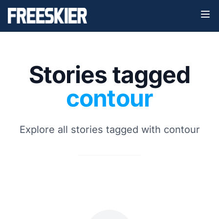
Stories tagged
contour
Explore all stories tagged with contour