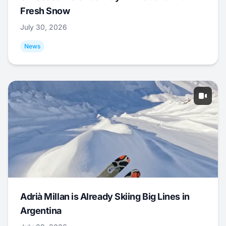
Fresh Snow
July 30, 2026
News
Adrià Millan is Already Skiing Big Lines in
Argentina