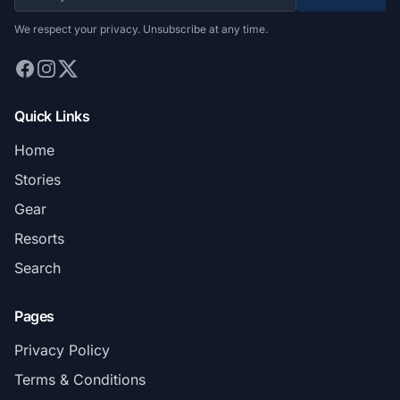
We respect your privacy. Unsubscribe at any time.
Quick Links
Home
Stories
Gear
Resorts
Search
Pages
Privacy Policy
Terms & Conditions