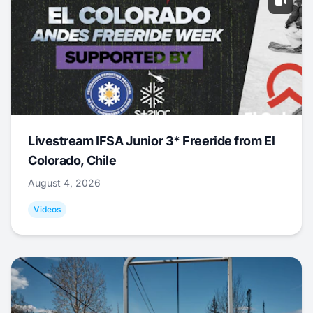
Livestream IFSA Junior 3* Freeride from El
Colorado, Chile
August 4, 2026
Videos