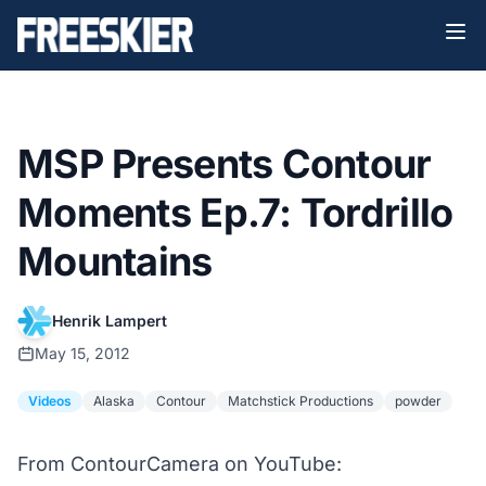
MSP Presents Contour
Moments Ep.7: Tordrillo
Mountains
Henrik Lampert
May 15, 2012
Videos
Alaska
Contour
Matchstick Productions
powder
From ContourCamera on YouTube: