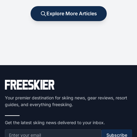
Explore More Articles
Your premier destination for skiing news, gear reviews, resort
guides, and everything freeskiing.
Get the latest skiing news delivered to your inbox.
Subscribe