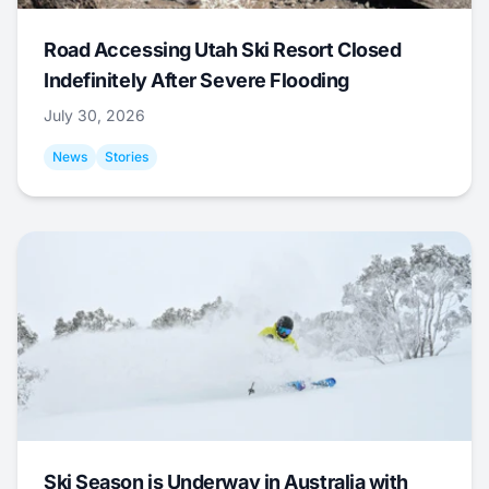
Road Accessing Utah Ski Resort Closed
Indefinitely After Severe Flooding
July 30, 2026
News
Stories
Ski Season is Underway in Australia with