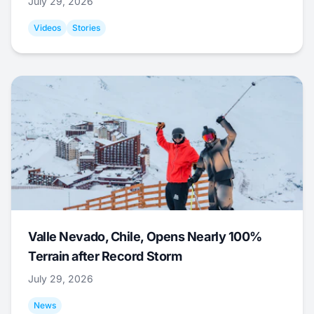
July 29, 2026
Videos
Stories
Valle Nevado, Chile, Opens Nearly 100%
Terrain after Record Storm
July 29, 2026
News