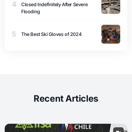
4
Closed Indefinitely After Severe
Flooding
5
The Best Ski Gloves of 2024
Recent Articles