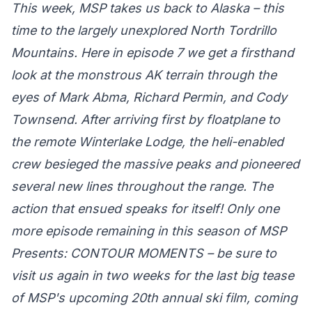
This week, MSP takes us back to Alaska – this
time to the largely unexplored North Tordrillo
Mountains. Here in episode 7 we get a firsthand
look at the monstrous AK terrain through the
eyes of Mark Abma, Richard Permin, and Cody
Townsend. After arriving first by floatplane to
the remote Winterlake Lodge, the heli-enabled
crew besieged the massive peaks and pioneered
several new lines throughout the range. The
action that ensued speaks for itself! Only one
more episode remaining in this season of MSP
Presents: CONTOUR MOMENTS – be sure to
visit us again in two weeks for the last big tease
of MSP's upcoming 20th annual ski film, coming