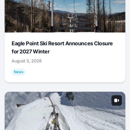
Eagle Point Ski Resort Announces Closure
for 2027 Winter
August 3, 2026
News