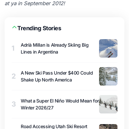
at ya in September 2012!
Trending Stories
Adrià Millan is Already Skiing Big
1
Lines in Argentina
A New Ski Pass Under $400 Could
2
Shake Up North America
What a Super El Niño Would Mean for
3
Winter 2026/27
Road Accessing Utah Ski Resort