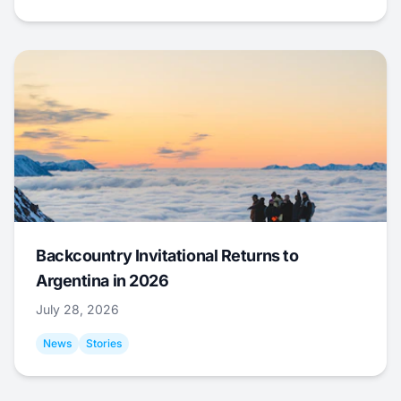
Backcountry Invitational Returns to
Argentina in 2026
July 28, 2026
News
Stories