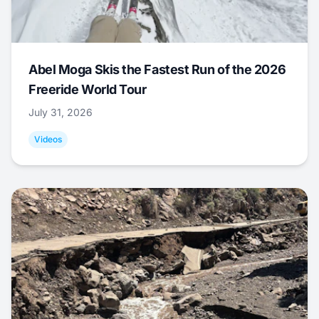
Abel Moga Skis the Fastest Run of the 2026
Freeride World Tour
July 31, 2026
Videos