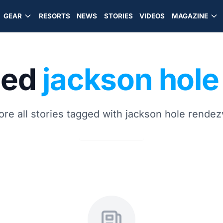
GEAR
RESORTS
NEWS
STORIES
VIDEOS
MAGAZINE
ged
jackson hol
ore all stories tagged with jackson hole rende