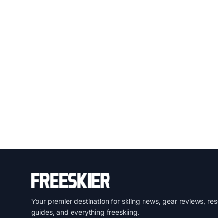
Your premier destination for skiing news, gear reviews, res
guides, and everything freeskiing.