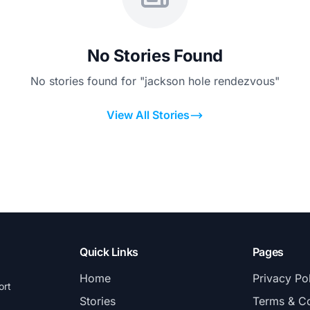
No Stories Found
No stories found for "jackson hole rendezvous"
View All Stories
Quick Links
Pages
Home
Privacy Po
ort
Stories
Terms & Co