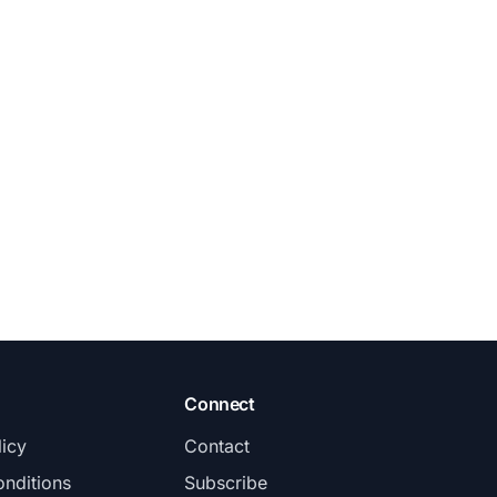
Connect
licy
Contact
nditions
Subscribe