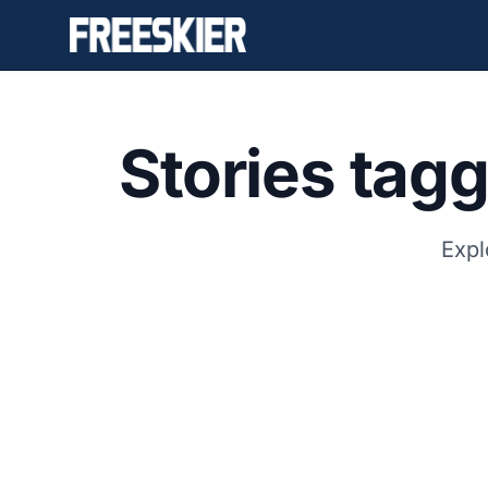
Stories tag
Expl