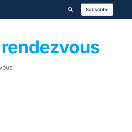
Subscribe
e rendezvous
zvous