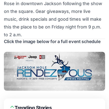
Rose in downtown Jackson following the show
on the square. Gear giveaways, more live
music, drink specials and good times will make
this the place to be on Friday night from 9 p.m.
to 2 a.m.
Click the image below for a full event schedule
Trending Stories