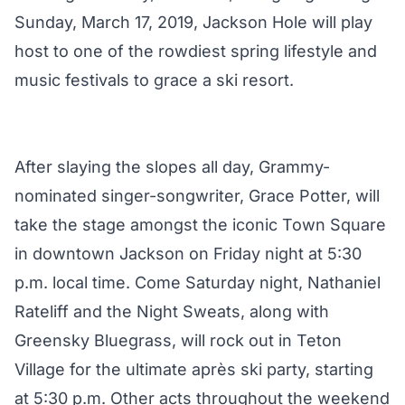
Sunday, March 17, 2019, Jackson Hole will play
host to one of the rowdiest spring lifestyle and
music festivals to grace a ski resort.
After slaying the slopes all day, Grammy-
nominated singer-songwriter, Grace Potter, will
take the stage amongst the iconic Town Square
in downtown Jackson on Friday night at 5:30
p.m. local time. Come Saturday night, Nathaniel
Rateliff and the Night Sweats, along with
Greensky Bluegrass, will rock out in Teton
Village for the ultimate après ski party, starting
at 5:30 p.m. Other acts throughout the weekend