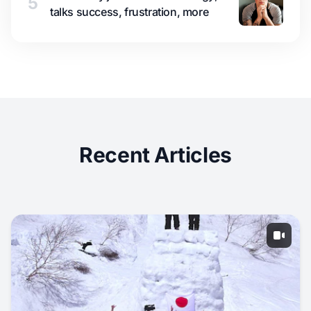
5
talks success, frustration, more
Recent Articles