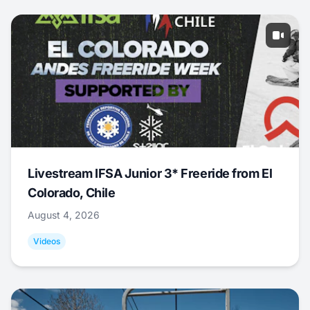
Livestream IFSA Junior 3* Freeride from El
Colorado, Chile
August 4, 2026
Videos