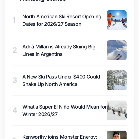
North American Ski Resort Opening
1
Dates for 2026/27 Season
Adrià Millan is Already Skiing Big
2
Lines in Argentina
A New Ski Pass Under $400 Could
3
Shake Up North America
What a Super El Niño Would Mean for
4
Winter 2026/27
Kenworthy joins Monster Energy;