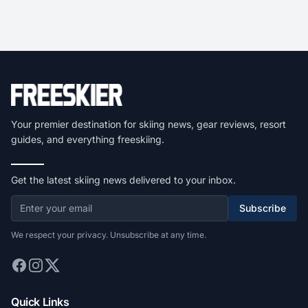
Your premier destination for skiing news, gear reviews, resort
guides, and everything freeskiing.
Get the latest skiing news delivered to your inbox.
Subscribe
We respect your privacy. Unsubscribe at any time.
Quick Links