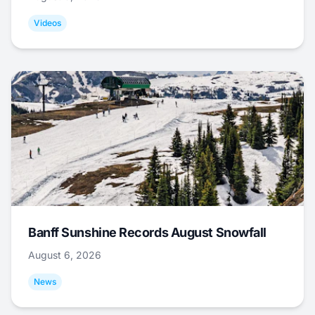
Videos
Banff Sunshine Records August Snowfall
August 6, 2026
News