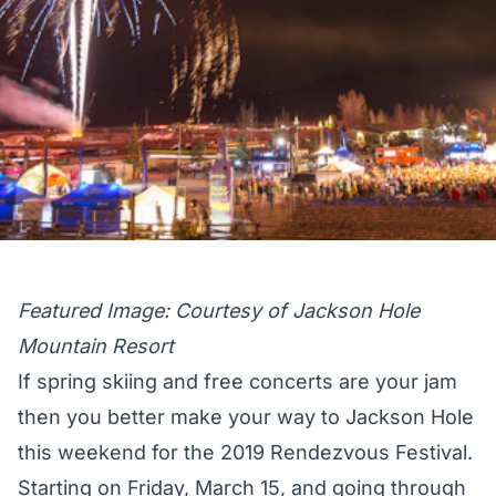
Featured Image: Courtesy of Jackson Hole
Mountain Resort
If spring skiing and free concerts are your jam
then you better make your way to Jackson Hole
this weekend for the 2019 Rendezvous Festival.
Starting on Friday, March 15, and going through