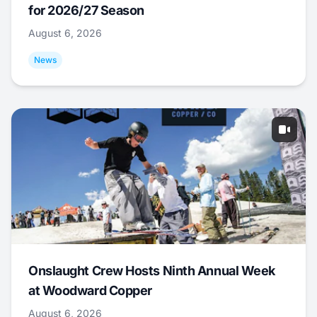
for 2026/27 Season
August 6, 2026
News
Onslaught Crew Hosts Ninth Annual Week
at Woodward Copper
August 6, 2026