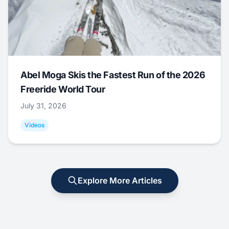
Abel Moga Skis the Fastest Run of the 2026
Freeride World Tour
July 31, 2026
Videos
Explore More Articles