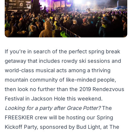
If you’re in search of the perfect spring break
getaway that includes rowdy ski sessions and
world-class musical acts among a thriving
mountain community of like-minded people,
then look no further than the 2019 Rendezvous
Festival in Jackson Hole this weekend.
Looking for a party after Grace Potter?
The
FREESKIER crew will be hosting our Spring
Kickoff Party, sponsored by Bud Light, at The