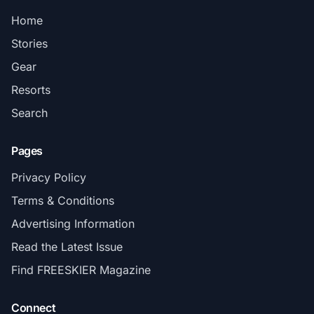
Home
Stories
Gear
Resorts
Search
Pages
Privacy Policy
Terms & Conditions
Advertising Information
Read the Latest Issue
Find FREESKIER Magazine
Connect