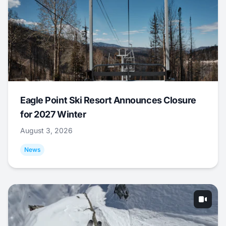
Eagle Point Ski Resort Announces Closure
for 2027 Winter
August 3, 2026
News