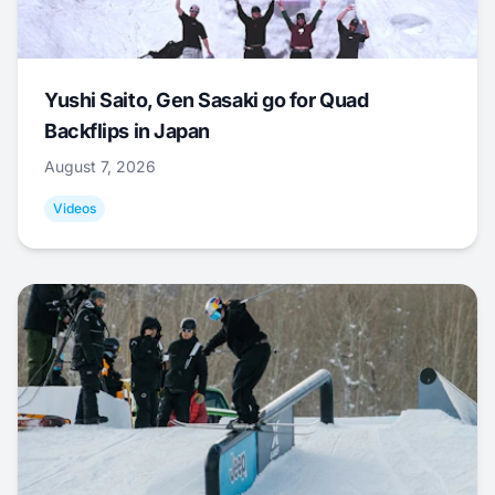
Yushi Saito, Gen Sasaki go for Quad
Backflips in Japan
August 7, 2026
Videos