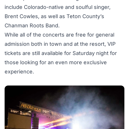
include Colorado-native and soulful singer,
Brent Cowles, as well as Teton County’s
Chanman Roots Band.
While all of the concerts are free for general
admission both in town and at the resort,
VIP
tickets
are still available for Saturday night for
those looking for an even more exclusive
experience.