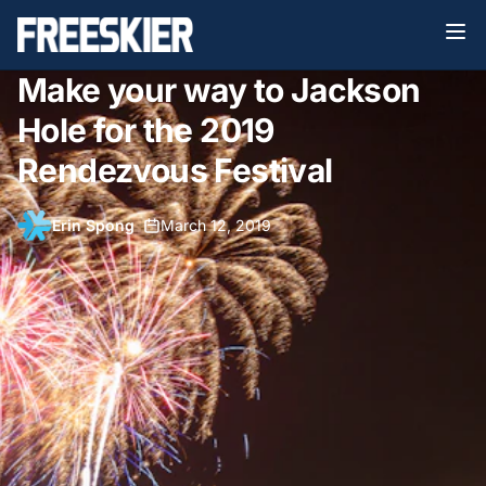
Make your way to Jackson
Hole for the 2019
Rendezvous Festival
Erin Spong
•
March 12, 2019