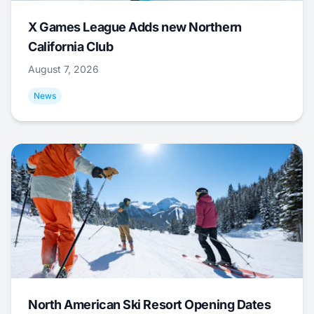
X Games League Adds new Northern
California Club
August 7, 2026
News
North American Ski Resort Opening Dates