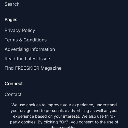
Search
Pages
Privacy Policy
Terms & Conditions
Advertising Information
Read the Latest Issue
Find FREESKIER Magazine
Connect
Contact
Subscribe
We use cookies to improve your experience, understand
your usage and to personalize advertising as well as your
experience based on your interests. We also use third-
party cookies. By clicking "OK", you consent to the use of
these cookies.