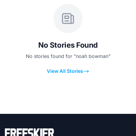
No Stories Found
No stories found for "noah bowman"
View All Stories