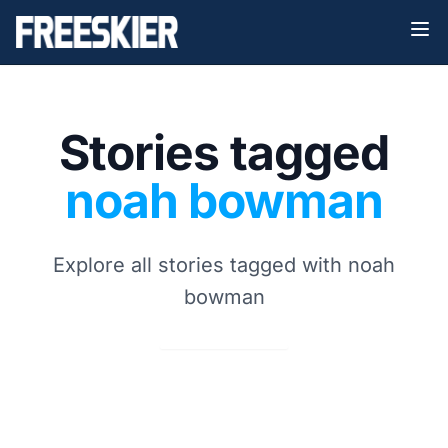
Stories tagged
noah bowman
Explore all stories tagged with noah
bowman