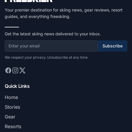
Your premier destination for skiing news, gear reviews, resort
guides, and everything freeskiing.
Get the latest skiing news delivered to your inbox.
Subscribe
We respect your privacy. Unsubscribe at any time.
Quick Links
Home
Stories
Gear
Resorts