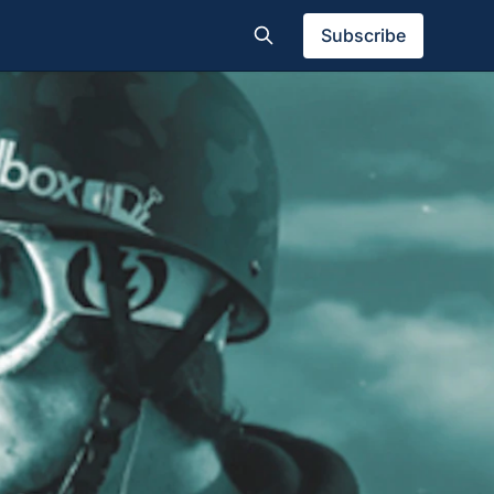
Subscribe