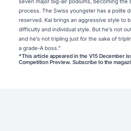
seven major big-air podiums, becoming the s
process. The Swiss youngster has a polite d
reserved. Kai brings an aggressive style to bi
difficulty and individual style. But he’s not ou
and he’s not tripling just for the sake of trip
a grade-A boss.”
*This article appeared in the V15 December i
Competition Preview
.
Subscribe to the magaz