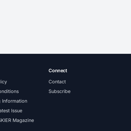
Connect
licy
Contact
nditions
Subscribe
g Information
atest Issue
SKIER Magazine