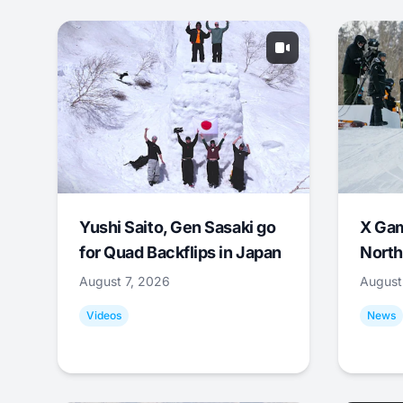
Yushi Saito, Gen Sasaki go
X Ga
for Quad Backflips in Japan
North
August 7, 2026
August
Videos
News