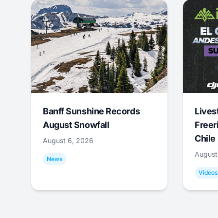
Banff Sunshine Records
Lives
August Snowfall
Freer
Chile
August 6, 2026
August
News
Videos