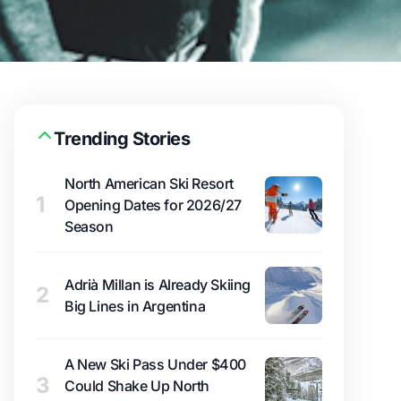
Trending Stories
North American Ski Resort
1
Opening Dates for 2026/27
Season
Adrià Millan is Already Skiing
2
Big Lines in Argentina
A New Ski Pass Under $400
3
Could Shake Up North