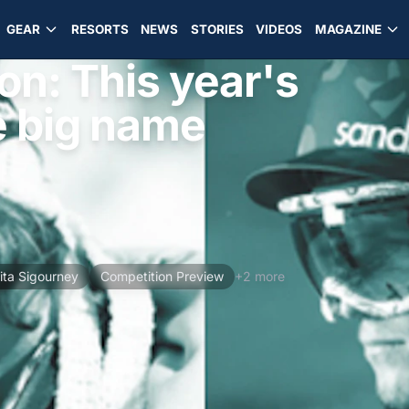
GEAR
RESORTS
NEWS
STORIES
VIDEOS
MAGAZINE
on: This year's
e big name
ita Sigourney
Competition Preview
+2 more