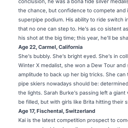
conclusion, he was a bona fide silver medal
the chance, but confidence to compete and i
superpipe podium. His ability to ride switch in
that no one can step to. He’s as co sistent 
his shot at the big time; this year, he’ll be 
Age 22, Carmel, California
She’s bubbly. She’s bright eyed. She’s in co
Winter X medalist, she won a Dew Tour and s
amplitude to back up her big tricks. She can
pipe skiers nowadays should be: determined, d
the lights. Sarah Burke’s passing left a giant 
be filled, but with girls like Brita hitting the
Age 17, Fischental, Switzerland
Kai is the latest competition prospect to com