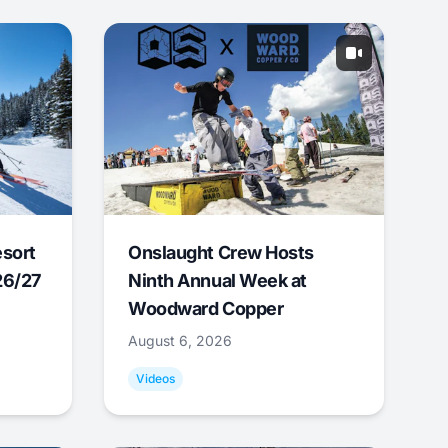
esort
Onslaught Crew Hosts
26/27
Ninth Annual Week at
Woodward Copper
August 6, 2026
Videos