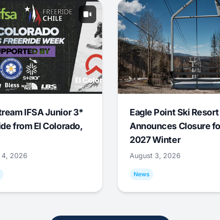
tream IFSA Junior 3*
Eagle Point Ski Resort
ide from El Colorado,
Announces Closure fo
2027 Winter
 4, 2026
August 3, 2026
News