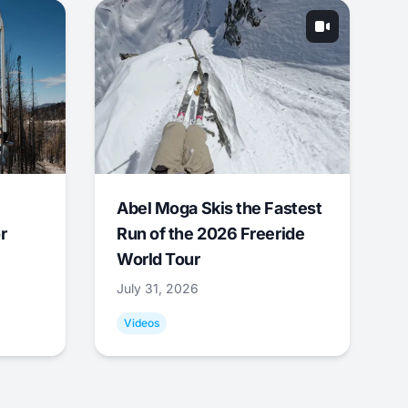
Abel Moga Skis the Fastest
r
Run of the 2026 Freeride
World Tour
July 31, 2026
Videos