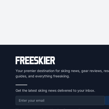
Your premier destination for skiing news, gear reviews, res
guides, and everything freeskiing.
Get the latest skiing news delivered to your inbox.