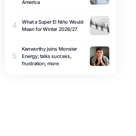
America
What a Super El Niño Would
4
Mean for Winter 2026/27
Kenworthy joins Monster
5
Energy; talks success,
frustration, more