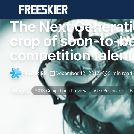
The Next Generati
crop of soon-to-b
competition talent
FREESKIER
•
December 12, 2012
•
5 min read
Stories
2013 Competition Preview
Alex Bellemare
Br