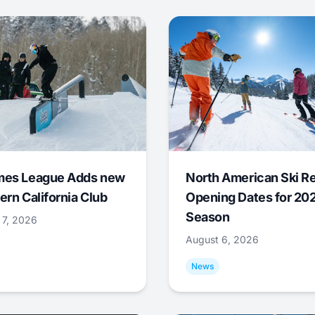
mes League Adds new
North American Ski R
ern California Club
Opening Dates for 20
Season
 7, 2026
August 6, 2026
News