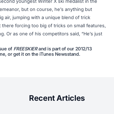
econd youngest Winter X ski medalist in the
emeanor, but on course, he’s anything but
g air, jumping with a unique blend of trick
t there forcing too big of tricks on small features,
ling. Or as one of his competitors said, “He’s just
ssue of
FREESKIER
and is part of our
2012/13
ine
, or get it on the
iTunes Newsstand
.
Recent Articles