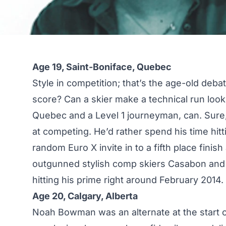
Age 19, Saint-Boniface, Quebec
Style in competition; that’s the age-old deba
score? Can a skier make a technical run lo
Quebec and a Level 1 journeyman, can. Sure, 
at competing. He’d rather spend his time hitt
random Euro X invite in to a fifth place finish
outgunned stylish comp skiers Casabon and Ha
hitting his prime right around February 2014.
Age 20, Calgary, Alberta
Noah Bowman was an alternate at the start o