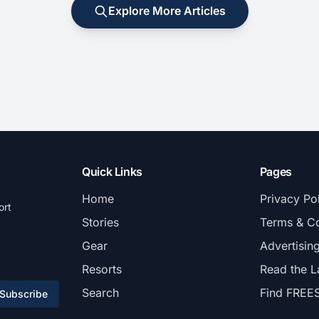
Explore More Articles
Quick Links
Pages
Home
Privacy Po
ort
Stories
Terms & Co
Gear
Advertisin
Resorts
Read the L
Search
Find FREE
Subscribe