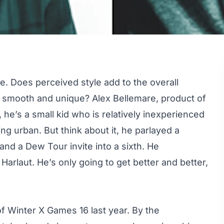
te. Does perceived style add to the overall
ok smooth and unique?
Alex Bellemare
, product of
he’s a small kid who is relatively inexperienced
ing urban. But think about it, he parlayed a
 and a Dew Tour invite into a sixth. He
rlaut. He’s only going to get better and better,
f Winter X Games 16 last year. By the