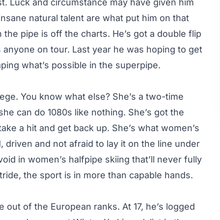
ist. Luck and circumstance may have given him
nsane natural talent are what put him on that
 the pipe is off the charts. He’s got a double flip
as anyone on tour. Last year he was hoping to get
shaping what’s possible in the superpipe.
llege. You know what else? She’s a two-time
he can do 1080s like nothing. She’s got the
 take a hit and get back up. She’s what women’s
riven and not afraid to lay it on the line under
void in women’s halfpipe skiing that’ll never fully
ir stride, the sport is in more than capable hands.
e out of the European ranks. At 17, he’s logged