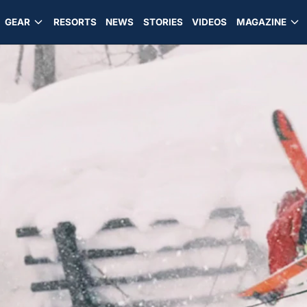
GEAR
RESORTS
NEWS
STORIES
VIDEOS
MAGAZINE