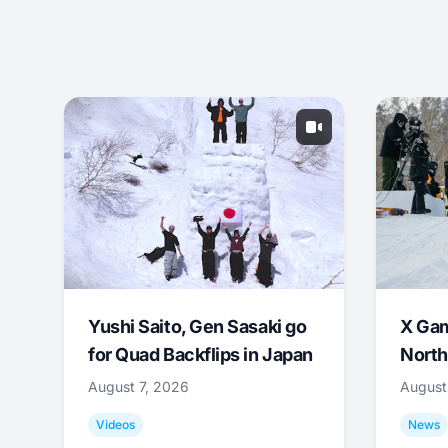
Yushi Saito, Gen Sasaki go
X Ga
for Quad Backflips in Japan
North
August 7, 2026
August
Videos
News