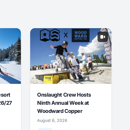
esort
Onslaught Crew Hosts
26/27
Ninth Annual Week at
Woodward Copper
August 6, 2026