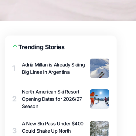
Trending Stories
Adrià Millan is Already Skiing
1
Big Lines in Argentina
North American Ski Resort
2
Opening Dates for 2026/27
Season
A New Ski Pass Under $400
3
Could Shake Up North