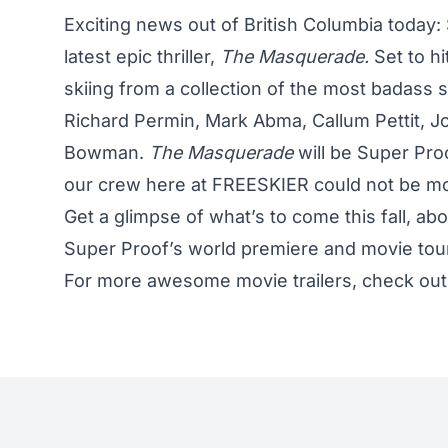
Exciting news out of British Columbia today: S
latest epic thriller,
The Masquerade.
Set to hi
skiing from a collection of the most badass sk
Richard Permin, Mark Abma, Callum Pettit, J
Bowman.
The Masquerade
will be Super Pro
our crew here at FREESKIER could not be mor
Get a glimpse of what’s to come this fall, ab
Super Proof’s world premiere and movie tou
For more awesome movie trailers, check ou