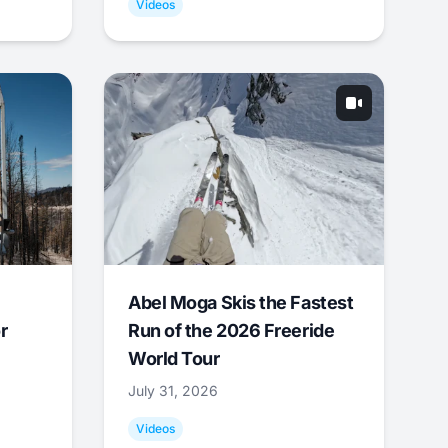
Videos
Abel Moga Skis the Fastest
r
Run of the 2026 Freeride
World Tour
July 31, 2026
Videos