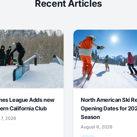
Recent Articles
mes League Adds new
North American Ski R
ern California Club
Opening Dates for 20
Season
 7, 2026
August 6, 2026