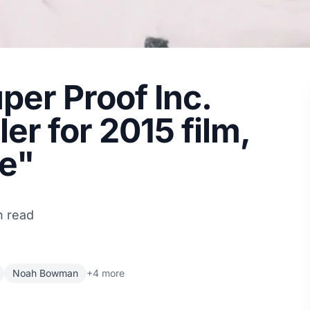
per Proof Inc.
ler for 2015 film,
e"
n read
Noah Bowman
+4 more