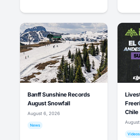
Banff Sunshine Records
Lives
August Snowfall
Freer
Chile
August 6, 2026
August
News
Videos