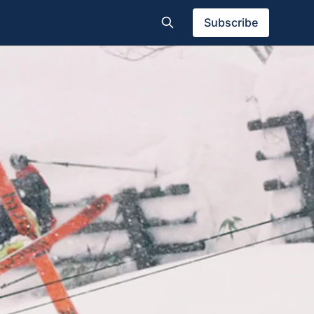
Subscribe