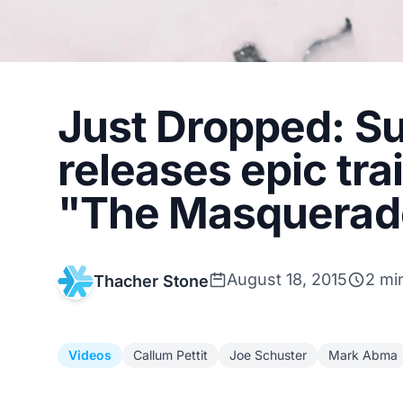
Just Dropped: Su
releases epic trai
"The Masquerad
August 18, 2015
2 mi
Thacher Stone
Videos
Callum Pettit
Joe Schuster
Mark Abma