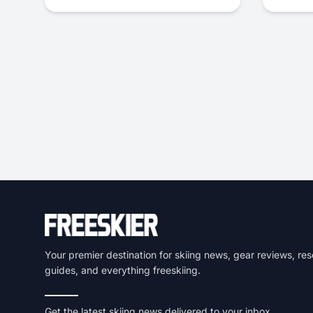
Your premier destination for skiing news, gear reviews, res
guides, and everything freeskiing.
Get the latest skiing news delivered to your inbox.