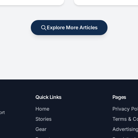
Explore More Articles
Quick Links
Pages
Home
Privacy Po
ort
Stories
Terms & Co
Gear
Advertisin