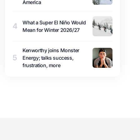
America
What a Super El Niño Would
4
Mean for Winter 2026/27
Kenworthy joins Monster
5
Energy; talks success,
frustration, more