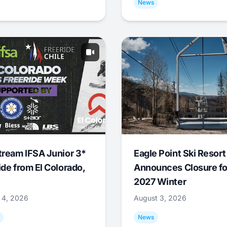
News
tream IFSA Junior 3*
Eagle Point Ski Resort
ide from El Colorado,
Announces Closure fo
2027 Winter
 4, 2026
August 3, 2026
News