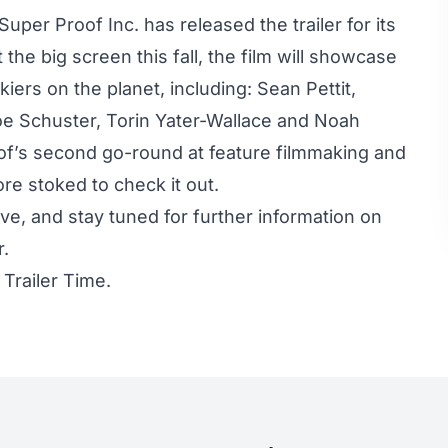
uper Proof Inc. has released the trailer for its
t the big screen this fall, the film will showcase
iers on the planet, including: Sean Pettit,
oe Schuster, Torin Yater-Wallace and Noah
of’s second go-round at feature filmmaking and
e stoked to check it out.
ove, and stay tuned for further information on
r.
t
Trailer Time.