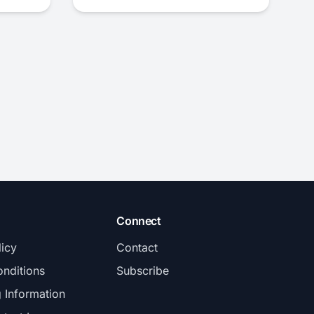
Connect
licy
Contact
nditions
Subscribe
g Information