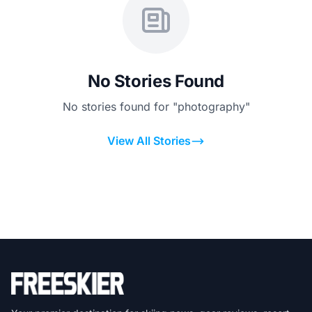
No Stories Found
No stories found for "photography"
View All Stories