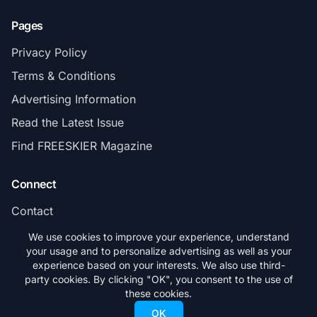
Pages
Privacy Policy
Terms & Conditions
Advertising Information
Read the Latest Issue
Find FREESKIER Magazine
Connect
Contact
Subscribe
We use cookies to improve your experience, understand
your usage and to personalize advertising as well as your
experience based on your interests. We also use third-
party cookies. By clicking "OK", you consent to the use of
these cookies.
© 2026 FREESKIER. All rights reserved.
OK