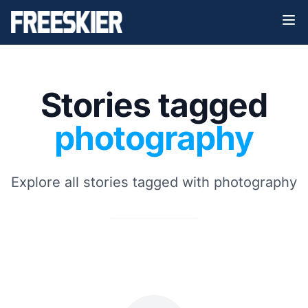
Stories tagged
photography
Explore all stories tagged with photography