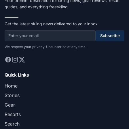
Your premier destination for skiing news, gear reviews, resort
guides, and everything freeskiing.
Get the latest skiing news delivered to your inbox.
Subscribe
We respect your privacy. Unsubscribe at any time.
Quick Links
Home
Stories
Gear
Resorts
Search