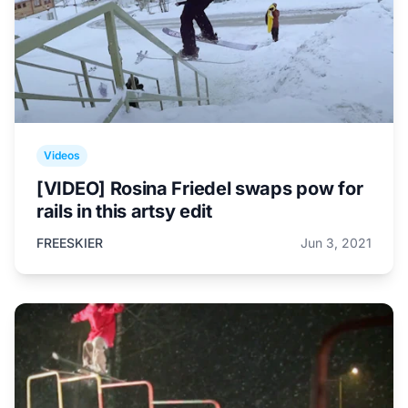
Videos
[VIDEO] Rosina Friedel swaps pow for
rails in this artsy edit
FREESKIER
Jun 3, 2021