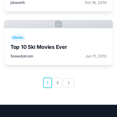
jibworth
Oct 16, 2010
Stories
Top 10 Ski Movies Ever
Snowdotcom
Jun 11, 2010
1
2