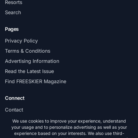
Resorts
Search
Pages
Privacy Policy
Terms & Conditions
Advertising Information
Read the Latest Issue
Find FREESKIER Magazine
Connect
Contact
Subscribe
We use cookies to improve your experience, understand
your usage and to personalize advertising as well as your
experience based on your interests. We also use third-