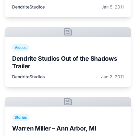
DendriteStudios
Jan 5, 2011
Videos
Dendrite Studios Out of the Shadows
Trailer
DendriteStudios
Jan 2, 2011
Stories
Warren Miller – Ann Arbor, MI