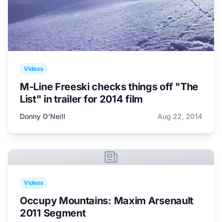
Videos
M-Line Freeski checks things off "The
List" in trailer for 2014 film
Donny O'Neill
Aug 22, 2014
Videos
Occupy Mountains: Maxim Arsenault
2011 Segment