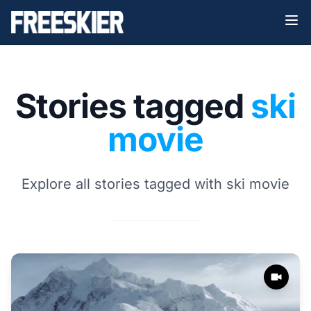
Stories tagged
ski
movie
Explore all stories tagged with ski movie