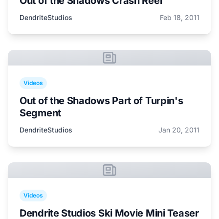
Out of the Shadows Crash Reel
DendriteStudios
Feb 18, 2011
Videos
Out of the Shadows Part of Turpin's
Segment
DendriteStudios
Jan 20, 2011
Videos
Dendrite Studios Ski Movie Mini Teaser