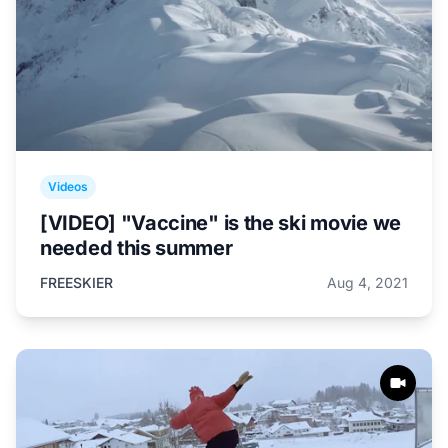
Videos
[VIDEO] "Vaccine" is the ski movie we
needed this summer
FREESKIER
Aug 4, 2021