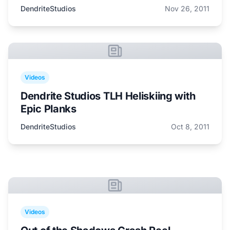
DendriteStudios
Nov 26, 2011
Videos
Dendrite Studios TLH Heliskiing with
Epic Planks
DendriteStudios
Oct 8, 2011
Videos