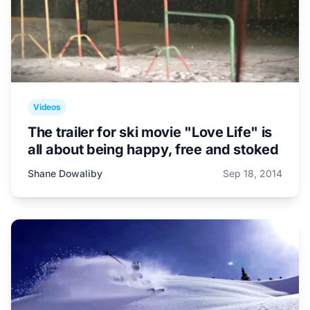
Videos
The trailer for ski movie "Love Life" is
all about being happy, free and stoked
Shane Dowaliby
Sep 18, 2014