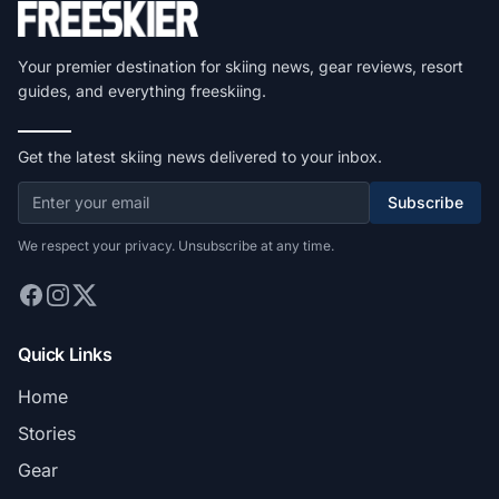
Your premier destination for skiing news, gear reviews, resort
guides, and everything freeskiing.
Get the latest skiing news delivered to your inbox.
Subscribe
We respect your privacy. Unsubscribe at any time.
Quick Links
Home
Stories
Gear