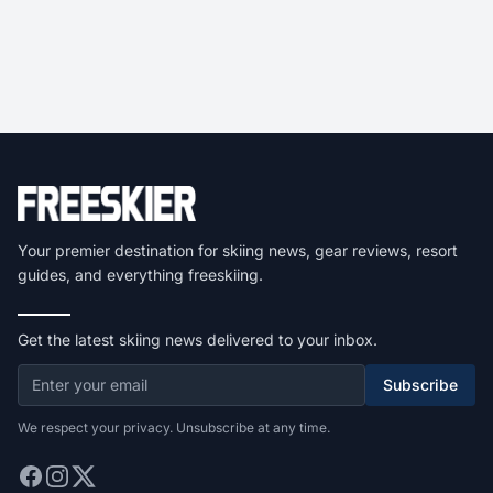
Your premier destination for skiing news, gear reviews, resort
guides, and everything freeskiing.
Get the latest skiing news delivered to your inbox.
Subscribe
We respect your privacy. Unsubscribe at any time.