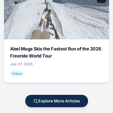
Abel Moga Skis the Fastest Run of the 2026
Freeride World Tour
July 31, 2026
Videos
Explore More Articles