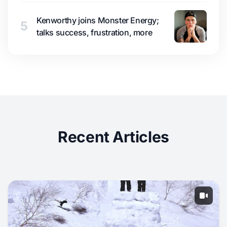
Kenworthy joins Monster Energy;
5
talks success, frustration, more
Recent Articles