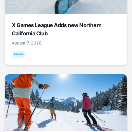
X Games League Adds new Northern
California Club
August 7, 2026
News