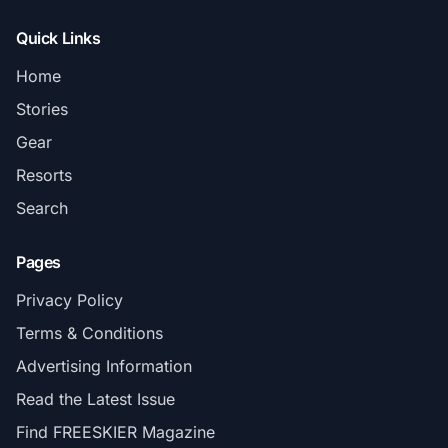
Quick Links
Home
Stories
Gear
Resorts
Search
Pages
Privacy Policy
Terms & Conditions
Advertising Information
Read the Latest Issue
Find FREESKIER Magazine