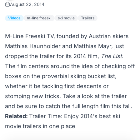
August 22, 2014
Videos
m-line freeski
ski movie
Trailers
M-Line Freeski TV
, founded by Austrian skiers
Matthias Haunholder and Matthias Mayr, just
dropped the trailer for its 2014 film,
The List
.
The film centers around the idea of checking off
boxes on the proverbial skiing bucket list,
whether it be tackling first descents or
stomping new tricks. Take a look at the trailer
and be sure to catch the full length film this fall.
Related:
Trailer Time: Enjoy 2014′s best ski
movie trailers in one place