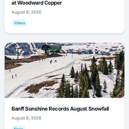
at Woodward Copper
August 6, 2026
Videos
Banff Sunshine Records August Snowfall
August 6, 2026
News