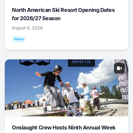
North American Ski Resort Opening Dates
for 2026/27 Season
August 6, 2026
News
Onslaught Crew Hosts Ninth Annual Week