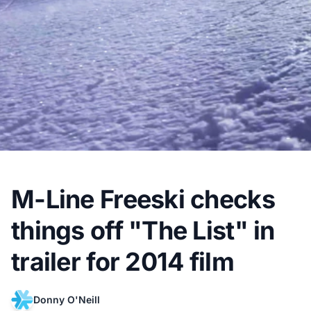
M-Line Freeski checks
things off "The List" in
trailer for 2014 film
Donny O'Neill