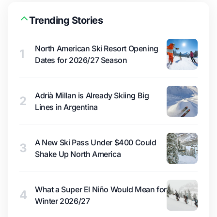
Trending Stories
North American Ski Resort Opening
1
Dates for 2026/27 Season
Adrià Millan is Already Skiing Big
2
Lines in Argentina
A New Ski Pass Under $400 Could
3
Shake Up North America
What a Super El Niño Would Mean for
4
Winter 2026/27