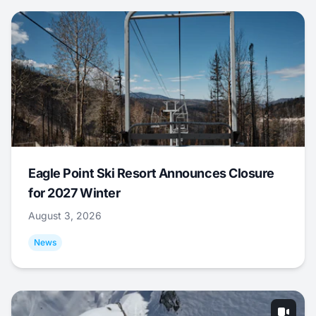
Eagle Point Ski Resort Announces Closure
for 2027 Winter
August 3, 2026
News