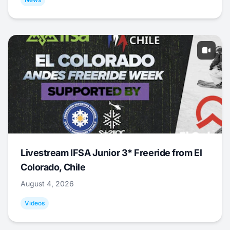
Livestream IFSA Junior 3* Freeride from El
Colorado, Chile
August 4, 2026
Videos