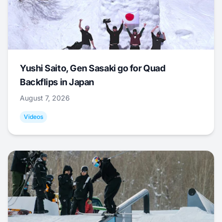
Yushi Saito, Gen Sasaki go for Quad
Backflips in Japan
August 7, 2026
Videos