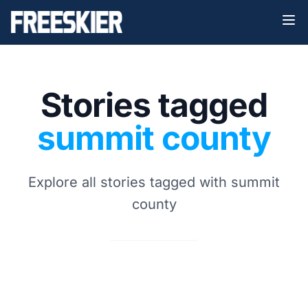
Stories tagged
summit county
Explore all stories tagged with summit
county