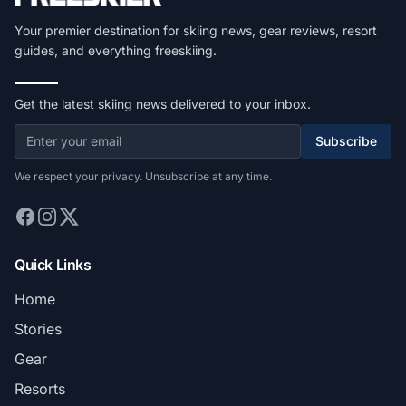
Your premier destination for skiing news, gear reviews, resort
guides, and everything freeskiing.
Get the latest skiing news delivered to your inbox.
Subscribe
We respect your privacy. Unsubscribe at any time.
Quick Links
Home
Stories
Gear
Resorts