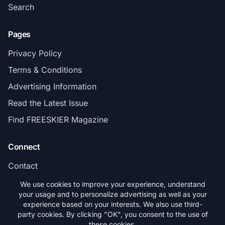
Search
Pages
Privacy Policy
Terms & Conditions
Advertising Information
Read the Latest Issue
Find FREESKIER Magazine
Connect
Contact
Subscribe
We use cookies to improve your experience, understand
your usage and to personalize advertising as well as your
experience based on your interests. We also use third-
party cookies. By clicking "OK", you consent to the use of
these cookies.