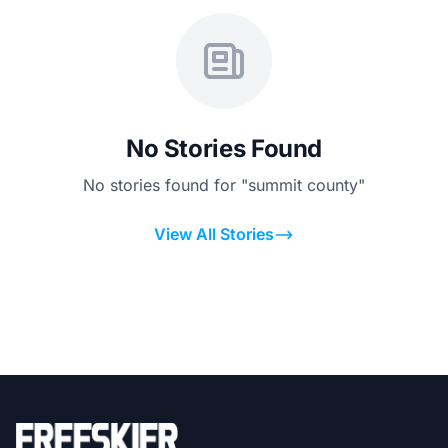
No Stories Found
No stories found for "summit county"
View All Stories