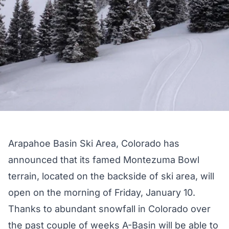
Arapahoe Basin Ski Area, Colorado has
announced that its famed Montezuma Bowl
terrain, located on the backside of ski area, will
open on the morning of Friday, January 10.
Thanks to abundant snowfall in Colorado over
the past couple of weeks A-Basin will be able to