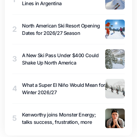
Lines in Argentina
North American Ski Resort Opening
2
Dates for 2026/27 Season
A New Ski Pass Under $400 Could
3
Shake Up North America
What a Super El Niño Would Mean for
4
Winter 2026/27
Kenworthy joins Monster Energy;
5
talks success, frustration, more