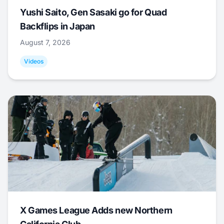
Yushi Saito, Gen Sasaki go for Quad
Backflips in Japan
August 7, 2026
Videos
X Games League Adds new Northern