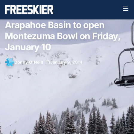
Arapahoe Basin to open
Montezuma Bowl on Friday,
January 10
Donny O'Neill
•
January 9, 2014