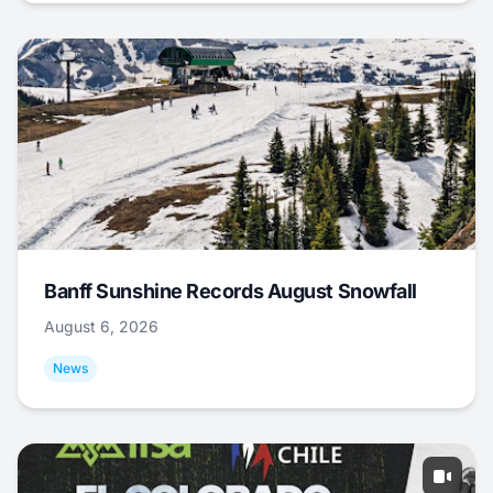
Banff Sunshine Records August Snowfall
August 6, 2026
News