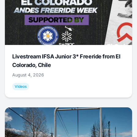
Livestream IFSA Junior 3* Freeride from El
Colorado, Chile
August 4, 2026
Videos