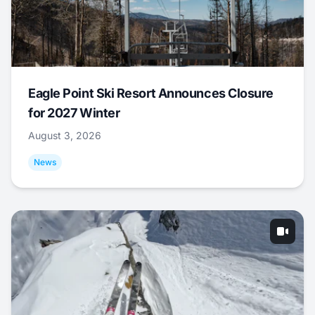
Eagle Point Ski Resort Announces Closure
for 2027 Winter
August 3, 2026
News