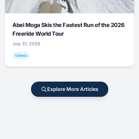
Abel Moga Skis the Fastest Run of the 2026
Freeride World Tour
July 31, 2026
Videos
Explore More Articles