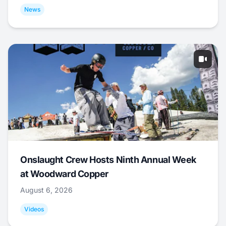
News
Onslaught Crew Hosts Ninth Annual Week
at Woodward Copper
August 6, 2026
Videos