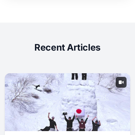
Recent Articles