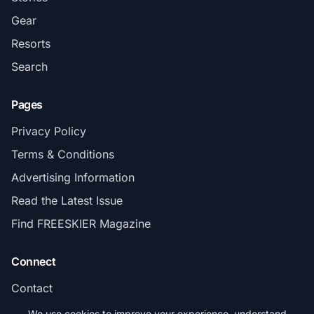
Gear
Resorts
Search
Pages
Privacy Policy
Terms & Conditions
Advertising Information
Read the Latest Issue
Find FREESKIER Magazine
Connect
Contact
Subscribe
We use cookies to improve your experience, understand