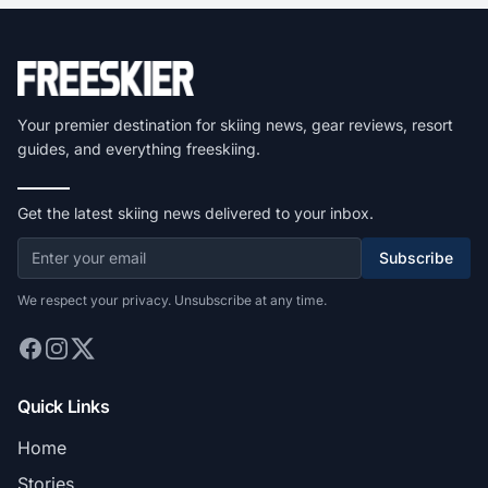
Your premier destination for skiing news, gear reviews, resort
guides, and everything freeskiing.
Get the latest skiing news delivered to your inbox.
Subscribe
We respect your privacy. Unsubscribe at any time.
Quick Links
Home
Stories