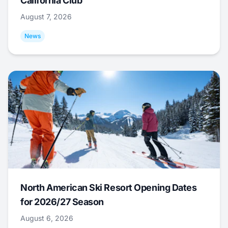
California Club
August 7, 2026
News
North American Ski Resort Opening Dates
for 2026/27 Season
August 6, 2026