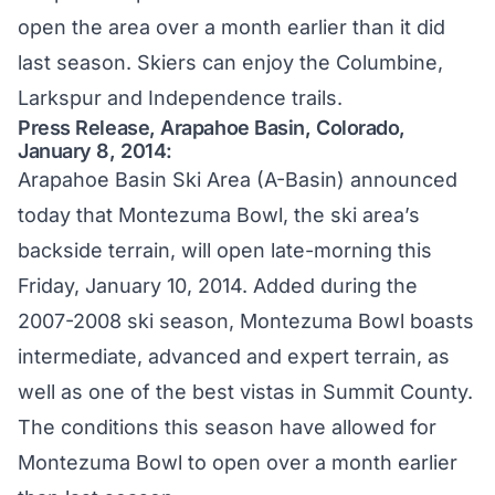
open the area over a month earlier than it did
last season. Skiers can enjoy the Columbine,
Larkspur and Independence trails.
Press Release, Arapahoe Basin, Colorado,
January 8, 2014:
Arapahoe Basin Ski Area (A-Basin) announced
today that Montezuma Bowl, the ski area’s
backside terrain, will open late-morning this
Friday, January 10, 2014. Added during the
2007-2008 ski season, Montezuma Bowl boasts
intermediate, advanced and expert terrain, as
well as one of the best vistas in Summit County.
The conditions this season have allowed for
Montezuma Bowl to open over a month earlier