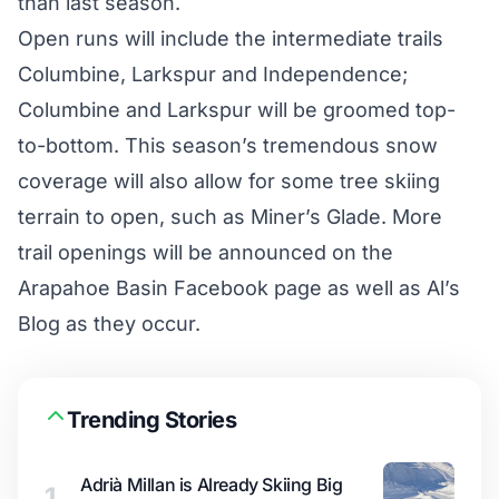
than last season.
Open runs will include the intermediate trails
Columbine, Larkspur and Independence;
Columbine and Larkspur will be groomed top-
to-bottom. This season’s tremendous snow
coverage will also allow for some tree skiing
terrain to open, such as Miner’s Glade. More
trail openings will be announced on the
Arapahoe Basin
Facebook page
as well as
Al’s
Blog
as they occur.
Trending Stories
Adrià Millan is Already Skiing Big
1