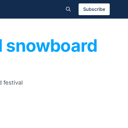
Subscribe
nd snowboard
 festival