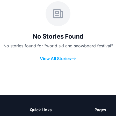
No Stories Found
No stories found for "world ski and snowboard festival"
View All Stories
Quick Links
Pages