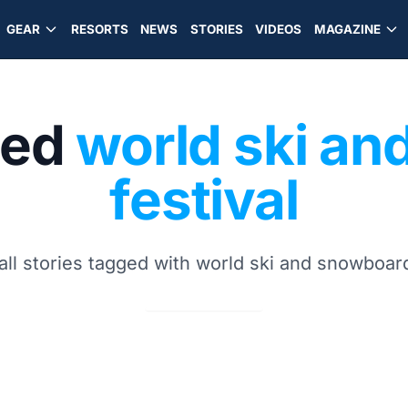
GEAR
RESORTS
NEWS
STORIES
VIDEOS
MAGAZINE
ged
world ski a
festival
all stories tagged with world ski and snowboard