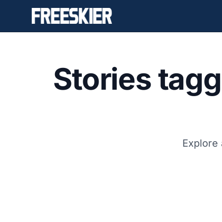
Stories tag
Explore 