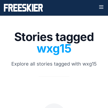
Stories tagged
wxg15
Explore all stories tagged with wxg15