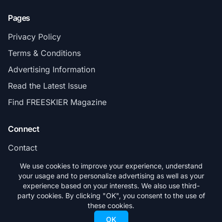
Pages
Privacy Policy
Terms & Conditions
Advertising Information
Read the Latest Issue
Find FREESKIER Magazine
Connect
Contact
Subscribe
We use cookies to improve your experience, understand
your usage and to personalize advertising as well as your
experience based on your interests. We also use third-
party cookies. By clicking "OK", you consent to the use of
these cookies.
© 2026 FREESKIER. All rights reserved.
OK