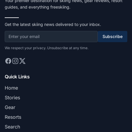
Your premier destination for skiing news, gear reviews, resort
guides, and everything freeskiing.
Get the latest skiing news delivered to your inbox.
Subscribe
We respect your privacy. Unsubscribe at any time.
Quick Links
Home
Stories
Gear
Resorts
Search