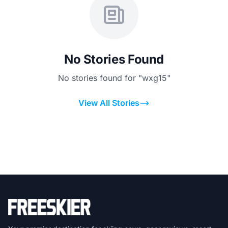
No Stories Found
No stories found for "wxg15"
View All Stories