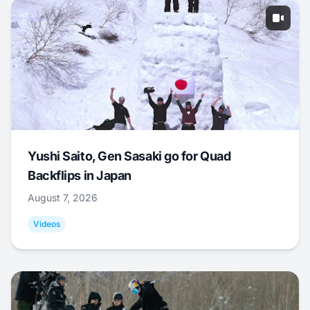
Yushi Saito, Gen Sasaki go for Quad
Backflips in Japan
August 7, 2026
Videos