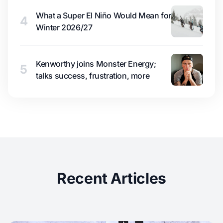
What a Super El Niño Would Mean for
4
Winter 2026/27
Kenworthy joins Monster Energy;
5
talks success, frustration, more
Recent Articles