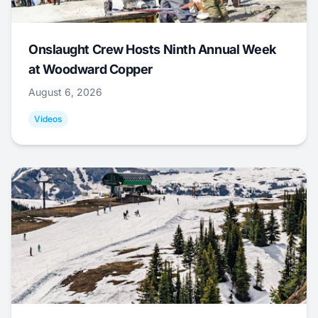
Onslaught Crew Hosts Ninth Annual Week
at Woodward Copper
August 6, 2026
Videos