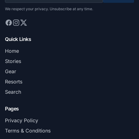
We respect your privacy. Unsubscribe at any time.
Quick Links
Home
Stories
Gear
Resorts
Search
Pages
Privacy Policy
Terms & Conditions