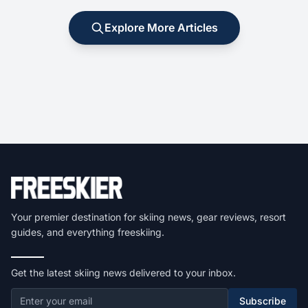
Explore More Articles
Your premier destination for skiing news, gear reviews, resort
guides, and everything freeskiing.
Get the latest skiing news delivered to your inbox.
Subscribe