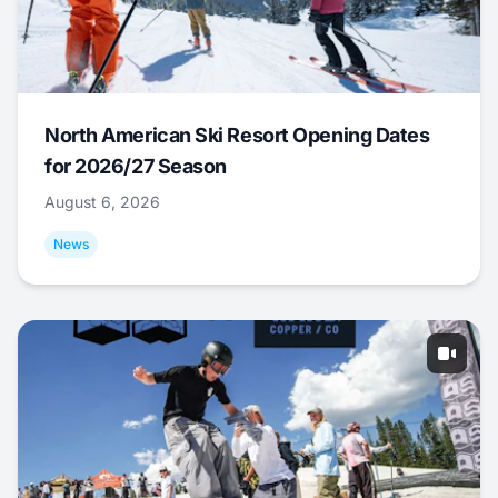
North American Ski Resort Opening Dates
for 2026/27 Season
August 6, 2026
News