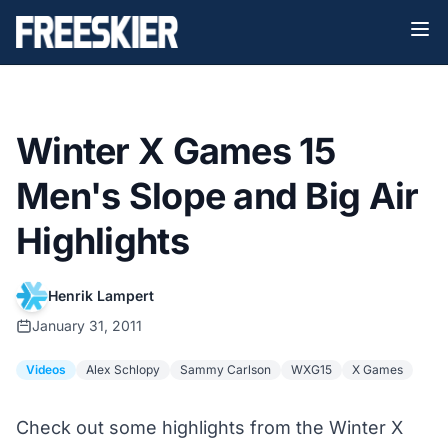
Winter X Games 15
Men's Slope and Big Air
Highlights
Henrik Lampert
January 31, 2011
Videos
Alex Schlopy
Sammy Carlson
WXG15
X Games
Check out some highlights from the Winter X