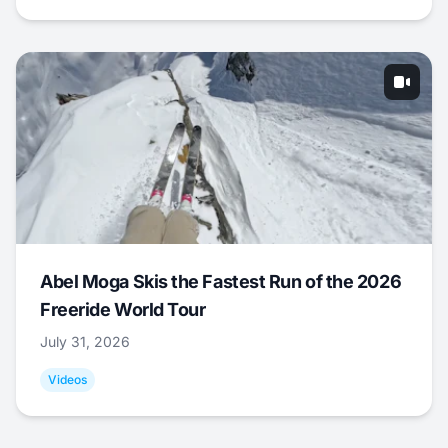
Abel Moga Skis the Fastest Run of the 2026
Freeride World Tour
July 31, 2026
Videos