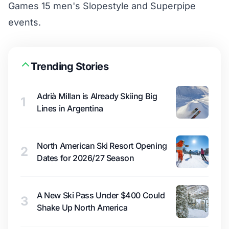
Games 15 men's Slopestyle and Superpipe
events.
Trending Stories
Adrià Millan is Already Skiing Big
1
Lines in Argentina
North American Ski Resort Opening
2
Dates for 2026/27 Season
A New Ski Pass Under $400 Could
3
Shake Up North America