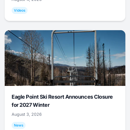
Videos
Eagle Point Ski Resort Announces Closure
for 2027 Winter
August 3, 2026
News