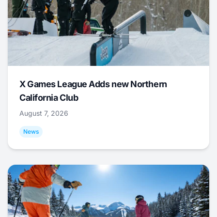
X Games League Adds new Northern
California Club
August 7, 2026
News