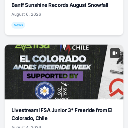
Banff Sunshine Records August Snowfall
August 6, 2026
News
Livestream IFSA Junior 3* Freeride from El
Colorado, Chile
August 4, 2026