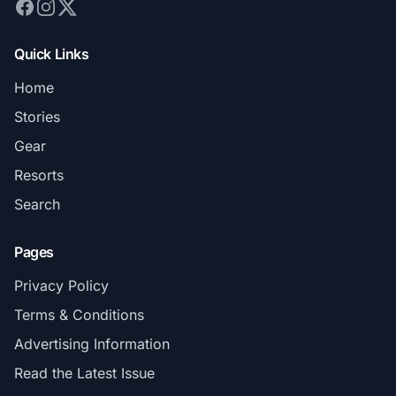
Quick Links
Home
Stories
Gear
Resorts
Search
Pages
Privacy Policy
Terms & Conditions
Advertising Information
Read the Latest Issue