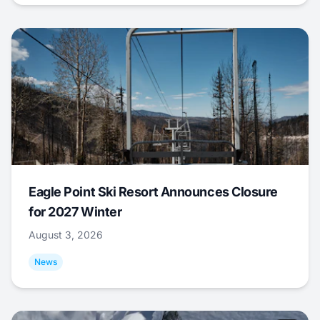
Eagle Point Ski Resort Announces Closure
for 2027 Winter
August 3, 2026
News