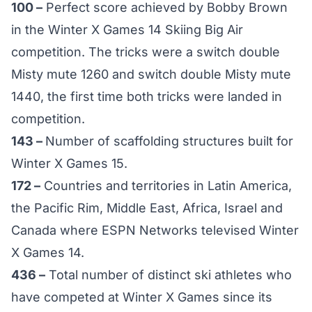
100 –
Perfect score achieved by Bobby Brown
in the Winter X Games 14 Skiing Big Air
competition. The tricks were a switch double
Misty mute 1260 and switch double Misty mute
1440, the first time both tricks were landed in
competition.
143 –
Number of scaffolding structures built for
Winter X Games 15.
172 –
Countries and territories in Latin America,
the Pacific Rim, Middle East, Africa, Israel and
Canada where ESPN Networks televised Winter
X Games 14.
436 –
Total number of distinct ski athletes who
have competed at Winter X Games since its