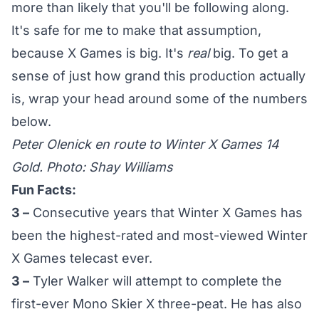
more than likely that you'll be following along.
It's safe for me to make that assumption,
because X Games is big. It's
real
big. To get a
sense of just how grand this production actually
is, wrap your head around some of the numbers
below.
Peter Olenick en route to Winter X Games 14
Gold. Photo: Shay Williams
Fun Facts:
3 –
Consecutive years that Winter X Games has
been the highest-rated and most-viewed Winter
X Games telecast ever.
3 –
Tyler Walker will attempt to complete the
first-ever Mono Skier X three-peat. He has also