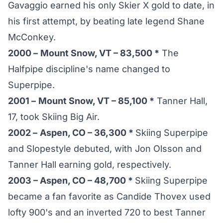
Gavaggio earned his only Skier X gold to date, in
his first attempt, by beating late legend Shane
McConkey.
2000 –
Mount Snow, VT – 83,500 *
The
Halfpipe discipline's name changed to
Superpipe.
2001 –
Mount Snow, VT – 85,100 *
Tanner Hall,
17, took Skiing Big Air.
2002 –
Aspen, CO – 36,300 *
Skiing Superpipe
and Slopestyle debuted, with Jon Olsson and
Tanner Hall earning gold, respectively.
2003 – Aspen, CO – 48,700 *
Skiing Superpipe
became a fan favorite as Candide Thovex used
lofty 900's and an inverted 720 to best Tanner