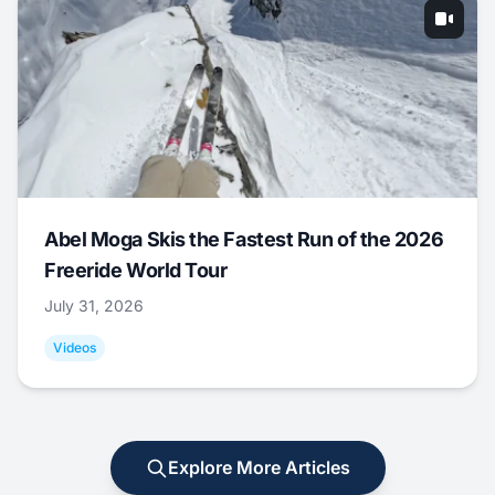
Abel Moga Skis the Fastest Run of the 2026
Freeride World Tour
July 31, 2026
Videos
Explore More Articles