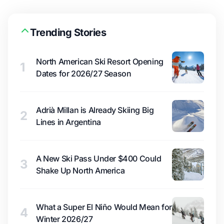
Trending Stories
North American Ski Resort Opening
1
Dates for 2026/27 Season
Adrià Millan is Already Skiing Big
2
Lines in Argentina
A New Ski Pass Under $400 Could
3
Shake Up North America
What a Super El Niño Would Mean for
4
Winter 2026/27