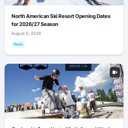
North American Ski Resort Opening Dates
for 2026/27 Season
August 6, 2026
News