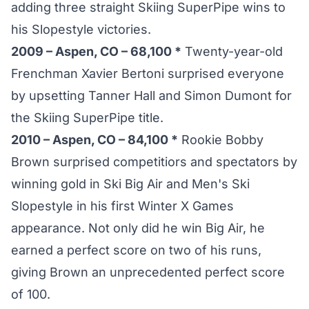
adding three straight Skiing SuperPipe wins to
his Slopestyle victories.
2009 – Aspen, CO – 68,100 *
Twenty-year-old
Frenchman Xavier Bertoni surprised everyone
by upsetting Tanner Hall and Simon Dumont for
the Skiing SuperPipe title.
2010 – Aspen, CO – 84,100 *
Rookie Bobby
Brown surprised competitiors and spectators by
winning gold in Ski Big Air and Men's Ski
Slopestyle in his first Winter X Games
appearance. Not only did he win Big Air, he
earned a perfect score on two of his runs,
giving Brown an unprecedented perfect score
of 100.