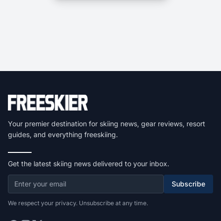
Your premier destination for skiing news, gear reviews, resort
guides, and everything freeskiing.
Get the latest skiing news delivered to your inbox.
Subscribe
We respect your privacy. Unsubscribe at any time.