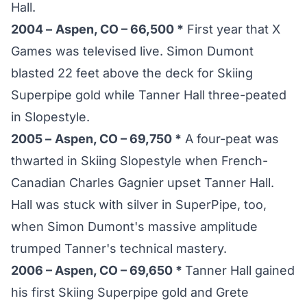
Hall.
2004 –
Aspen, CO – 66,500 *
First year that X
Games was televised live. Simon Dumont
blasted 22 feet above the deck for Skiing
Superpipe gold while Tanner Hall three-peated
in Slopestyle.
2005 –
Aspen, CO – 69,750 *
A four-peat was
thwarted in Skiing Slopestyle when French-
Canadian Charles Gagnier upset Tanner Hall.
Hall was stuck with silver in SuperPipe, too,
when Simon Dumont's massive amplitude
trumped Tanner's technical mastery.
2006 – Aspen, CO – 69,650 *
Tanner Hall gained
his first Skiing Superpipe gold and Grete