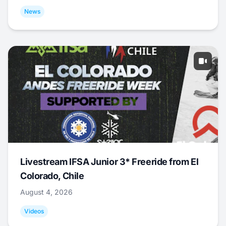
News
Livestream IFSA Junior 3* Freeride from El
Colorado, Chile
August 4, 2026
Videos