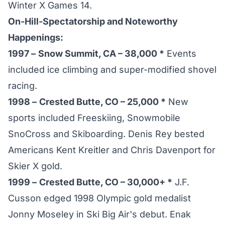
Winter X Games 14.
On-Hill-Spectatorship and Noteworthy
Happenings:
1997 –
Snow Summit, CA – 38,000 *
Events
included ice climbing and super-modified shovel
racing.
1998 –
Crested Butte, CO – 25,000 *
New
sports included Freeskiing, Snowmobile
SnoCross and Skiboarding. Denis Rey bested
Americans Kent Kreitler and Chris Davenport for
Skier X gold.
1999 –
Crested Butte, CO – 30,000+ *
J.F.
Cusson edged 1998 Olympic gold medalist
Jonny Moseley in Ski Big Air's debut. Enak