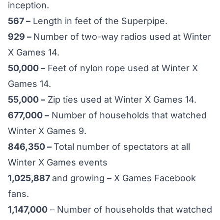
inception.
567 –
Length in feet of the Superpipe.
929 –
Number of two-way radios used at Winter
X Games 14.
50,000 –
Feet of nylon rope used at Winter X
Games 14.
55,000 –
Zip ties used at Winter X Games 14.
677,000 –
Number of households that watched
Winter X Games 9.
846,350 –
Total number of spectators at all
Winter X Games events
1,025,887
and growing – X Games Facebook
fans.
1,147,000
– Number of households that watched