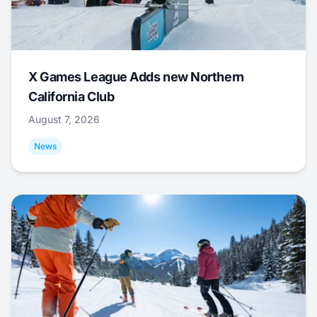
X Games League Adds new Northern
California Club
August 7, 2026
News