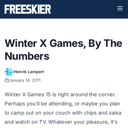
Winter X Games, By The
Numbers
Henrik Lampert
January 14, 2011
Winter X Games 15 is right around the corner.
Perhaps you'll be attending, or maybe you plan
to camp out on your couch with chips and salsa
and watch on TV. Whatever your pleasure, it's