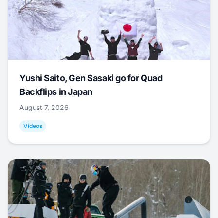
Yushi Saito, Gen Sasaki go for Quad
Backflips in Japan
August 7, 2026
Videos