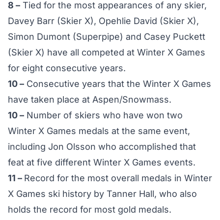
8 –
Tied for the most appearances of any skier,
Davey Barr (Skier X), Opehlie David (Skier X),
Simon Dumont (Superpipe) and Casey Puckett
(Skier X) have all competed at Winter X Games
for eight consecutive years.
10 –
Consecutive years that the Winter X Games
have taken place at Aspen/Snowmass.
10 –
Number of skiers who have won two
Winter X Games medals at the same event,
including Jon Olsson who accomplished that
feat at five different Winter X Games events.
11 –
Record for the most overall medals in Winter
X Games ski history by Tanner Hall, who also
holds the record for most gold medals.