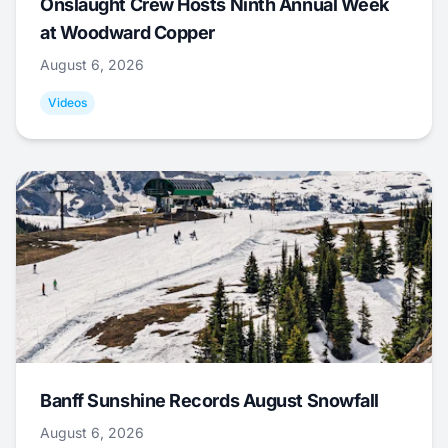
Onslaught Crew Hosts Ninth Annual Week
at Woodward Copper
August 6, 2026
Videos
Banff Sunshine Records August Snowfall
August 6, 2026