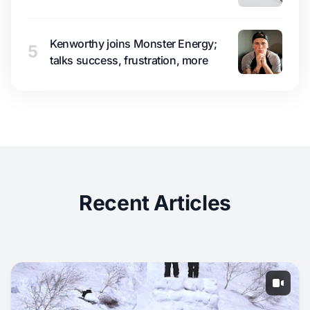
Kenworthy joins Monster Energy;
5
talks success, frustration, more
Recent Articles