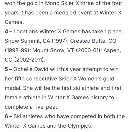
won the gold in Mono Skier X three of the four
years it has been a medaled event at Winter X
Games.
4 –
Locations Winter X Games has taken place:
Snow Summit, CA (1997); Crested Butte, CO
(1998-99); Mount Snow, VT (2000-01); Aspen,
CO (2002-2011).
5 –
Ophelie David will this year attempt to win
her fifth consecutive Skier X Women’s gold
medal. She will be the first ski athlete and first
female athlete in Winter X Games history to
complete a five-peat.
6 –
Ski athletes who have competed in both the
Winter X Games and the Olympics.