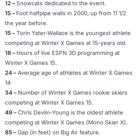
12 –
Snowcats dedicated to the event.
15 –
Foot halfpipe walls in 2000, up from 11 1/2
the year before.
15 –
Torin Yater-Wallace is the youngest athlete
competing at Winter X Games at 15-years old.
18 –
Hours of live ESPN 3D programming at
Winter X Games 15.
24 –
Average age of athletes at Winter X Games
14
34 –
Number of Winter X Games rookie skiers
competing at Winter X Games 15.
49 –
Chris Devlin-Young is the oldest athlete
competing at Winter X Games (Mono Skier X).
85 –
Gap (in feet) on Big Air feature.