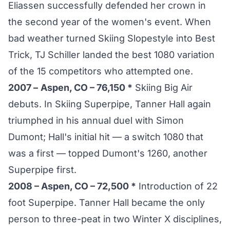
Eliassen successfully defended her crown in
the second year of the women's event. When
bad weather turned Skiing Slopestyle into Best
Trick, TJ Schiller landed the best 1080 variation
of the 15 competitors who attempted one.
2007 –
Aspen, CO – 76,150 *
Skiing Big Air
debuts. In Skiing Superpipe, Tanner Hall again
triumphed in his annual duel with Simon
Dumont; Hall's initial hit — a switch 1080 that
was a first — topped Dumont's 1260, another
Superpipe first.
2008 – Aspen, CO – 72,500 *
Introduction of 22
foot Superpipe. Tanner Hall became the only
person to three-peat in two Winter X disciplines,