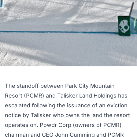
The standoff between Park City Mountain
Resort (PCMR) and Talisker Land Holdings has
escalated following the issuance of an eviction
notice by Talisker who owns the land the resort
operates on. Powdr Corp (owners of PCMR)
chairman and CEO John Cumming and PCMR