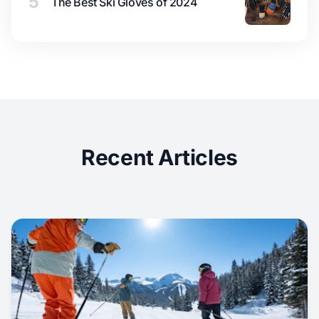
5
The Best Ski Gloves of 2024
Recent Articles