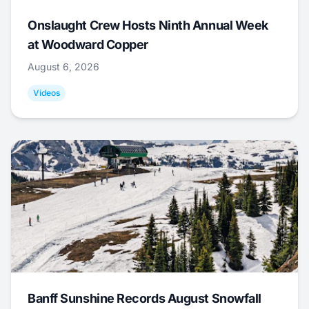
Onslaught Crew Hosts Ninth Annual Week
at Woodward Copper
August 6, 2026
Videos
Banff Sunshine Records August Snowfall