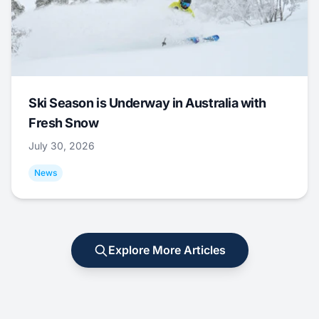
Ski Season is Underway in Australia with
Fresh Snow
July 30, 2026
News
Explore More Articles