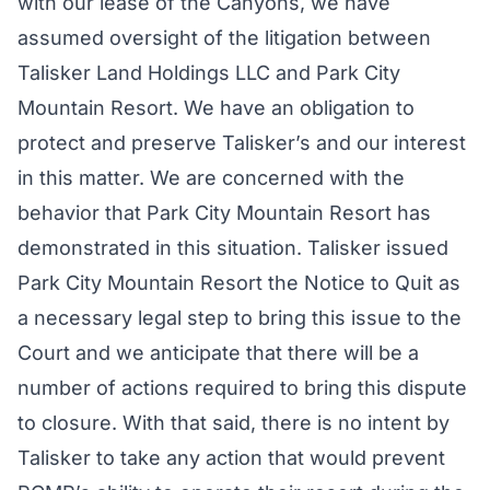
with our lease of the Canyons, we have
assumed oversight of the litigation between
Talisker Land Holdings LLC and Park City
Mountain Resort. We have an obligation to
protect and preserve Talisker’s and our interest
in this matter. We are concerned with the
behavior that Park City Mountain Resort has
demonstrated in this situation. Talisker issued
Park City Mountain Resort the Notice to Quit as
a necessary legal step to bring this issue to the
Court and we anticipate that there will be a
number of actions required to bring this dispute
to closure. With that said, there is no intent by
Talisker to take any action that would prevent