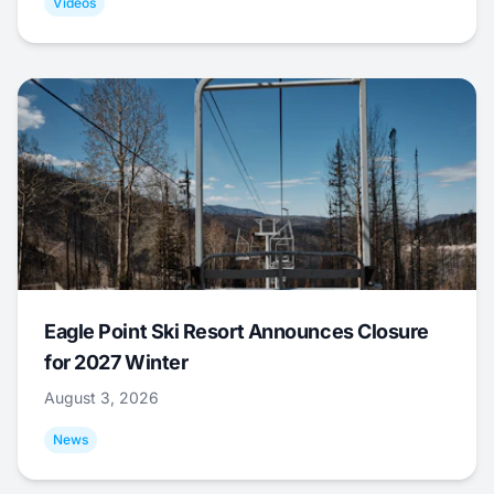
Videos
Eagle Point Ski Resort Announces Closure
for 2027 Winter
August 3, 2026
News