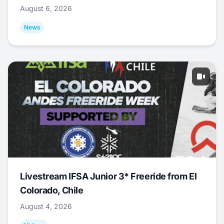
August 6, 2026
News
Livestream IFSA Junior 3* Freeride from El
Colorado, Chile
August 4, 2026