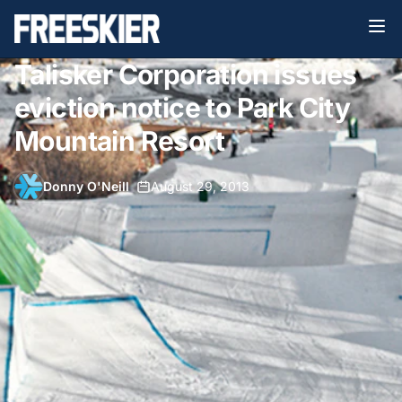
Talisker Corporation issues
eviction notice to Park City
Mountain Resort
Donny O'Neill
•
August 29, 2013