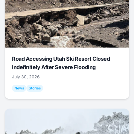
Road Accessing Utah Ski Resort Closed
Indefinitely After Severe Flooding
July 30, 2026
News
Stories