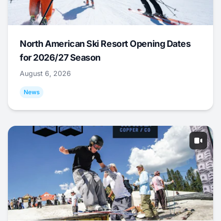
North American Ski Resort Opening Dates
for 2026/27 Season
August 6, 2026
News