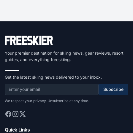
Your premier destination for skiing news, gear reviews, resort
guides, and everything freeskiing.
Get the latest skiing news delivered to your inbox.
Subscribe
We respect your privacy. Unsubscribe at any time.
Quick Links