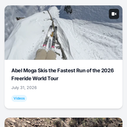
Abel Moga Skis the Fastest Run of the 2026
Freeride World Tour
July 31, 2026
Videos