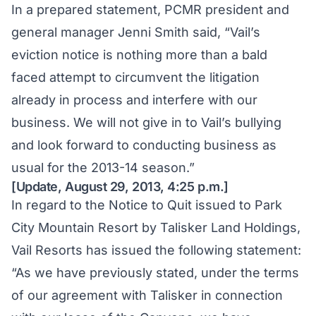
In a prepared statement, PCMR president and
general manager Jenni Smith said, “Vail’s
eviction notice is nothing more than a bald
faced attempt to circumvent the litigation
already in process and interfere with our
business. We will not give in to Vail’s bullying
and look forward to conducting business as
usual for the 2013-14 season.”
[Update, August 29, 2013, 4:25 p.m.]
In regard to the Notice to Quit issued to Park
City Mountain Resort by Talisker Land Holdings,
Vail Resorts has issued the following statement:
“As we have previously stated, under the terms
of our agreement with Talisker in connection