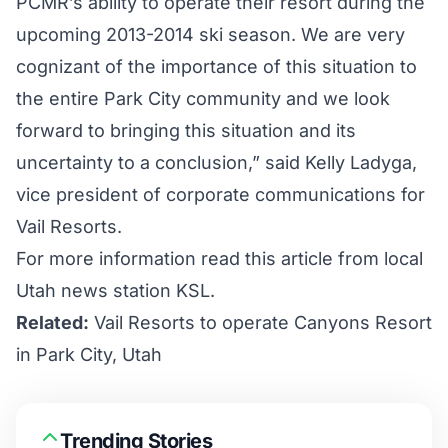
PCMR’s ability to operate their resort during the
upcoming 2013-2014 ski season. We are very
cognizant of the importance of this situation to
the entire Park City community and we look
forward to bringing this situation and its
uncertainty to a conclusion,” said Kelly Ladyga,
vice president of corporate communications for
Vail Resorts.
For more information
read this article
from local
Utah news station KSL.
Related:
Vail Resorts to operate Canyons Resort
in Park City, Utah
Trending Stories