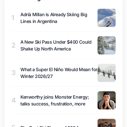
Adrià Millan is Already Skiing Big
1
Lines in Argentina
A New Ski Pass Under $400 Could
2
Shake Up North America
What a Super El Niño Would Mean for
3
Winter 2026/27
Kenworthy joins Monster Energy;
4
talks success, frustration, more