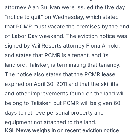
attorney Alan Sullivan were issued the five day
“notice to quit” on Wednesday, which stated
that PCMR must vacate the premises by the end
of Labor Day weekend. The eviction notice was
signed by Vail Resorts attorney Fiona Arnold,
and states that PCMR is a tenant, and its
landlord, Talisker, is terminating that tenancy.
The notice also states that the PCMR lease
expired on April 30, 2011 and that the ski lifts
and other improvements found on the land will
belong to Talisker, but PCMR will be given 60
days to retrieve personal property and
equipment not attached to the land.
KSL News weighs in on recent eviction notice