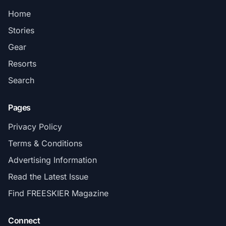
Home
Stories
Gear
Resorts
Search
Pages
Privacy Policy
Terms & Conditions
Advertising Information
Read the Latest Issue
Find FREESKIER Magazine
Connect