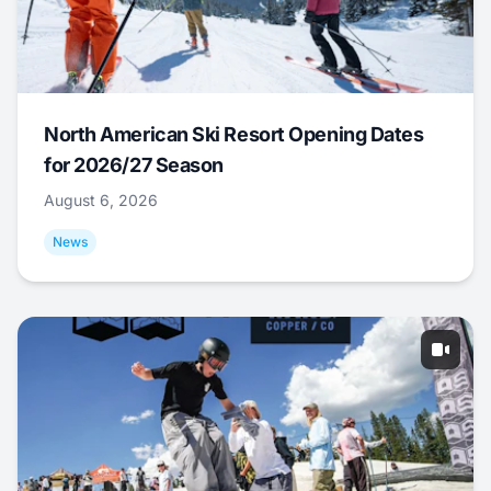
North American Ski Resort Opening Dates
for 2026/27 Season
August 6, 2026
News