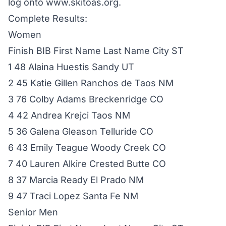
log onto www.skitoas.org.
Complete Results:
Women
Finish BIB First Name Last Name City ST
1 48 Alaina Huestis Sandy UT
2 45 Katie Gillen Ranchos de Taos NM
3 76 Colby Adams Breckenridge CO
4 42 Andrea Krejci Taos NM
5 36 Galena Gleason Telluride CO
6 43 Emily Teague Woody Creek CO
7 40 Lauren Alkire Crested Butte CO
8 37 Marcia Ready El Prado NM
9 47 Traci Lopez Santa Fe NM
Senior Men