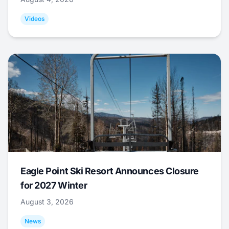
Videos
Eagle Point Ski Resort Announces Closure
for 2027 Winter
August 3, 2026
News