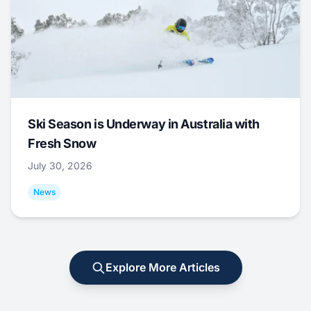
Ski Season is Underway in Australia with
Fresh Snow
July 30, 2026
News
Explore More Articles