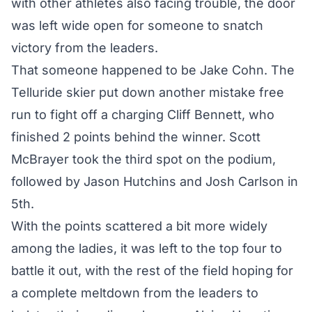
with other athletes also facing trouble, the door
was left wide open for someone to snatch
victory from the leaders.
That someone happened to be Jake Cohn. The
Telluride skier put down another mistake free
run to fight off a charging Cliff Bennett, who
finished 2 points behind the winner. Scott
McBrayer took the third spot on the podium,
followed by Jason Hutchins and Josh Carlson in
5th.
With the points scattered a bit more widely
among the ladies, it was left to the top four to
battle it out, with the rest of the field hoping for
a complete meltdown from the leaders to