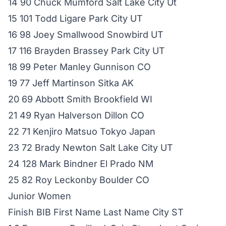
14 90 Chuck Mumford Salt Lake City Ut
15 101 Todd Ligare Park City UT
16 98 Joey Smallwood Snowbird UT
17 116 Brayden Brassey Park City UT
18 99 Peter Manley Gunnison CO
19 77 Jeff Martinson Sitka AK
20 69 Abbott Smith Brookfield WI
21 49 Ryan Halverson Dillon CO
22 71 Kenjiro Matsuo Tokyo Japan
23 72 Brady Newton Salt Lake City UT
24 128 Mark Bindner El Prado NM
25 82 Roy Leckonby Boulder CO
Junior Women
Finish BIB First Name Last Name City ST