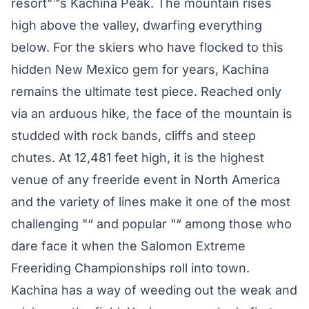
resort"™s Kachina Peak. The mountain rises
high above the valley, dwarfing everything
below. For the skiers who have flocked to this
hidden New Mexico gem for years, Kachina
remains the ultimate test piece. Reached only
via an arduous hike, the face of the mountain is
studded with rock bands, cliffs and steep
chutes. At 12,481 feet high, it is the highest
venue of any freeride event in North America
and the variety of lines make it one of the most
challenging "“ and popular "“ among those who
dare face it when the Salomon Extreme
Freeriding Championships roll into town.
Kachina has a way of weeding out the weak and