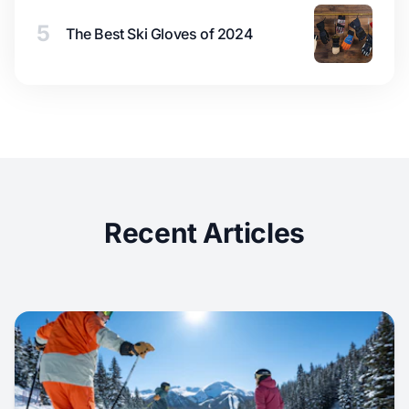
5
The Best Ski Gloves of 2024
Recent Articles