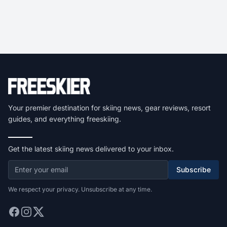
Your premier destination for skiing news, gear reviews, resort
guides, and everything freeskiing.
Get the latest skiing news delivered to your inbox.
Subscribe
We respect your privacy. Unsubscribe at any time.