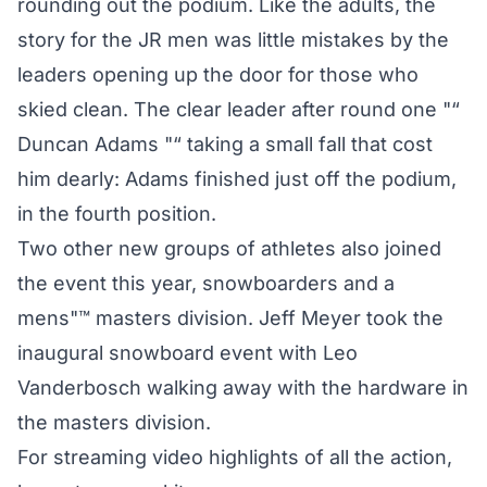
rounding out the podium. Like the adults, the
story for the JR men was little mistakes by the
leaders opening up the door for those who
skied clean. The clear leader after round one "“
Duncan Adams "“ taking a small fall that cost
him dearly: Adams finished just off the podium,
in the fourth position.
Two other new groups of athletes also joined
the event this year, snowboarders and a
mens"™ masters division. Jeff Meyer took the
inaugural snowboard event with Leo
Vanderbosch walking away with the hardware in
the masters division.
For streaming video highlights of all the action,