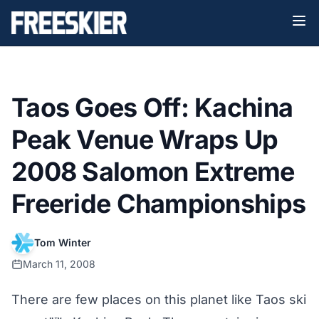
Taos Goes Off: Kachina
Peak Venue Wraps Up
2008 Salomon Extreme
Freeride Championships
Tom Winter
March 11, 2008
There are few places on this planet like Taos ski