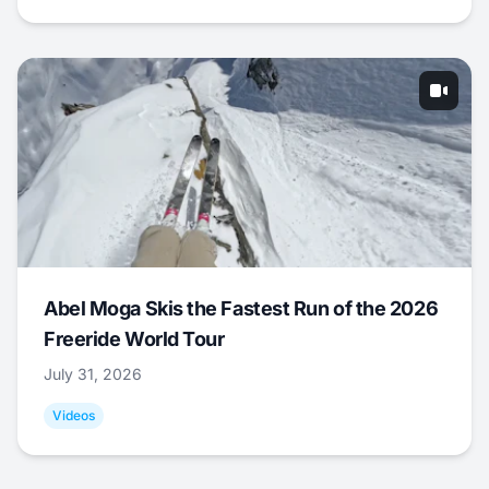
Abel Moga Skis the Fastest Run of the 2026
Freeride World Tour
July 31, 2026
Videos