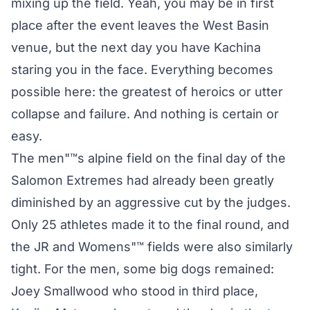
mixing up the field. Yeah, you may be in first
place after the event leaves the West Basin
venue, but the next day you have Kachina
staring you in the face. Everything becomes
possible here: the greatest of heroics or utter
collapse and failure. And nothing is certain or
easy.
The men"™s alpine field on the final day of the
Salomon Extremes had already been greatly
diminished by an aggressive cut by the judges.
Only 25 athletes made it to the final round, and
the JR and Womens"™ fields were also similarly
tight. For the men, some big dogs remained:
Joey Smallwood who stood in third place,