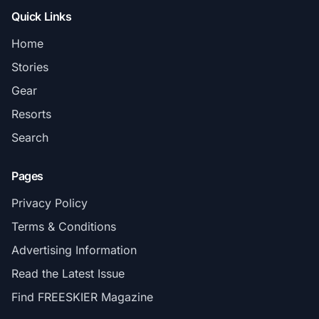
Quick Links
Home
Stories
Gear
Resorts
Search
Pages
Privacy Policy
Terms & Conditions
Advertising Information
Read the Latest Issue
Find FREESKIER Magazine