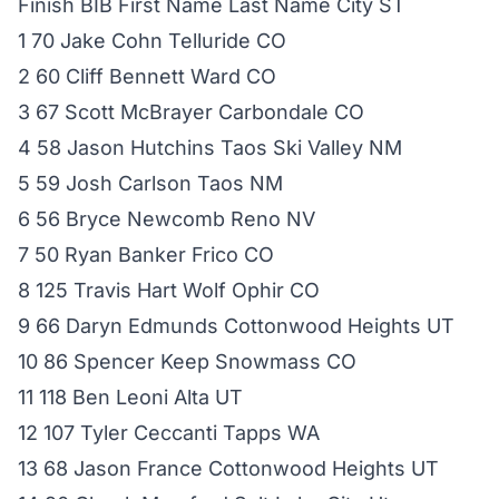
Finish BIB First Name Last Name City ST
1 70 Jake Cohn Telluride CO
2 60 Cliff Bennett Ward CO
3 67 Scott McBrayer Carbondale CO
4 58 Jason Hutchins Taos Ski Valley NM
5 59 Josh Carlson Taos NM
6 56 Bryce Newcomb Reno NV
7 50 Ryan Banker Frico CO
8 125 Travis Hart Wolf Ophir CO
9 66 Daryn Edmunds Cottonwood Heights UT
10 86 Spencer Keep Snowmass CO
11 118 Ben Leoni Alta UT
12 107 Tyler Ceccanti Tapps WA
13 68 Jason France Cottonwood Heights UT