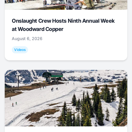
Onslaught Crew Hosts Ninth Annual Week
at Woodward Copper
August 6, 2026
Videos