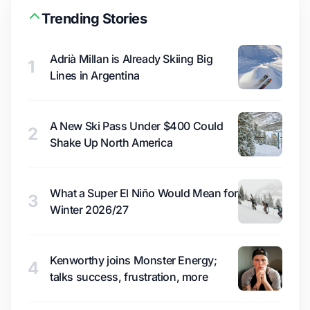
Trending Stories
Adrià Millan is Already Skiing Big
1
Lines in Argentina
A New Ski Pass Under $400 Could
2
Shake Up North America
What a Super El Niño Would Mean for
3
Winter 2026/27
Kenworthy joins Monster Energy;
4
talks success, frustration, more