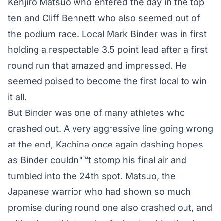
Kenjiro Matsuo who entered the day in the top
ten and Cliff Bennett who also seemed out of
the podium race. Local Mark Binder was in first
holding a respectable 3.5 point lead after a first
round run that amazed and impressed. He
seemed poised to become the first local to win
it all.
But Binder was one of many athletes who
crashed out. A very aggressive line going wrong
at the end, Kachina once again dashing hopes
as Binder couldn"™t stomp his final air and
tumbled into the 24th spot. Matsuo, the
Japanese warrior who had shown so much
promise during round one also crashed out, and