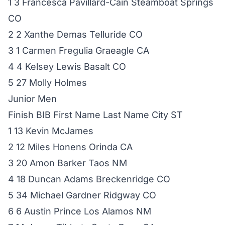
1 3 Francesca Pavillard-Cain Steamboat Springs
CO
2 2 Xanthe Demas Telluride CO
3 1 Carmen Fregulia Graeagle CA
4 4 Kelsey Lewis Basalt CO
5 27 Molly Holmes
Junior Men
Finish BIB First Name Last Name City ST
1 13 Kevin McJames
2 12 Miles Honens Orinda CA
3 20 Amon Barker Taos NM
4 18 Duncan Adams Breckenridge CO
5 34 Michael Gardner Ridgway CO
6 6 Austin Prince Los Alamos NM