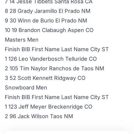
7 14 Jesse Tibbets Santa Rosa CA
8 28 Grady Jaramillo El Prado NM
9 30 Winn de Burlo El Prado NM
10 19 Brandon Clabaugh Aspen CO
Masters Men
Finish BIB First Name Last Name City ST
1 126 Leo Vanderbosch Telluride CO
2 105 Tim Naylor Ranchos de Taos NM
3 52 Scott Kennett Ridgway CO
Snowboard Men
Finish BIB First Name Last Name City ST
1 123 Jeff Meyer Breckenridge CO
2 96 Jack Wilson Taos NM