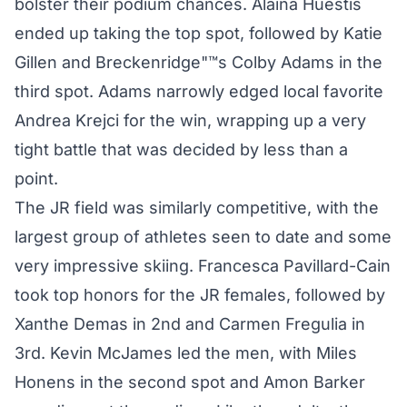
bolster their podium chances. Alaina Huestis
ended up taking the top spot, followed by Katie
Gillen and Breckenridge"™s Colby Adams in the
third spot. Adams narrowly edged local favorite
Andrea Krejci for the win, wrapping up a very
tight battle that was decided by less than a
point.
The JR field was similarly competitive, with the
largest group of athletes seen to date and some
very impressive skiing. Francesca Pavillard-Cain
took top honors for the JR females, followed by
Xanthe Demas in 2nd and Carmen Fregulia in
3rd. Kevin McJames led the men, with Miles
Honens in the second spot and Amon Barker