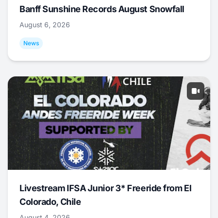
Banff Sunshine Records August Snowfall
August 6, 2026
News
Livestream IFSA Junior 3* Freeride from El
Colorado, Chile
August 4, 2026