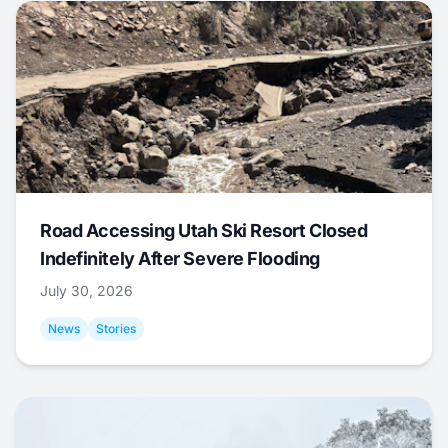
Road Accessing Utah Ski Resort Closed
Indefinitely After Severe Flooding
July 30, 2026
News
Stories