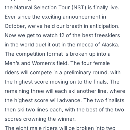
the Natural Selection Tour (NST) is finally live.
Ever since the
exciting announcement
in
October, we’ve held our breath in anticipation.
Now we get to watch 12 of the best freeskiers
in the world duel it out in the mecca of Alaska.
The
competition format
is broken up into a
Men’s and Women’s field. The four female
riders will compete in a preliminary round, with
the highest score moving on to the finals. The
remaining three will each ski another line, where
the highest score will advance. The two finalists
then ski two lines each, with the best of the two
scores crowning the winner.
The eight male riders will be broken into two