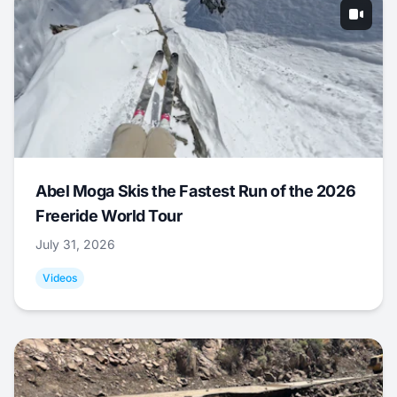
Abel Moga Skis the Fastest Run of the 2026
Freeride World Tour
July 31, 2026
Videos