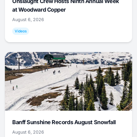
Onslaught Crew Hosts Ninth Annual Week
at Woodward Copper
August 6, 2026
Videos
Banff Sunshine Records August Snowfall
August 6, 2026