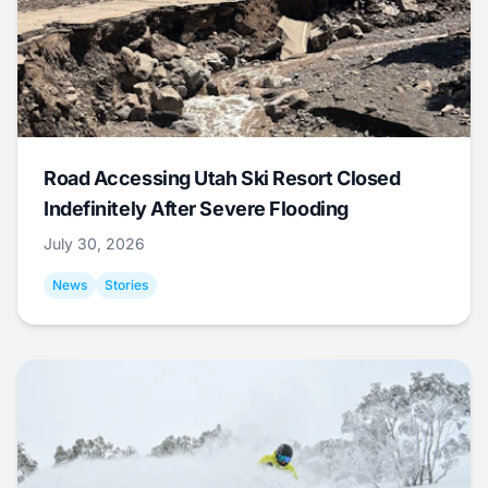
Road Accessing Utah Ski Resort Closed
Indefinitely After Severe Flooding
July 30, 2026
News
Stories