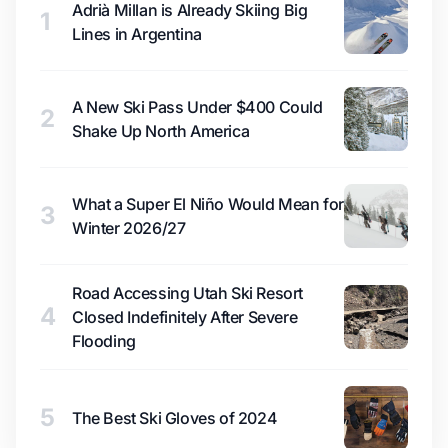
Adrià Millan is Already Skiing Big
1
Lines in Argentina
A New Ski Pass Under $400 Could
2
Shake Up North America
What a Super El Niño Would Mean for
3
Winter 2026/27
Road Accessing Utah Ski Resort
4
Closed Indefinitely After Severe
Flooding
5
The Best Ski Gloves of 2024