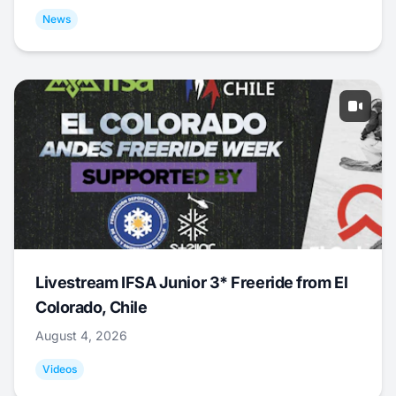
News
Livestream IFSA Junior 3* Freeride from El
Colorado, Chile
August 4, 2026
Videos