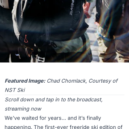
Featured Image:
Chad Chomlack, Courtesy of
NST Ski
Scroll down and tap in to the broadcast,
streaming now
We’ve waited for years… and it’s finally
happening. The first-ever freeride ski edition of