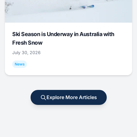
Ski Season is Underway in Australia with
Fresh Snow
July 30, 2026
News
Explore More Articles