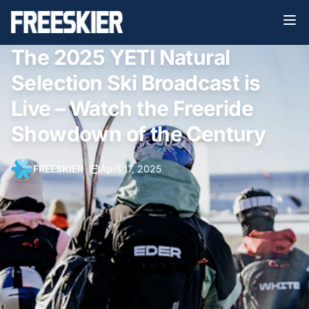
The 2025 YETI Natural
Selection Ski Broadcast is
Live – Watch the Freeride
Showdown of the Century
FREESKIER
•
April 17, 2025