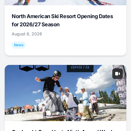
North American Ski Resort Opening Dates
for 2026/27 Season
August 6, 2026
News