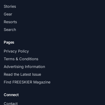
Stories
Gear
Resorts
Search
Pages
Privacy Policy
Terms & Conditions
Advertising Information
Read the Latest Issue
Find FREESKIER Magazine
Connect
Contact