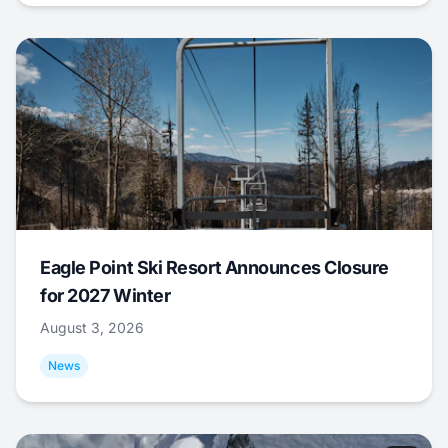
Eagle Point Ski Resort Announces Closure
for 2027 Winter
August 3, 2026
News