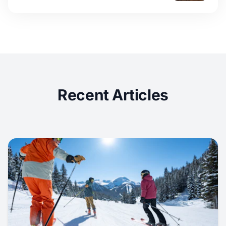
Recent Articles