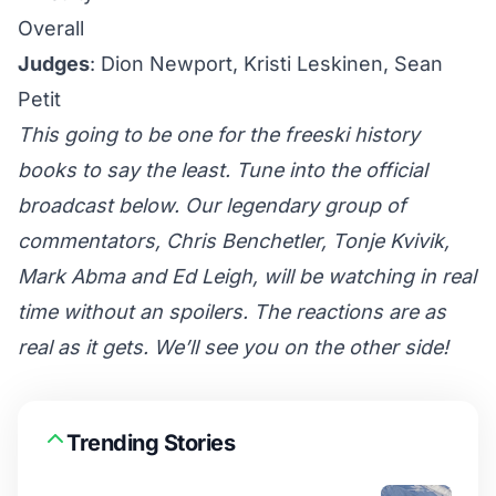
Overall
Judges
: Dion Newport, Kristi Leskinen, Sean
Petit
This going to be one for the freeski history
books to say the least. Tune into the official
broadcast below. Our legendary group of
commentators, Chris Benchetler, Tonje Kvivik,
Mark Abma and Ed Leigh, will be watching in real
time without an spoilers. The reactions are as
real as it gets. We’ll see you on the other side!
Trending Stories