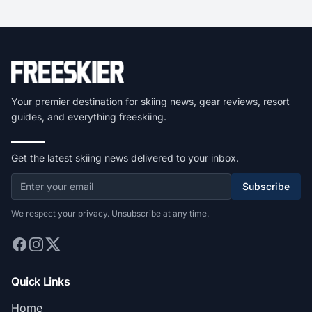
Your premier destination for skiing news, gear reviews, resort
guides, and everything freeskiing.
Get the latest skiing news delivered to your inbox.
Subscribe
We respect your privacy. Unsubscribe at any time.
Quick Links
Home