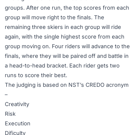
groups. After one run, the top scores from each
group will move right to the finals. The
remaining three skiers in each group will ride
again, with the single highest score from each
group moving on. Four riders will advance to the
finals, where they will be paired off and battle in
a head-to-head bracket. Each rider gets two
runs to score their best.
The judging is based on NST’s CREDO acronym
–
Creativity
Risk
Execution
Dificulty