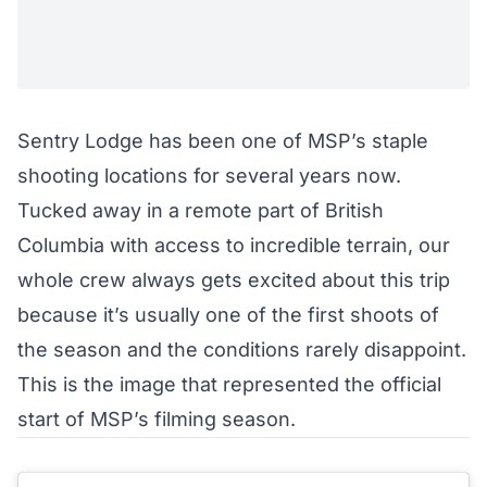
Sentry Lodge has been one of MSP’s staple
shooting locations for several years now.
Tucked away in a remote part of British
Columbia with access to incredible terrain, our
whole crew always gets excited about this trip
because it’s usually one of the first shoots of
the season and the conditions rarely disappoint.
This is the image that represented the official
start of MSP’s filming season.