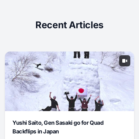
Recent Articles
Yushi Saito, Gen Sasaki go for Quad
Backflips in Japan