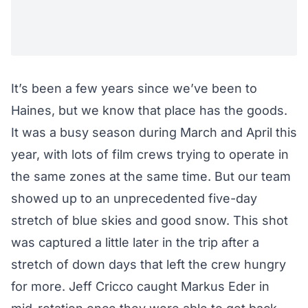
It’s been a few years since we’ve been to
Haines, but we know that place has the goods.
It was a busy season during March and April this
year, with lots of film crews trying to operate in
the same zones at the same time. But our team
showed up to an unprecedented five-day
stretch of blue skies and good snow. This shot
was captured a little later in the trip after a
stretch of down days that left the crew hungry
for more. Jeff Cricco caught Markus Eder in