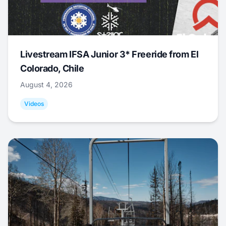
Livestream IFSA Junior 3* Freeride from El
Colorado, Chile
August 4, 2026
Videos