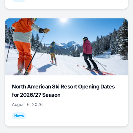
North American Ski Resort Opening Dates
for 2026/27 Season
August 6, 2026
News