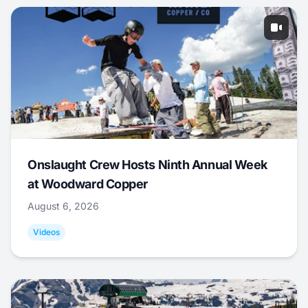
Onslaught Crew Hosts Ninth Annual Week
at Woodward Copper
August 6, 2026
Videos