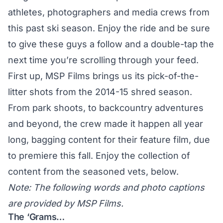
athletes, photographers and media crews from
this past ski season. Enjoy the ride and be sure
to give these guys a follow and a double-tap the
next time you’re scrolling through your feed.
First up, MSP Films brings us its pick-of-the-
litter shots from the 2014-15 shred season.
From park shoots, to backcountry adventures
and beyond, the crew made it happen all year
long, bagging content for their feature film, due
to premiere this fall. Enjoy the collection of
content from the seasoned vets, below.
Note: The following words and photo captions
are provided by MSP Films.
The ‘Grams…