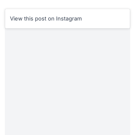
View this post on Instagram