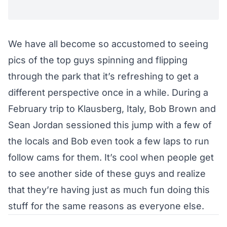
We have all become so accustomed to seeing
pics of the top guys spinning and flipping
through the park that it’s refreshing to get a
different perspective once in a while. During a
February trip to Klausberg, Italy, Bob Brown and
Sean Jordan sessioned this jump with a few of
the locals and Bob even took a few laps to run
follow cams for them. It’s cool when people get
to see another side of these guys and realize
that they’re having just as much fun doing this
stuff for the same reasons as everyone else.