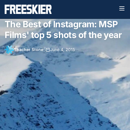
The Best of Instagram: MSP
Films' top 5 shots of the year
Thacher Stone
•
June 4, 2015