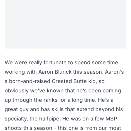
We were really fortunate to spend some time
working with Aaron Blunck this season. Aaron’s
a born-and-raised Crested Butte kid, so
obviously we’ve known that he’s been coming
up through the ranks for a long time. He’s a
great guy and has skills that extend beyond his
specialty, the halfpipe. He was on a few MSP
shoots this season – this one is from our most