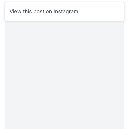
View this post on Instagram