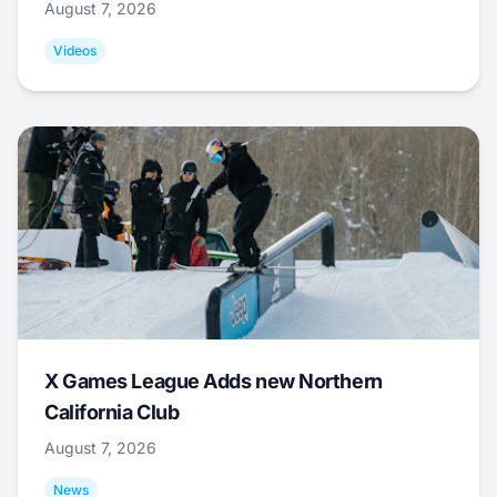
August 7, 2026
Videos
X Games League Adds new Northern
California Club
August 7, 2026
News