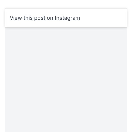
View this post on Instagram