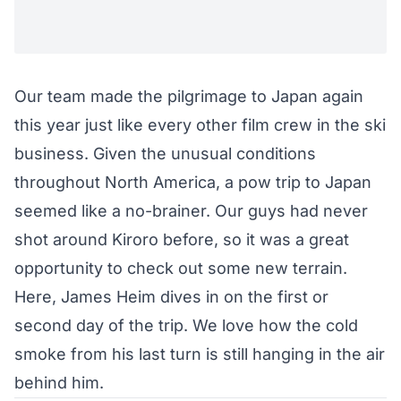
Our team made the pilgrimage to Japan again
this year just like every other film crew in the ski
business. Given the unusual conditions
throughout North America, a pow trip to Japan
seemed like a no-brainer. Our guys had never
shot around Kiroro before, so it was a great
opportunity to check out some new terrain.
Here, James Heim dives in on the first or
second day of the trip. We love how the cold
smoke from his last turn is still hanging in the air
behind him.