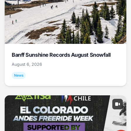
Banff Sunshine Records August Snowfall
August 6, 2026
News