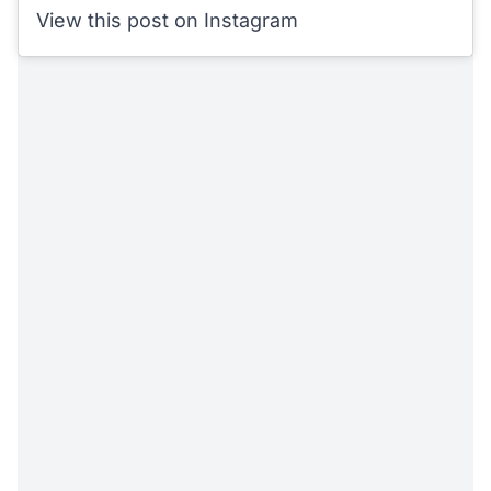
View this post on Instagram