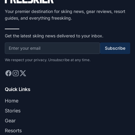
Your premier destination for skiing news, gear reviews, resort
guides, and everything freeskiing.
Get the latest skiing news delivered to your inbox.
Subscribe
We respect your privacy. Unsubscribe at any time.
Quick Links
Home
Stories
Gear
Resorts