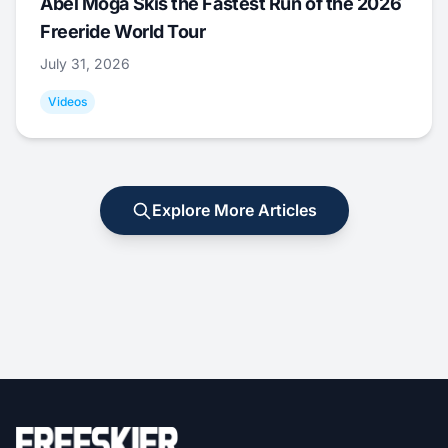
Abel Moga Skis the Fastest Run of the 2026
Freeride World Tour
July 31, 2026
Videos
Explore More Articles