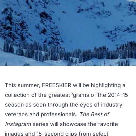
This summer, FREESKIER will be highlighting a
collection of the greatest ‘grams of the 2014-15
season as seen through the eyes of industry
veterans and professionals.
The Best of
Instagram
series will showcase the favorite
images and 15-second clips from select