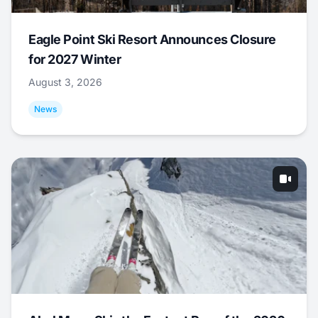
Eagle Point Ski Resort Announces Closure
for 2027 Winter
August 3, 2026
News