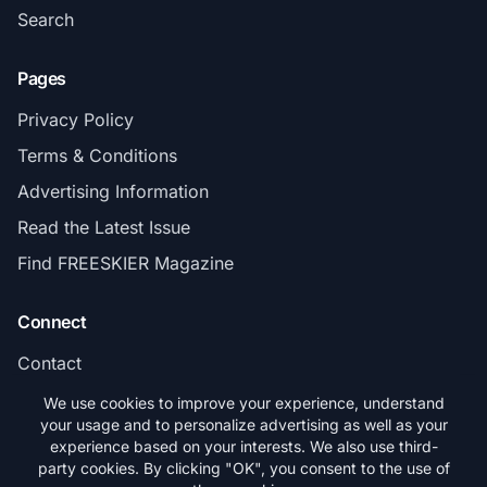
Search
Pages
Privacy Policy
Terms & Conditions
Advertising Information
Read the Latest Issue
Find FREESKIER Magazine
Connect
Contact
Subscribe
We use cookies to improve your experience, understand
your usage and to personalize advertising as well as your
experience based on your interests. We also use third-
party cookies. By clicking "OK", you consent to the use of