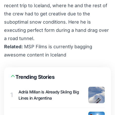
recent trip to Iceland, where he and the rest of
the crew had to get creative due to the
suboptimal snow conditions. Here he is
executing perfect form during a hand drag over
a road tunnel.
Related:
MSP Films is currently bagging
awesome content in Iceland
Trending Stories
Adrià Millan is Already Skiing Big
1
Lines in Argentina