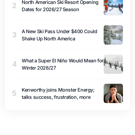
North American Ski Resort Opening
2
Dates for 2026/27 Season
A New Ski Pass Under $400 Could
3
Shake Up North America
What a Super El Niño Would Mean for
4
Winter 2026/27
Kenworthy joins Monster Energy;
5
talks success, frustration, more