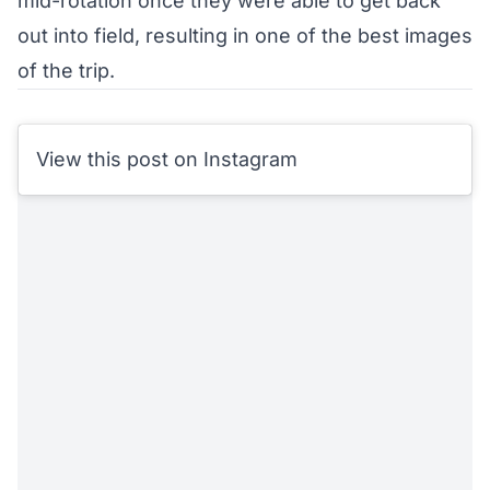
mid-rotation once they were able to get back
out into field, resulting in one of the best images
of the trip.
View this post on Instagram