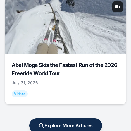
Abel Moga Skis the Fastest Run of the 2026
Freeride World Tour
July 31, 2026
Videos
Explore More Articles