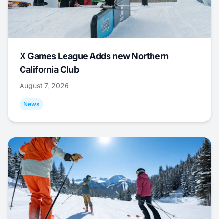
X Games League Adds new Northern
California Club
August 7, 2026
News