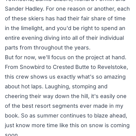
Sander Hadley
. For one reason or another, each
of these skiers has had their fair share of time
in the limelight, and you'd be right to spend an
entire evening diving into all of their individual
parts from throughout the years.
But for now, we'll focus on the project at hand.
From Snowbird to Crested Butte to Revelstoke,
this crew shows us exactly what's so amazing
about hot laps. Laughing, stomping and
cheering their way down the hill, it's easily one
of the best resort segments ever made in my
book. So as summer continues to blaze ahead,
just know more time like this on snow is coming
soon.