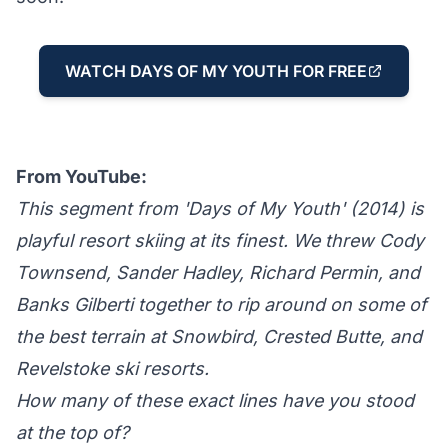
WATCH DAYS OF MY YOUTH FOR FREE
From YouTube:
This segment from 'Days of My Youth' (2014) is
playful resort skiing at its finest. We threw Cody
Townsend, Sander Hadley, Richard Permin, and
Banks Gilberti together to rip around on some of
the best terrain at Snowbird, Crested Butte, and
Revelstoke ski resorts.
How many of these exact lines have you stood
at the top of?