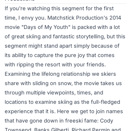
If you're watching this segment for the first
time, I envy you. Matchstick Production's 2014
movie "Days of My Youth" is packed with a lot
of great skiing and fantastic storytelling, but this
segment might stand apart simply because of
its ability to capture the pure joy that comes
with ripping the resort with your friends.
Examining the lifelong relationship we skiers
share with sliding on snow, the movie takes us
through multiple viewpoints, times, and
locations to examine skiing as the full-fledged
experience that it is. Here we get to join names
that have gone down in freeski fame:
Cody
Townsend
,
Banks Gilberti
,
Richard Permin
and