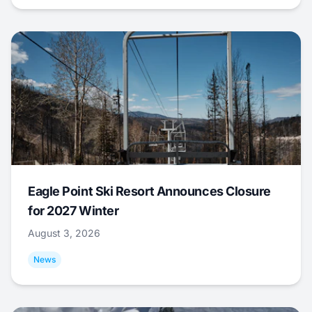
Eagle Point Ski Resort Announces Closure
for 2027 Winter
August 3, 2026
News