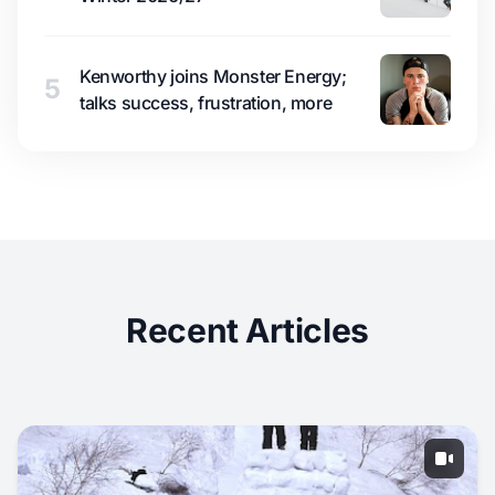
Kenworthy joins Monster Energy;
5
talks success, frustration, more
Recent Articles