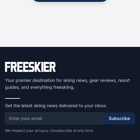
Your premier destination for skiing news, gear reviews, resort
guides, and everything freeskiing.
Get the latest skiing news delivered to your inbox.
Subscribe
We respect your privacy. Unsubscribe at any time.