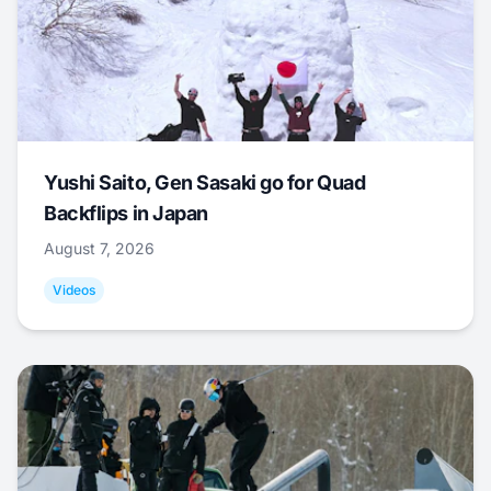
Yushi Saito, Gen Sasaki go for Quad
Backflips in Japan
August 7, 2026
Videos