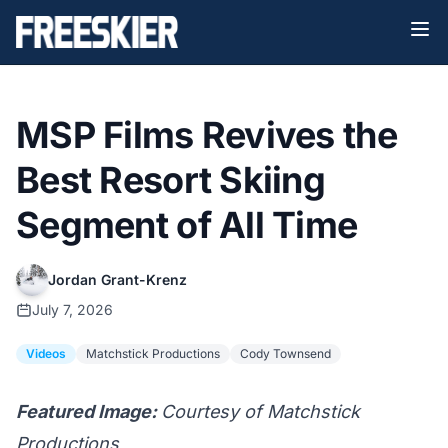
MSP Films Revives the
Best Resort Skiing
Segment of All Time
Jordan Grant-Krenz
July 7, 2026
Videos
Matchstick Productions
Cody Townsend
Featured Image:
Courtesy of Matchstick
Productions