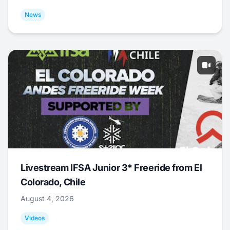
News
Livestream IFSA Junior 3* Freeride from El
Colorado, Chile
August 4, 2026
Videos