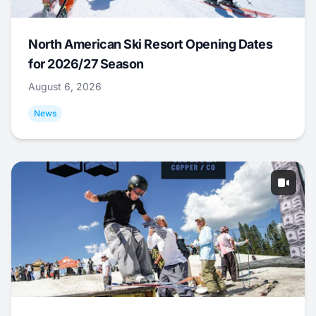
North American Ski Resort Opening Dates
for 2026/27 Season
August 6, 2026
News