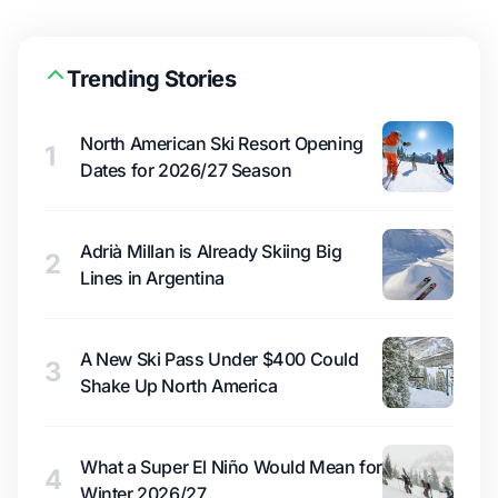
Trending Stories
North American Ski Resort Opening
1
Dates for 2026/27 Season
Adrià Millan is Already Skiing Big
2
Lines in Argentina
A New Ski Pass Under $400 Could
3
Shake Up North America
What a Super El Niño Would Mean for
4
Winter 2026/27