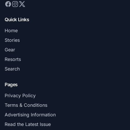
Quick Links
Home
Stories
Gear
Resorts
Search
Pages
Privacy Policy
Terms & Conditions
Advertising Information
Read the Latest Issue