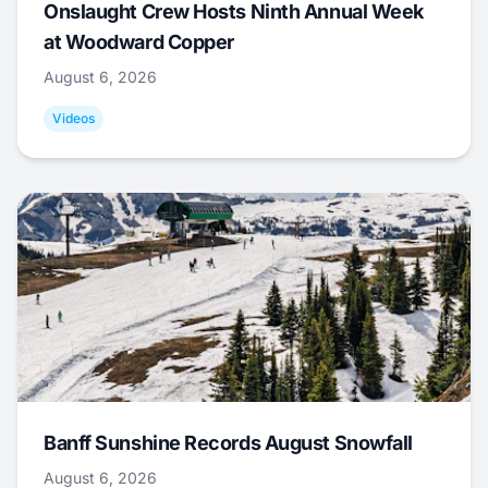
Onslaught Crew Hosts Ninth Annual Week
at Woodward Copper
August 6, 2026
Videos
Banff Sunshine Records August Snowfall
August 6, 2026